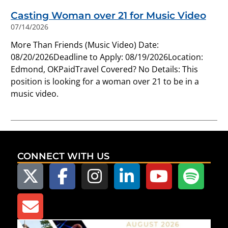
Casting Woman over 21 for Music Video
07/14/2026
More Than Friends (Music Video) Date:
08/20/2026Deadline to Apply: 08/19/2026Location:
Edmond, OKPaidTravel Covered? No Details: This
position is looking for a woman over 21 to be in a
music video.
CONNECT WITH US