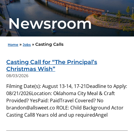
Newsroom
»
»
Casting Calls
Home
Jobs
Casting Call for “The Principal’s
Christmas Wish”
08/03/2026
Filming Date(s): August 13-14, 17-21Deadline to Apply:
08/21/2026Location: Oklahoma City Meal & Craft
Provided? YesPaid: PaidTravel Covered? No
brandon@allsweet.co ROLE: Child Background Actor
Casting Call8 Years old and up requiredAngel