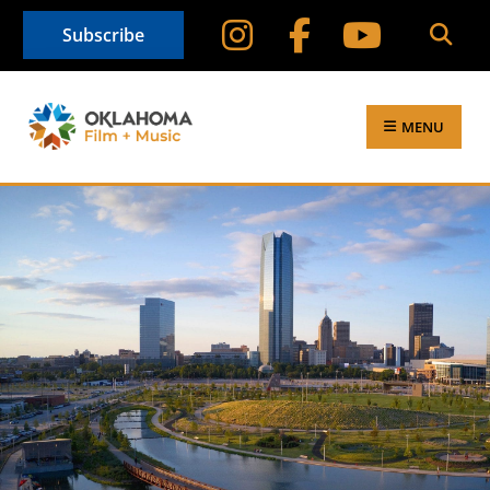
Subscribe
MENU