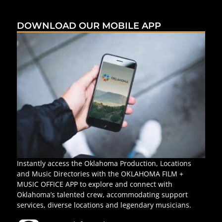
DOWNLOAD OUR MOBILE APP
Instantly access the Oklahoma Production, Locations
and Music Directories with the OKLAHOMA FILM +
MUSIC OFFICE APP to explore and connect with
Oklahoma’s talented crew, accommodating support
services, diverse locations and legendary musicians.