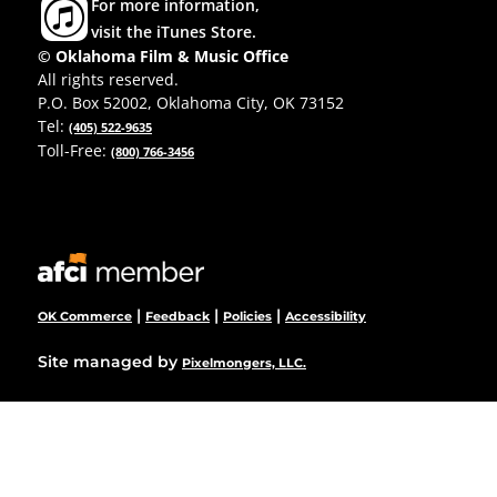
For more information,
visit the iTunes Store.
© Oklahoma Film & Music Office
All rights reserved.
P.O. Box 52002, Oklahoma City, OK 73152
Tel:
(405) 522-9635
Toll-Free:
(800) 766-3456
|
|
|
OK Commerce
Feedback
Policies
Accessibility
Site managed by
Pixelmongers, LLC.