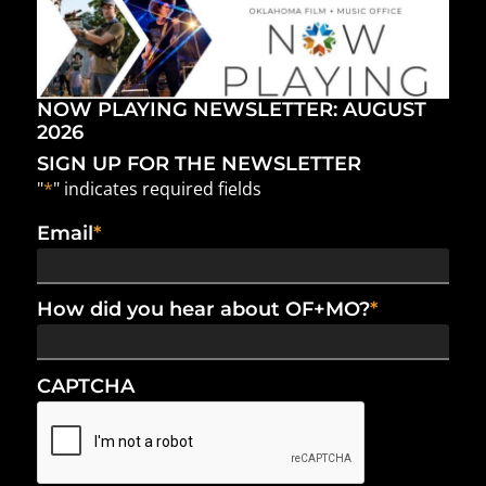
NOW PLAYING NEWSLETTER: AUGUST
2026
SIGN UP FOR THE NEWSLETTER
"
*
" indicates required fields
Email
*
How did you hear about OF+MO?
*
CAPTCHA