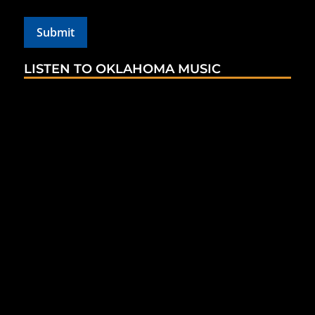
LISTEN TO OKLAHOMA MUSIC