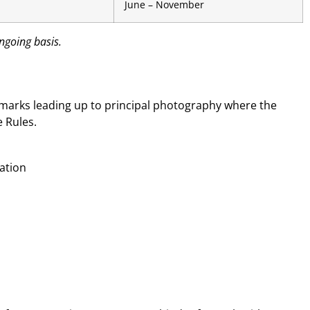
June – November
ngoing basis.
chmarks leading up to principal photography where the
 Rules.
cation