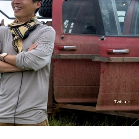
Twisters