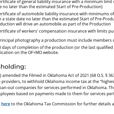
ertificate of general liability
insurance with a minimum limit 
e no
later than the estimated Start of Pre-Production)
ertificate of automobile liability
insurance with minimums
o
h a state date no
later than
the estimated Start of Pre-Prod
duction will
drive an automobile as part of the Production
ertificate of workers’ compensation insurance with limits p
rincipal photography a production must include members of O
 days of completion of the production (or the last qualified
plication on the OF+MO website.
holding:
 amended the Filmed in Oklahoma Act of 2021 (68 O.S. § 363
e providers, to withhold Oklahoma income tax at the “highes
oan-out companies for services performed in Oklahoma. The
ployees based on payments made to them for services per
k
here
to the Oklahoma Tax Commission for further details 