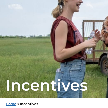
Incentives
Home
»
Incentives