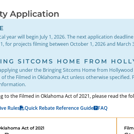
ity Application
E
al year will begin July 1, 2026. The next application deadlin
, for projects filming between October 1, 2026 and March 3
GING SITCOMS HOME FROM HOL
applying under the Bringing Sitcoms Home from Hollywood 
of the Filmed in Oklahoma Act unless otherwise specified. Pl
information.
ng to the Filmed in Oklahoma Act of 2021, please read the 
ive Rules
Quick Rebate Reference Guide
FAQ
Oklahoma Act of 2021
Film