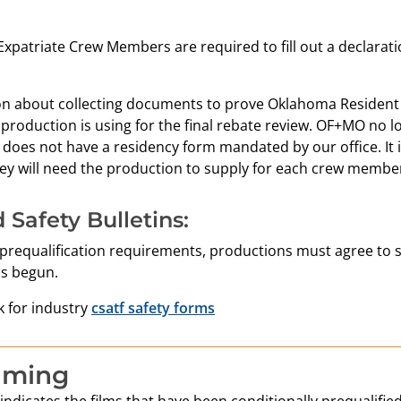
xpatriate Crew Members are required to fill out a declarati
on about collecting documents to prove Oklahoma Resident 
 production is using for the final rebate review. OF+MO n
 does not have a residency form mandated by our office. It 
y will need the production to supply for each crew member 
 Safety Bulletins:
 prequalification requirements, productions must agree to s
s begun.
nk for industry
csatf safety forms
lming