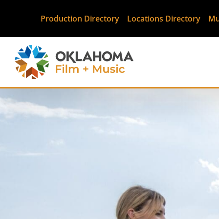
Production Directory
Locations Directory
Mu