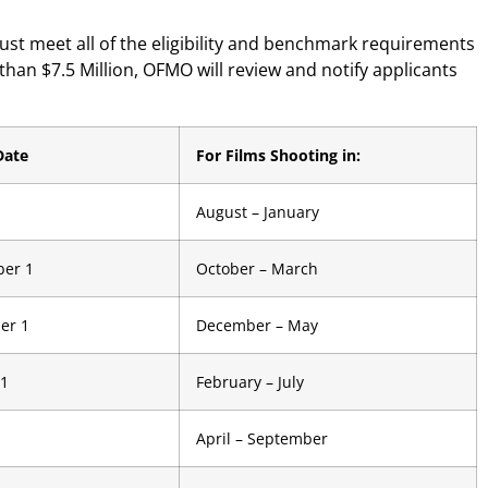
ust meet all of the eligibility and benchmark requirements
 than $7.5 Million, OFMO will review and notify applicants
Date
For Films Shooting in:
August – January
er 1
October – March
er 1
December – May
 1
February – July
April – September