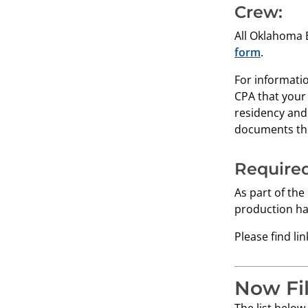
Crew:
All Oklahoma E
form
.
For informati
CPA that your
residency and
documents the
Required
As part of the
production ha
Please find li
Now Fi