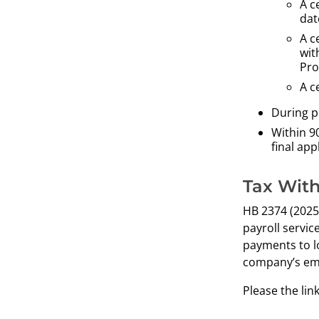
A c
dat
A c
wit
Pro
A c
During p
Within 90
final ap
Tax With
HB 2374 (2025)
payroll servic
payments to l
company’s em
Please the lin