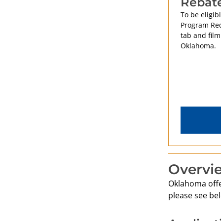
Rebat
To be eligib
Program Req
tab and film
Oklahoma.
Overvi
Oklahoma offer
please see bel