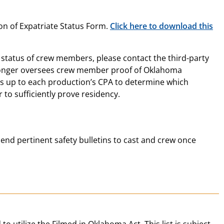
on of Expatriate Status Form.
Click here to download this
status of crew members, please contact the third-party
o longer oversees crew member proof of Oklahoma
is up to each production’s CPA to determine which
to sufficiently prove residency.
end pertinent safety bulletins to cast and crew once