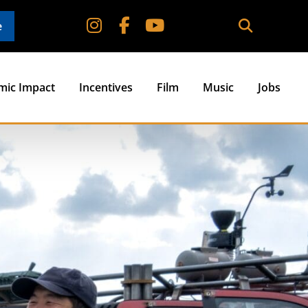
e
mic Impact
Incentives
Film
Music
Jobs