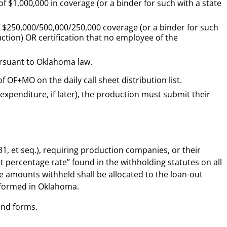
of $1,000,000 in
coverage (or a binder for such with a state
f $250,000/500,000/250,000
coverage (or
a binder for such
uction) OR
certification that no employee of the
ursuant to Oklahoma law.
F+MO on the daily call sheet distribution list.
 expenditure, if later), the production must submit their
1, et seq.), requiring production companies, or their
t percentage rate” found in the withholding statutes on all
 amounts withheld shall be allocated to the loan-out
formed in Oklahoma.
and forms.