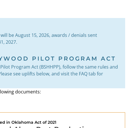
e will be August 15, 2026, awards / denials sent
1, 2027.
LYWOOD PILOT PROGRAM ACT
Pilot Program Act (BSHHPP), follow the same rules and
ease see uplifts below, and visit the FAQ tab for
following documents:
ed in Oklahoma Act of 2021