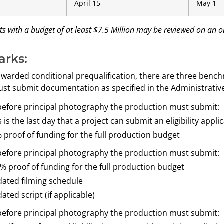
April 15
May 1
s with a budget of at least $7.5 Million may be reviewed on an o
rks:
s awarded conditional prequalification, there are three ben
st submit documentation as specified in the Administrative
before principal photography the production must submit:
s is the last day that a project can submit an eligibility appli
 proof of funding for the full production budget
before principal photography the production must submit:
% proof of funding for the full production budget
ated filming schedule
ated script (if applicable)
before principal photography the production must submit: