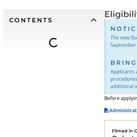
Eligibil
CONTENTS
NOTIC
The new fisc
September 1
BRIN
Applicants 
procedures 
additional 
Before applyi
Administrat
Filmed in 