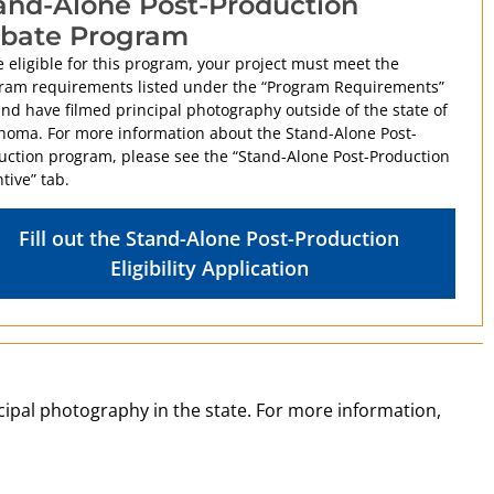
and-Alone Post-Production
bate Program
 eligible for this program, your project must meet the
ram requirements listed under the “Program Requirements”
and have filmed principal photography outside of the state of
homa. For more information about the Stand-Alone Post-
uction program, please see the “Stand-Alone Post-Production
tive” tab.
Fill out the Stand-Alone Post-Production
Eligibility Application
ncipal photography in the state. For more information,