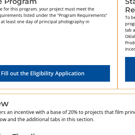
e Program
St
Re
le for this program, your project must meet the
uirements listed under the “Program Requirements”
To be
 at least one day of principal photography in
prog
tab 
Okla
Prod
Incen
Fill out the Eligibility Application
ew
s an incentive with a base of 20% to projects that film pri
ow and the additional tabs in this section.