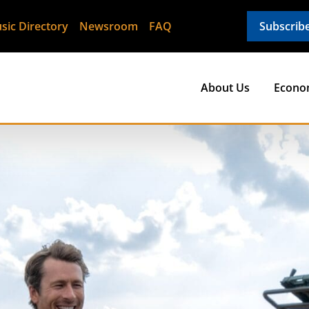
sic Directory
Newsroom
FAQ
Subscrib
About Us
Econo