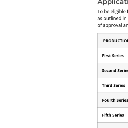
Applicat
To be eligible
as outlined in
of approval an
PRODUCTIO
First Series
Second Serie
Third Series
Fourth Serie
Fifth Series