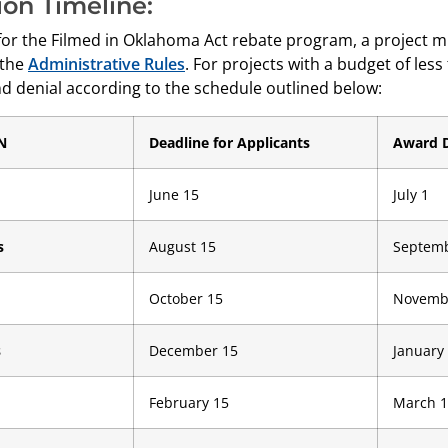
ion Timeline:
 for the Filmed in Oklahoma Act rebate program, a project m
 the
Administrative Rules
. For projects with a budget of less
d denial according to the schedule outlined below:
N
Deadline for Applicants
Award 
June 15
July 1
s
August 15
Septemb
October 15
Novemb
s
December 15
January
February 15
March 1