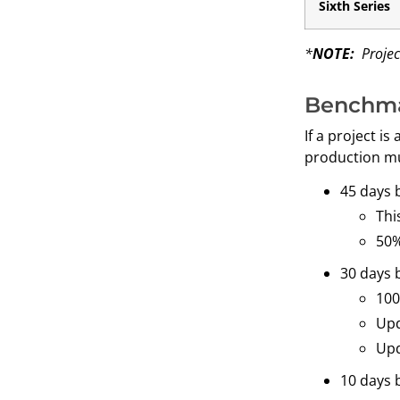
Sixth Series
*
NOTE:
Project
Benchma
If a project i
production mu
45 days 
Thi
50%
30 days 
100
Upd
Upd
10 days 