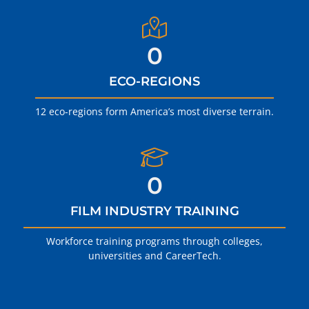
0
ECO-REGIONS
12 eco-regions form America’s most diverse terrain.
0
FILM INDUSTRY TRAINING
Workforce training programs through colleges,
universities and CareerTech.