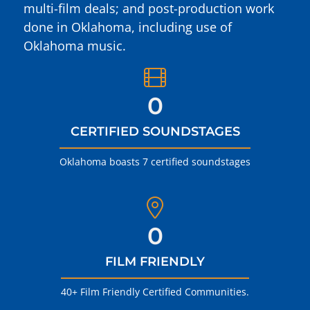
multi-film deals; and post-production work
done in Oklahoma, including use of
Oklahoma music.
0
CERTIFIED SOUNDSTAGES
Oklahoma boasts 7 certified soundstages
0
FILM FRIENDLY
40+ Film Friendly Certified Communities.