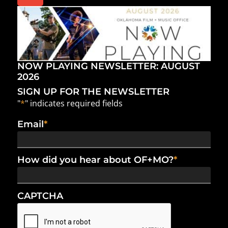
NOW PLAYING NEWSLETTER: AUGUST
2026
SIGN UP FOR THE NEWSLETTER
"
*
" indicates required fields
Email
*
How did you hear about OF+MO?
*
CAPTCHA