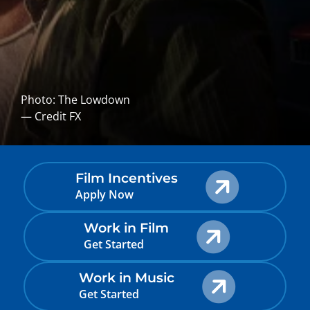
Photo: The Lowdown
— Credit FX
Film Incentives
Apply Now
Work in Film
Get Started
Work in Music
Get Started