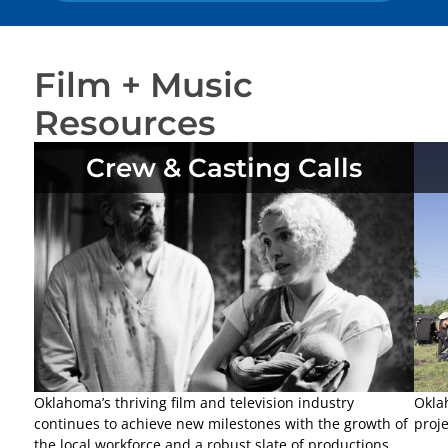
Film + Music
Resources
Crew & Casting Calls
Oklahoma’s thriving film and television industry
Okla
continues to achieve new milestones with the growth of
proje
the local workforce and a robust slate of productions