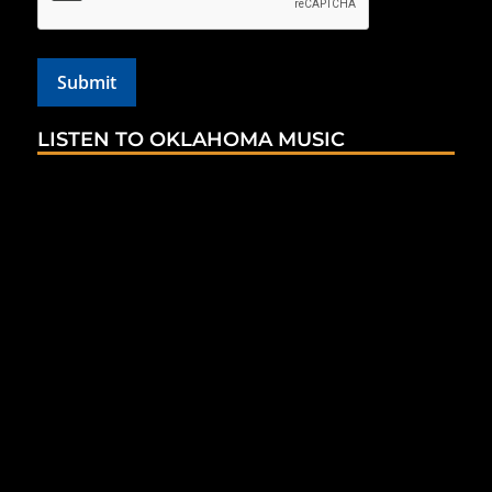
LISTEN TO OKLAHOMA MUSIC