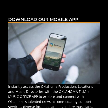
DOWNLOAD OUR MOBILE APP
Instantly access the Oklahoma Production, Locations
and Music Directories with the OKLAHOMA FILM +
MUSIC OFFICE APP to explore and connect with
Oklahoma’s talented crew, accommodating support
services, diverse locations and legendary musicians.