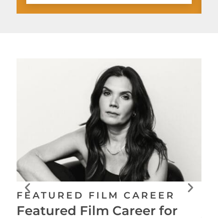
FE
FEATURED FILM CAREER
Fe
Featured Film Career for
Ju