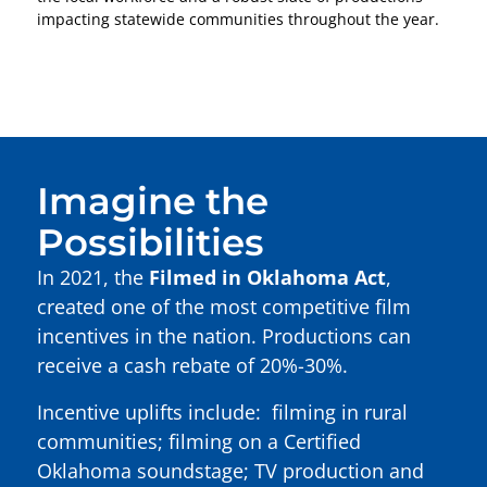
impacting statewide communities throughout the year.
Imagine the
Possibilities
In 2021, the
Filmed in Oklahoma Act
,
created one of the most competitive film
incentives in the nation. Productions can
receive a cash rebate of 20%-30%.
Incentive uplifts include: filming in rural
communities; filming on a Certified
Oklahoma soundstage; TV production and