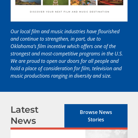
Our local film and music industries have flourished
and continue to strengthen, in part, due to
Oklahoma’s film incentive which offers one of the
strongest and most-competitive programs in the U.S.
We are proud to open our doors for all people and
hold a place of consideration for film, television and
music productions ranging in diversity and size.
Latest
Browse News
News
Stories