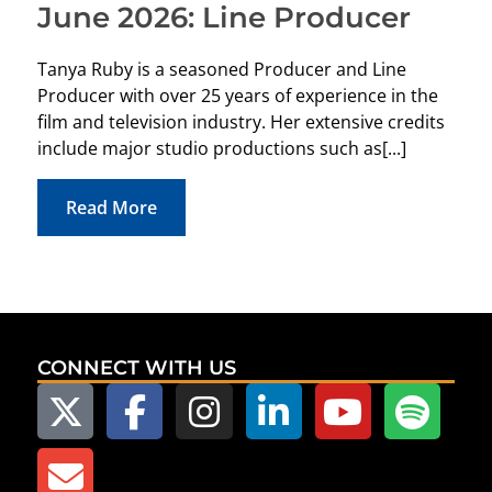
June 2026: Line Producer
The 
Tanya Ruby is a seasoned Producer and Line
loun
Producer with over 25 years of experience in the
Auto
film and television industry. Her extensive credits
Dedi
include major studio productions such as[...]
reco
Read More
CONNECT WITH US