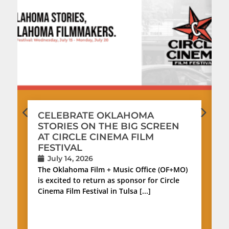
CELEBRATE OKLAHOMA
STORIES ON THE BIG SCREEN
AT CIRCLE CINEMA FILM
FESTIVAL
July 14, 2026
The Oklahoma Film + Music Office (OF+MO)
is excited to return as sponsor for Circle
Cinema Film Festival in Tulsa [...]