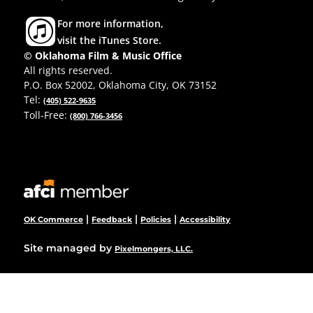
For more information,
visit the iTunes Store.
© Oklahoma Film & Music Office
All rights reserved.
P.O. Box 52002, Oklahoma City, OK 73152
Tel:
(405) 522-9635
Toll-Free:
(800) 766-3456
|
|
|
OK Commerce
Feedback
Policies
Accessibility
Site managed by
Pixelmongers, LLC.