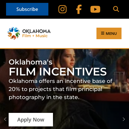
Subscribe
MENU
Oklahoma's
FILM INCENTIVES
Oklahoma offers an incentive base of
20% to projects that film principal
photography in the state.
Apply Now