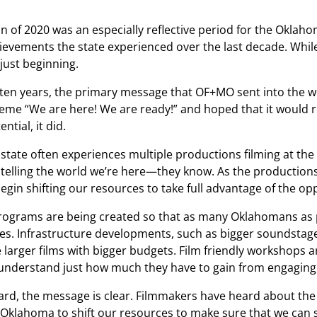
n of 2020 was an especially reflective period for the Oklah
ievements the state experienced over the last decade. While 
 just beginning.
ten years, the primary message that OF+MO sent into the wo
eme “We are here! We are ready!” and hoped that it would re
ntial, it did.
e state often experiences multiple productions filming at t
 telling the world we’re here—they know. As the productions 
begin shifting our resources to take full advantage of the op
rograms are being created so that as many Oklahomans as po
es. Infrastructure developments, such as bigger soundstage
arger films with bigger budgets. Film friendly workshops 
nderstand just how much they have to gain from engaging wi
rd, the message is clear. Filmmakers have heard about the 
for Oklahoma to shift our resources to make sure that we c