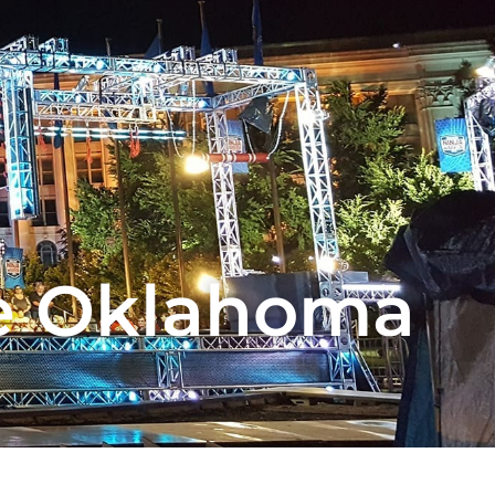
e Oklahoma