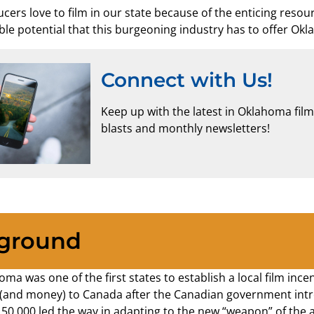
ducers love to film in our state because of the enticing res
ble potential that this burgeoning industry has to offer Ok
Connect with Us!
Keep up with the latest in Oklahoma fil
blasts and monthly newsletters!
ground
oma was one of the first states to establish a local film in
 (and money) to Canada after the Canadian government intro
150,000 led the way in adapting to the new “weapon” of the 