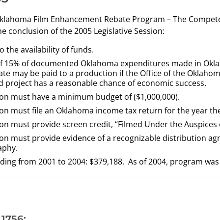
Oklahoma Film Enhancement Rebate Program – The Compete 
the conclusion of the 2005 Legislative Session:
o the availability of funds.
f 15% of documented Oklahoma expenditures made in Oklahom
state may be paid to a production if the Office of the Okla
 project has a reasonable chance of economic success.
on must have a minimum budget of ($1,000,000).
on must file an Oklahoma income tax return for the year the
on must provide screen credit, “Filmed Under the Auspice
on must provide evidence of a recognizable distribution agr
aphy.
nding from 2001 to 2004: $379,188. As of 2004, program was
 1756: