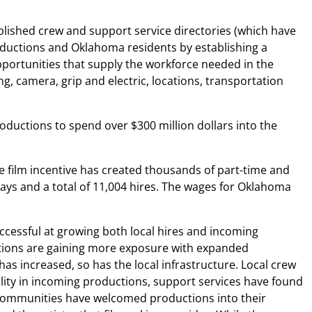
blished crew and support service directories (which have
roductions and Oklahoma residents by establishing a
pportunities that supply the workforce needed in the
, camera, grip and electric, locations, transportation
roductions to spend over $300 million dollars into the
e film incentive has created thousands of part-time and
days and a total of 11,004 hires. The wages for Oklahoma
essful at growing both local hires and incoming
uctions are gaining more exposure with expanded
s increased, so has the local infrastructure. Local crew
ty in incoming productions, support services have found
d communities have welcomed productions into their