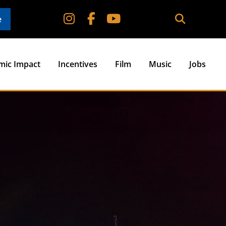
e
mic Impact
Incentives
Film
Music
Jobs