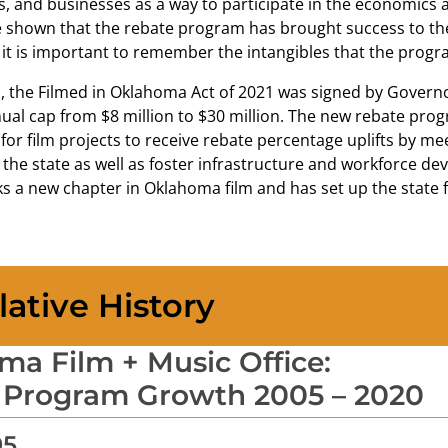
, and businesses as a way to participate in the economics a
shown that the rebate program has brought success to the 
it is important to remember the intangibles that the progra
1, the Filmed in Oklahoma Act of 2021 was signed by Governo
ual cap from $8 million to $30 million. The new rebate prog
for film projects to receive rebate percentage uplifts by m
the state as well as foster infrastructure and workforce de
 a new chapter in Oklahoma film and has set up the state f
lative History
a Film + Music Office:
 Program Growth 2005 – 2020
05