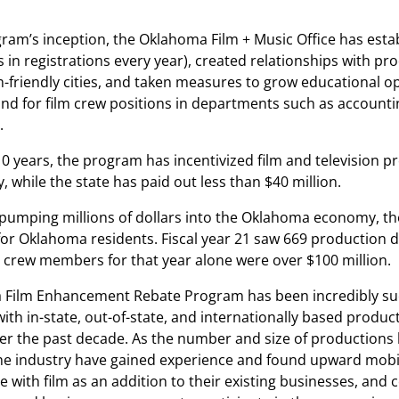
gram’s inception, the Oklahoma Film + Music Office has esta
 in registrations every year), created relationships with p
m-friendly cities, and taken measures to grow educational o
 for film crew positions in departments such as accounting
.
10 years, the program has incentivized film and television p
 while the state has paid out less than $40 million.
o pumping millions of dollars into the Oklahoma economy, th
 for Oklahoma residents. Fiscal year 21 saw 669 production 
e crew members for that year alone were over $100 million.
Film Enhancement Rebate Program has been incredibly succ
with in-state, out-of-state, and internationally based prod
r the past decade. As the number and size of productions ha
e industry have gained experience and found upward mobili
e with film as an addition to their existing businesses, an