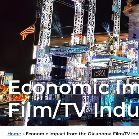
Economic Im
Film/TV Indu
Home
»
Economic Impact from the Oklahoma Film/TV Ind