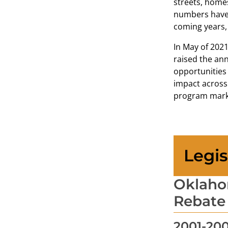
streets, homes
numbers have 
coming years, 
In May of 202
raised the ann
opportunities 
impact across 
program marks
Legis
Oklahom
Rebate
2001-20