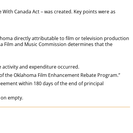
With Canada Act – was created. Key points were as
a directly attributable to film or television production
homa Film and Music Commission determines that the
 activity and expenditure occurred.
s of the Oklahoma Film Enhancement Rebate Program.”
eement within 180 days of the end of principal
 on empty.