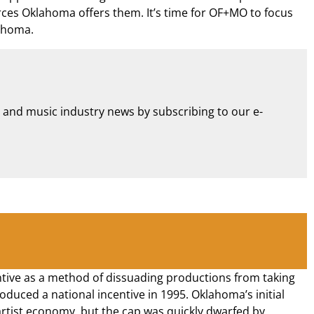
ources Oklahoma offers them. It’s time for OF+MO to focus
lahoma.
m and music industry news by subscribing to our e-
centive as a method of dissuading productions from taking
duced a national incentive in 1995. Oklahoma’s initial
artist economy, but the cap was quickly dwarfed by