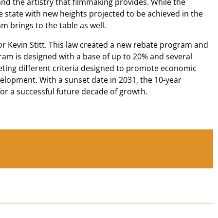
nd the artistry that filmmaking provides. While the
state with new heights projected to be achieved in the
m brings to the table as well.
r Kevin Stitt. This law created a new rebate program and
ram is designed with a base of up to 20% and several
eeting different criteria designed to promote economic
velopment. With a sunset date in 2031, the 10-year
or a successful future decade of growth.