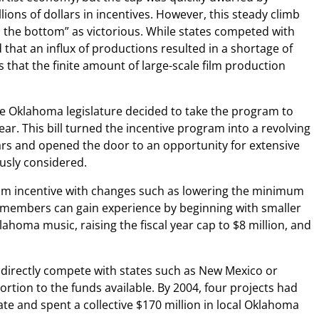
ions of dollars in incentives. However, this steady climb
 the bottom” as victorious. While states competed with
 that an influx of productions resulted in a shortage of
 that the finite amount of large-scale film production
he Oklahoma legislature decided to take the program to
ear. This bill turned the incentive program into a revolving
rs and opened the door to an opportunity for extensive
usly considered.
film incentive with changes such as lowering the minimum
ew members can gain experience by beginning with smaller
lahoma music, raising the fiscal year cap to $8 million, and
d directly compete with states such as New Mexico or
tion to the funds available. By 2004, four projects had
ate and spent a collective $170 million in local Oklahoma