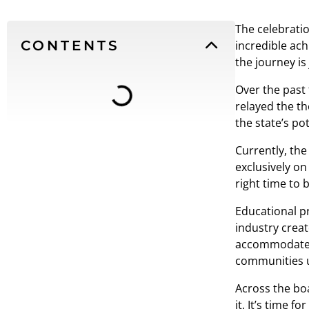
The celebratio
CONTENTS
incredible ach
the journey is
Over the past 
relayed the th
the state’s pote
Currently, th
exclusively on
right time to 
Educational p
industry creat
accommodate l
communities u
Across the boa
it. It’s time 