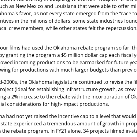
ch as New Mexico and Louisiana that were able to offer mill
ahoma’s favor, as not every state emerged from the “race to
tives in the millions of dollars, some state industries found
cal crew members, while other states felt the repercussions
r four films had used the Oklahoma rebate program so far, t
 by granting the program a $5 million dollar cap each fiscal y
llowed incoming productions to be earmarked for future yea
owing for productions with much larger budgets than previo
d-2000s, the Oklahoma legislature continued to revise the 
roject (ideal for establishing infrastructure growth, as cr
ing a 2% increase to the rebate with the incorporation of Ok
ial considerations for high-impact productions.
 had not yet raised the incentive cap to a level that woul
e state experienced a tremendous amount of growth in propor
n the rebate program. In FY21 alone, 34 projects filmed in-st