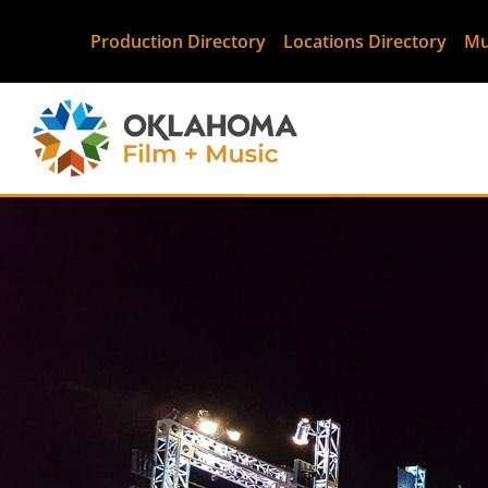
Production Directory
Locations Directory
Mu