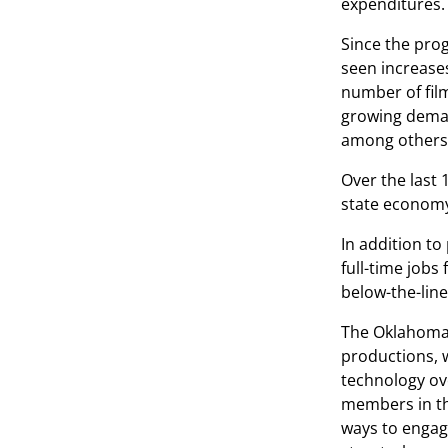
expenditures.
Since the pro
seen increases
number of fil
growing demand
among others
Over the last 
state economy,
In addition t
full-time jobs
below-the-lin
The Oklahoma 
productions, 
technology ove
members in th
ways to engag