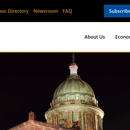
sic Directory
Newsroom
FAQ
Subscrib
About Us
Econo