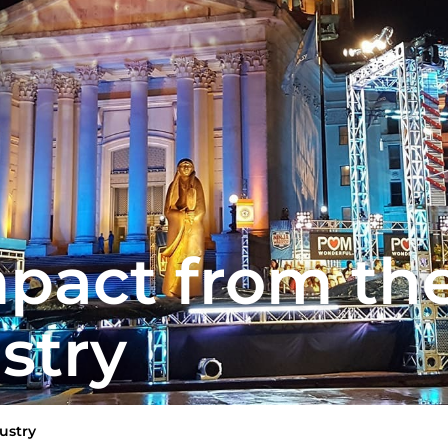
pact from th
stry
ustry