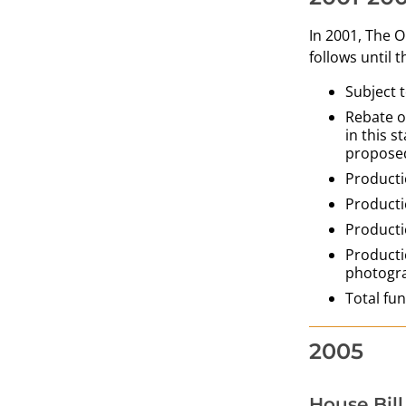
In 2001, The 
follows until 
Subject t
Rebate o
in this 
proposed
Producti
Producti
Producti
Producti
photogr
Total fu
2005
House Bill