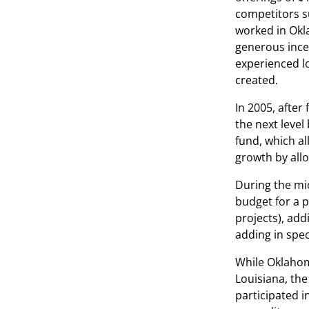
competitors su
worked in Okl
generous incen
experienced lo
created.
In 2005, afte
the next level
fund, which a
growth by all
During the mi
budget for a p
projects), add
adding in spec
While Oklahoma
Louisiana, th
participated i