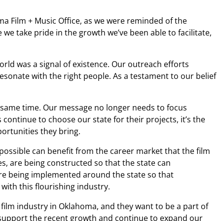
oma Film + Music Office, as we were reminded of the
we take pride in the growth we’ve been able to facilitate,
rld was a signal of existence. Our outreach efforts
sonate with the right people. As a testament to our belief
he same time. Our message no longer needs to focus
continue to choose our state for their projects, it’s the
portunities they bring.
ssible can benefit from the career market that the film
s, are being constructed so that the state can
are being implemented around the state so that
th this flourishing industry.
film industry in Oklahoma, and they want to be a part of
an support the recent growth and continue to expand our