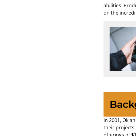
abilities. Pro
on the incredi
Back
In 2001, Oklah
their projects
offerings of $