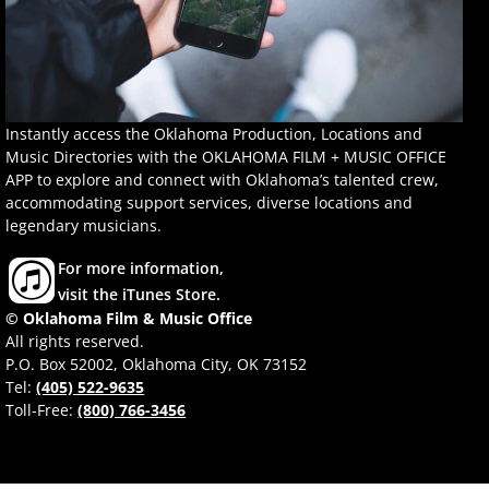
Instantly access the Oklahoma Production, Locations and
Music Directories with the OKLAHOMA FILM + MUSIC OFFICE
APP to explore and connect with Oklahoma’s talented crew,
accommodating support services, diverse locations and
legendary musicians.
For more information,
visit the iTunes Store.
© Oklahoma Film & Music Office
All rights reserved.
P.O. Box 52002, Oklahoma City, OK 73152
Tel:
(405) 522-9635
Toll-Free:
(800) 766-3456