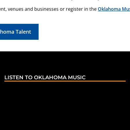
ent, venues and businesses or register in the
Oklahoma Musi
ahoma Talent
LISTEN TO OKLAHOMA MUSIC