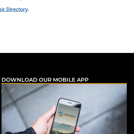
c Directory
.
DOWNLOAD OUR MOBILE APP