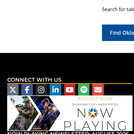
Search for tal
Find Okl
CONNECT WITH US