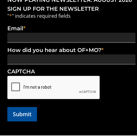
NOW PLAYING NEWSLETTER: AUGUST 2026
SIGN UP FOR THE NEWSLETTER
"
*
" indicates required fields
Email
*
How did you hear about OF+MO?
*
CAPTCHA