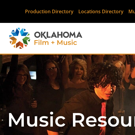
Production Directory
Locations Directory
Mu
Music Resou