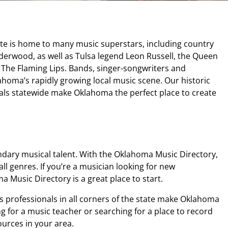
ate is home to many music superstars, including country
nderwood, as well as Tulsa legend Leon Russell, the Queen
s The Flaming Lips. Bands, singer-songwriters and
homa’s rapidly growing local music scene. Our historic
als statewide make Oklahoma the perfect place to create
ndary musical talent. With the Oklahoma Music Directory,
all genres. If you’re a musician looking for new
 Music Directory is a great place to start.
s professionals in all corners of the state make Oklahoma
g for a music teacher or searching for a place to record
urces in your area.