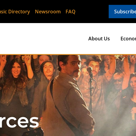
sic Directory
Newsroom
FAQ
Subscrib
About Us
Econo
rces