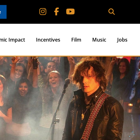
e
mic Impact
Incentives
Film
Music
Jobs