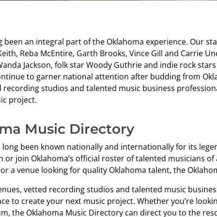
g been an integral part of the Oklahoma experience. Our st
eith, Reba McEntire, Garth Brooks, Vince Gill and Carrie U
Wanda Jackson, folk star Woody Guthrie and indie rock star
ntinue to garner national attention after budding from Okla
d recording studios and talented music business profession
c project.
ma Music Directory
long been known nationally and internationally for its lege
 or join Oklahoma’s official roster of talented musicians of 
or a venue looking for quality Oklahoma talent, the Oklahoma
venues, vetted recording studios and talented music busines
ace to create your next music project. Whether you’re lookin
um, the Oklahoma Music Directory can direct you to the reso