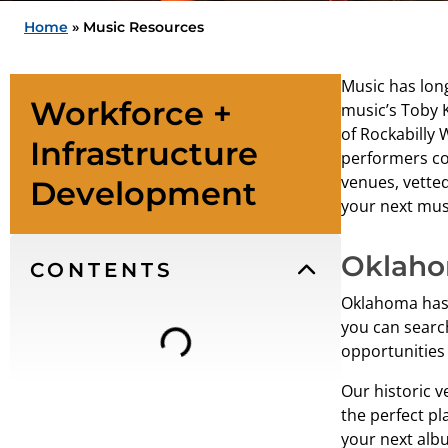
Home
»
Music Resources
Music has lon
Workforce +
music’s Toby K
of Rockabilly 
Infrastructure
performers co
venues, vette
Development
your next musi
Oklaho
CONTENTS
Oklahoma has 
you can search
opportunities 
Our historic 
the perfect pl
your next alb