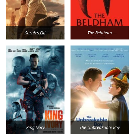
Sarah's Oil
The Beldham
King Ivory
The Unbreakable Boy