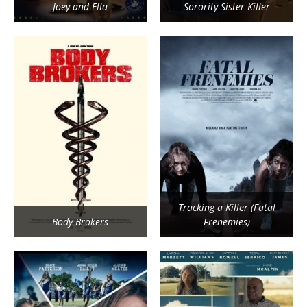
Joey and Ella
Sorority Sister Killer
Tracking a Killer (Fatal
Body Brokers
Frenemies)