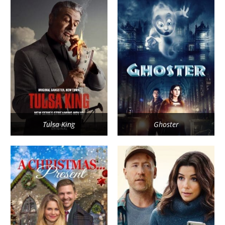
Tulsa King
Ghoster