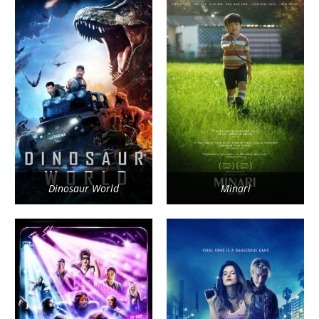
Dinosaur World
Minari