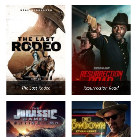
The Last Rodeo
Resurrection Road