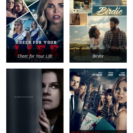
Cheer for Your Life
Birdie