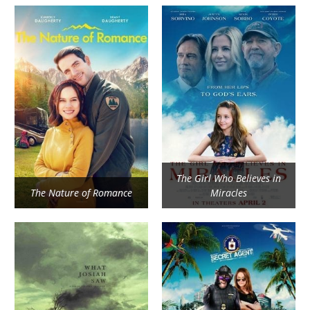
The Girl Who Believes in
The Nature of Romance
Miracles