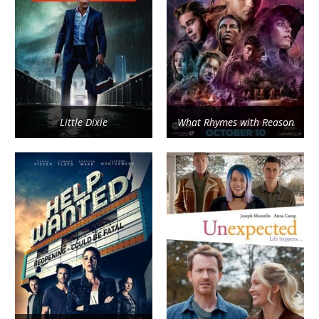
Little Dixie
What Rhymes with Reason