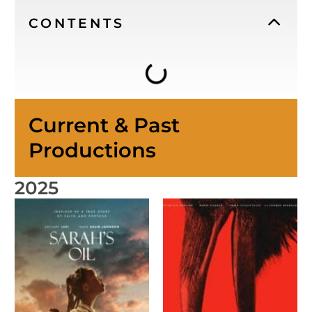
CONTENTS
Current & Past
Productions
2025