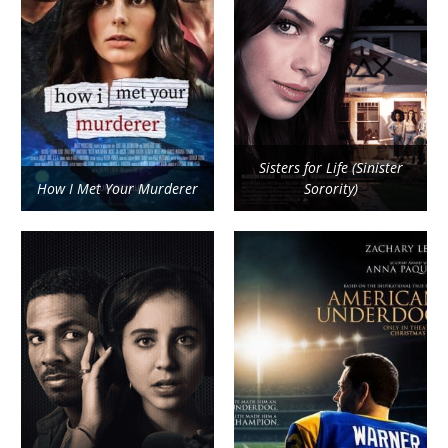
Sisters for Life (Sinister
How I Met Your Murderer
Sorority)