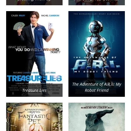
The Adventure of A.R.I.: My
Treasure Lies
Robot Friend