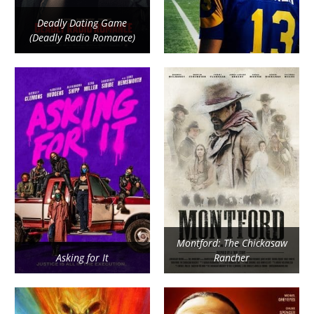
Deadly Dating Game
(Deadly Radio Romance)
Montford: The Chickasaw
Asking for It
Rancher