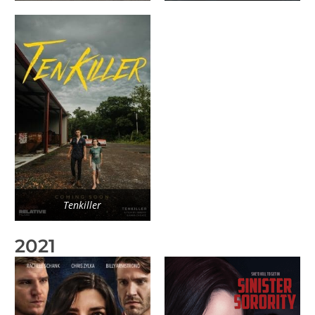
Tenkiller
2021