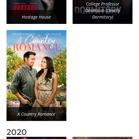
College Professor
Obsession (Deadly
Hostage House
Dormitory)
A Country Romance
2020