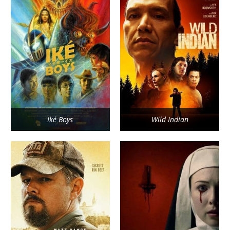
Iké Boys
Wild Indian