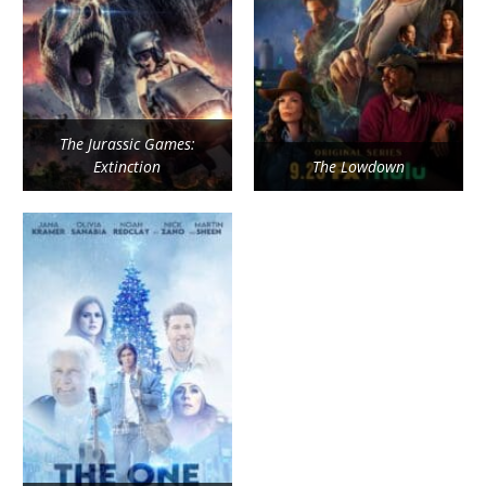
The Jurassic Games:
Extinction
The Lowdown