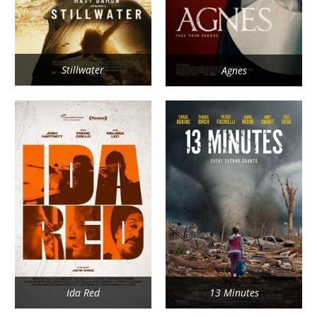
Stillwater
Agnes
Ida Red
13 Minutes