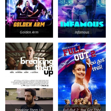
Golden Arm
Infamous
Breaking Them Up
Full Out 2: You Got This!