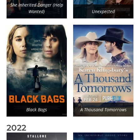
She Inherited Danger (Help
Wanted)
Unexpected
Black Bags
A Thousand Tomorrows
2022