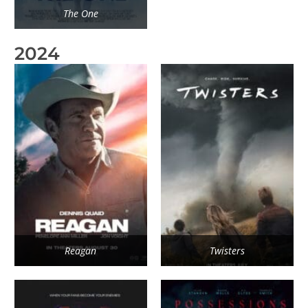
The One
2024
Reagan
Twisters