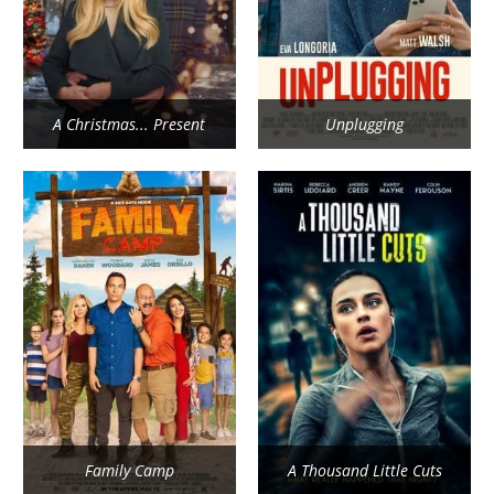
A Christmas... Present
Unplugging
Family Camp
A Thousand Little Cuts