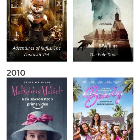
Adventures of Rufus: The
Fantastic Pet
The Pale Door
2010