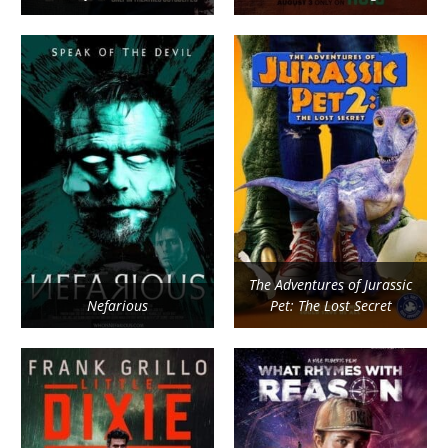
The Adventures of Jurassic
Nefarious
Pet: The Lost Secret