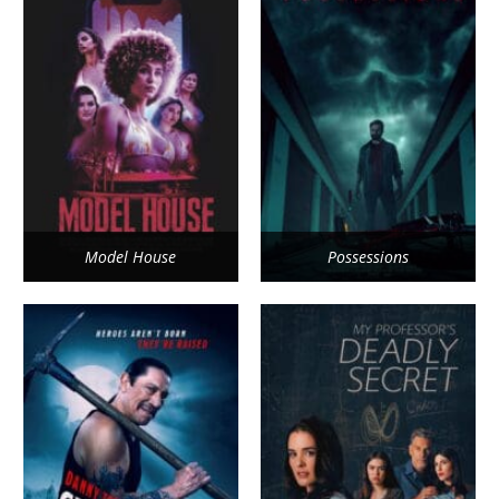
Model House
Possessions