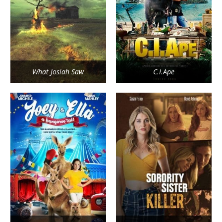
What Josiah Saw
C.I.Ape