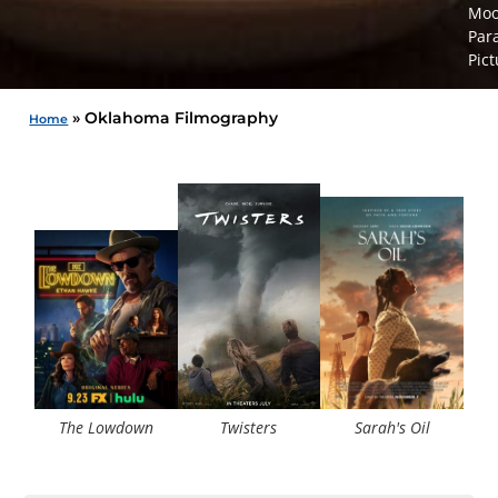
Moo
Par
Pict
»
Oklahoma Filmography
Home
The 
The Lowdown
Twisters
Sarah's Oil