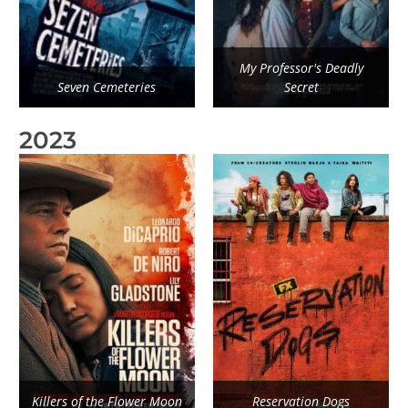
My Professor's Deadly
Seven Cemeteries
Secret
2023
Killers of the Flower Moon
Reservation Dogs