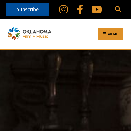
Subscribe
MENU