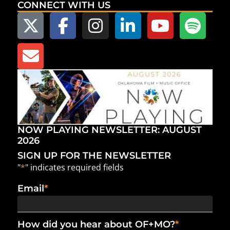
CONNECT WITH US
NOW PLAYING NEWSLETTER: AUGUST
2026
SIGN UP FOR THE NEWSLETTER
"
*
" indicates required fields
Email
*
How did you hear about OF+MO?
*