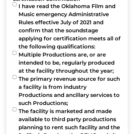
I have read the Oklahoma Film and
Music emergency Administrative
Rules effective July of 2021 and
confirm that the soundstage
applying for certification meets all of
the following qualifications:
Multiple Productions are, or are
intended to be, regularly produced
at the facility throughout the year;
The primary revenue source for such
a facility is from industry
Productions and ancillary services to
such Productions;
The facility is marketed and made
available to third party productions
planning to rent such facility and the