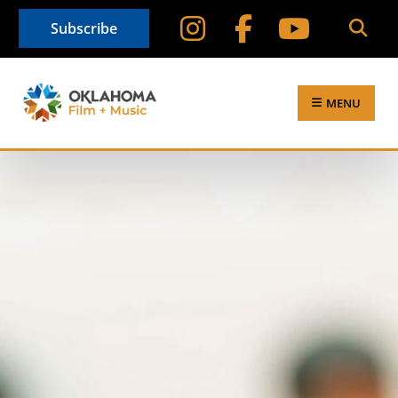
Subscribe
MENU