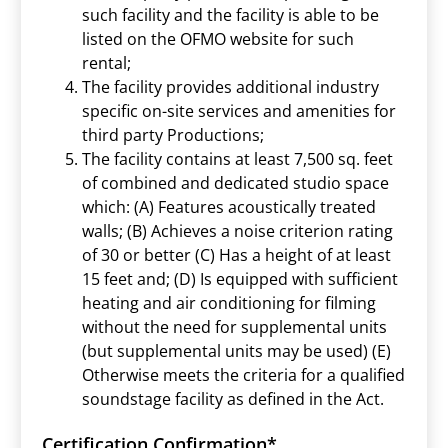
such facility and the facility is able to be
listed on the OFMO website for such
rental;
The facility provides additional industry
specific on-site services and amenities for
third party Productions;
The facility contains at least 7,500 sq. feet
of combined and dedicated studio space
which: (A) Features acoustically treated
walls; (B) Achieves a noise criterion rating
of 30 or better (C) Has a height of at least
15 feet and; (D) Is equipped with sufficient
heating and air conditioning for filming
without the need for supplemental units
(but supplemental units may be used) (E)
Otherwise meets the criteria for a qualified
soundstage facility as defined in the Act.
Certification Confirmation
*