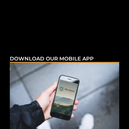
DOWNLOAD OUR MOBILE APP