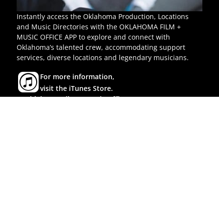
Instantly access the Oklahoma Production, Locations
and Music Directories with the OKLAHOMA FILM +
MUSIC OFFICE APP to explore and connect with
Oklahoma’s talented crew, accommodating support
services, diverse locations and legendary musicians.
For more information,
visit the iTunes Store.
© Oklahoma Film & Music Office
All rights reserved.
P.O. Box 52002, Oklahoma City, OK 73152
Tel:
(405) 522-9635
Toll-Free:
(800) 766-3456
|
|
|
OK Commerce
Feedback
Policies
Accessibility