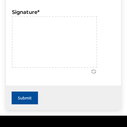
Signature
*