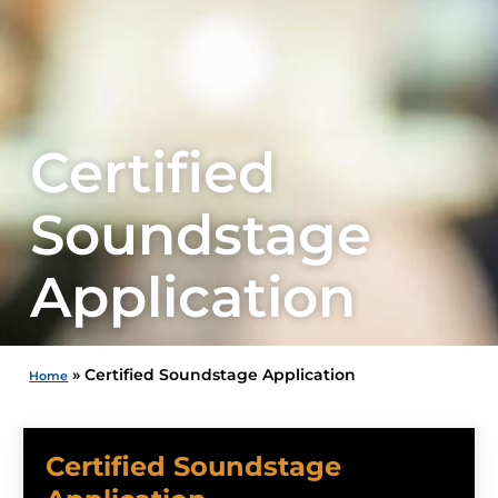
Certified
Soundstage
Application
»
Certified Soundstage Application
Home
Certified Soundstage