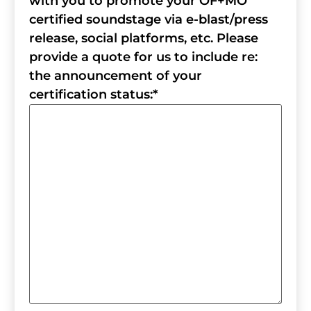
with you to promote your OF+MO
certified soundstage via e-blast/press
release, social platforms, etc. Please
provide a quote for us to include re:
the announcement of your
certification status:
*