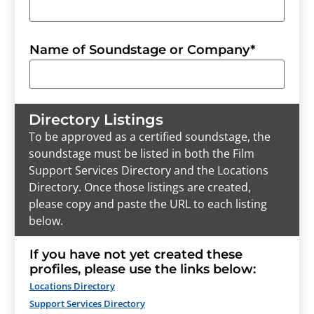
Name of Soundstage or Company
*
Directory Listings
To be approved as a certified soundstage, the
soundstage must be listed in both the Film
Support Services Directory and the Locations
Directory. Once those listings are created,
please copy and paste the URL to each listing
below.
If you have not yet created these
profiles, please use the links below:
Locations Directory
Support Services Directory