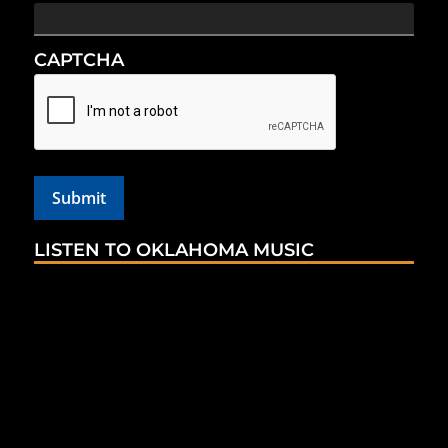
CAPTCHA
LISTEN TO OKLAHOMA MUSIC