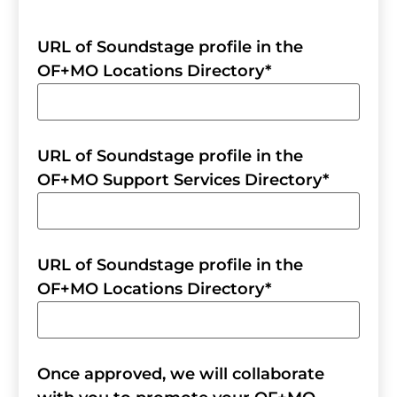
URL of Soundstage profile in the
OF+MO Locations Directory
*
URL of Soundstage profile in the
OF+MO Support Services Directory
*
URL of Soundstage profile in the
OF+MO Locations Directory
*
Once approved, we will collaborate