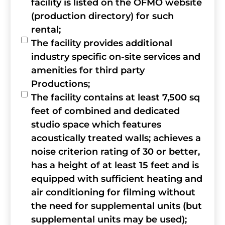
facility is listed on the OFMO website
(production directory) for such
rental;
The facility provides additional
industry specific on-site services and
amenities for third party
Productions;
The facility contains at least 7,500 sq
feet of combined and dedicated
studio space which features
acoustically treated walls; achieves a
noise criterion rating of 30 or better,
has a height of at least 15 feet and is
equipped with sufficient heating and
air conditioning for filming without
the need for supplemental units (but
supplemental units may be used);