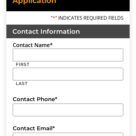
Application
"
*
" INDICATES REQUIRED FIELDS
Contact Information
Contact Name
*
FIRST
LAST
Contact Phone
*
Contact Email
*