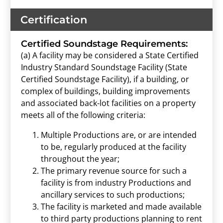
Certification
Certified Soundstage Requirements:
(a) A facility may be considered a State Certified
Industry Standard Soundstage Facility (State
Certified Soundstage Facility), if a building, or
complex of buildings, building improvements
and associated back-lot facilities on a property
meets all of the following criteria:
Multiple Productions are, or are intended
to be, regularly produced at the facility
throughout the year;
The primary revenue source for such a
facility is from industry Productions and
ancillary services to such productions;
The facility is marketed and made available
to third party productions planning to rent