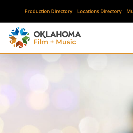
Production Directory
Locations Directory
Mu