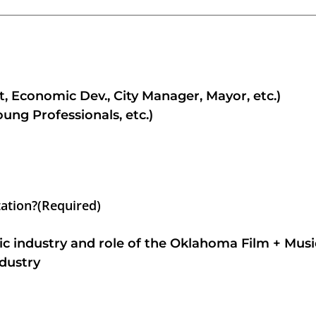
, Economic Dev., City Manager, Mayor, etc.)
g Professionals, etc.)
tation?
(Required)
ic industry and role of the Oklahoma Film + Musi
dustry