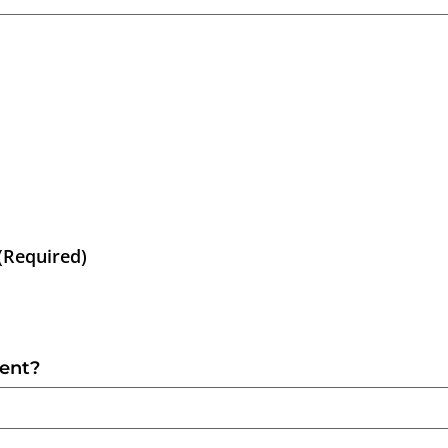
(Required)
sent?