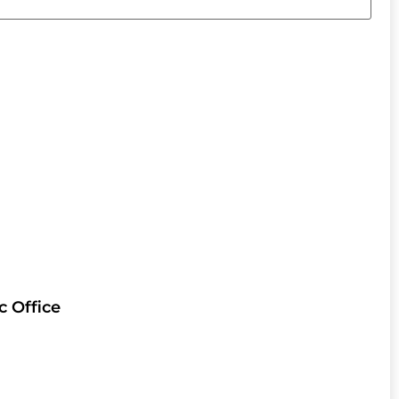
c Office