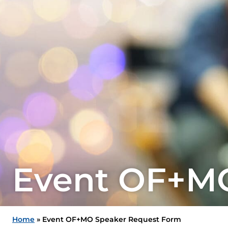
Event OF+MO
Home
»
Event OF+MO Speaker Request Form