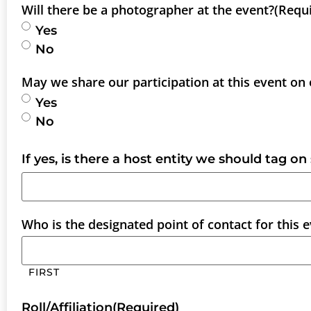
Will there be a photographer at the event?
(Requ
Yes
No
May we share our participation at this event on
Yes
No
If yes, is there a host entity we should tag on
Who is the designated point of contact for this 
FIRST
Roll/Affiliation
(Required)