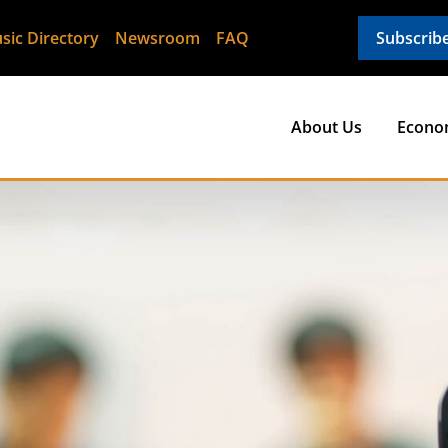
sic Directory
Newsroom
FAQ
Subscrib
About Us
Econo