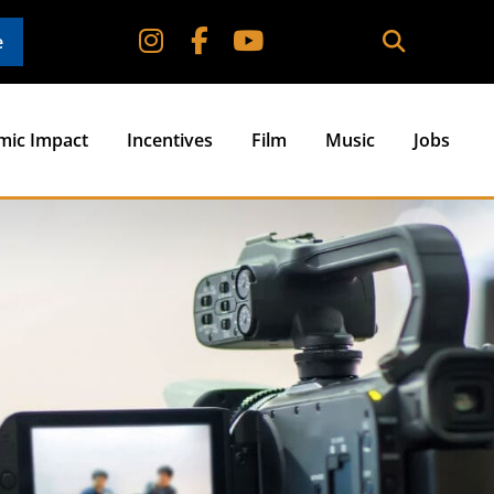
e
mic Impact
Incentives
Film
Music
Jobs