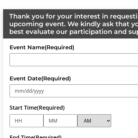
Thank you for your interest in reques
upcoming event. We kindly ask that yo
best evaluate our participation and su
Event Name
(Required)
Event Date
(Required)
Start Time
(Required)
End Time
(Required)