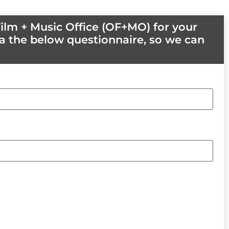
ilm + Music Office (OF+MO) for your
a the below questionnaire, so we can