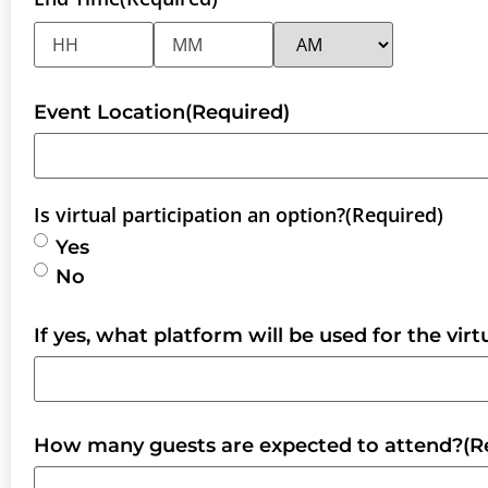
Event Location
(Required)
Is virtual participation an option?
(Required)
Yes
No
If yes, what platform will be used for the vir
How many guests are expected to attend?
(R