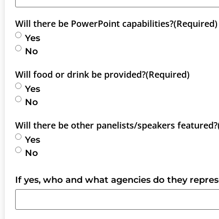
Will there be PowerPoint capabilities?
(Required)
Yes
No
Will food or drink be provided?
(Required)
Yes
No
Will there be other panelists/speakers featured?
Yes
No
If yes, who and what agencies do they repre