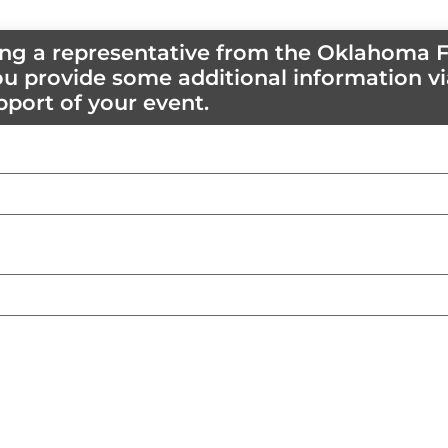
ting a representative from the Oklahoma F
u provide some additional information vi
pport of your event.