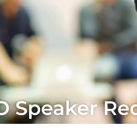
 Speaker Re