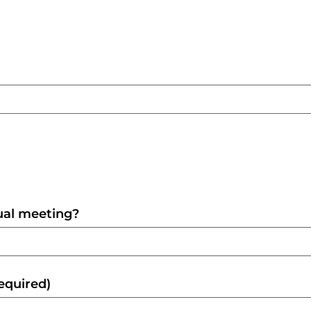
tual meeting?
equired)