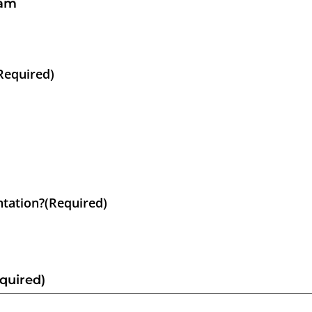
ram
Required)
ntation?
(Required)
quired)