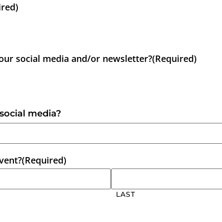
ired)
 our social media and/or newsletter?
(Required)
 social media?
event?
(Required)
LAST