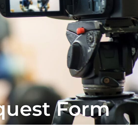
quest Form