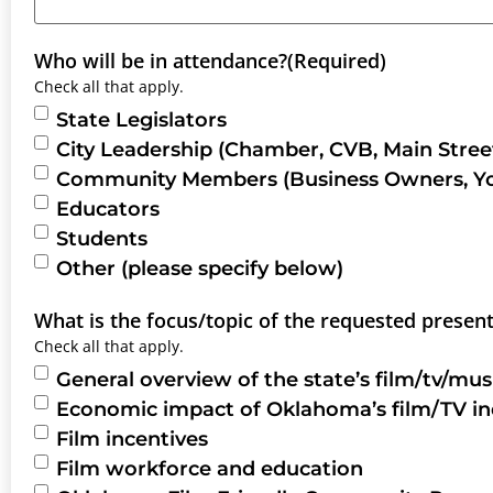
Who will be in attendance?
(Required)
Check all that apply.
State Legislators
City Leadership (Chamber, CVB, Main Street
Community Members (Business Owners, Youn
Educators
Students
Other (please specify below)
What is the focus/topic of the requested presen
Check all that apply.
General overview of the state’s film/tv/mus
Economic impact of Oklahoma’s film/TV in
Film incentives
Film workforce and education