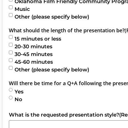
Oklahoma Film Friendly Community Prog
Music
Other (please specify below)
What should the length of the presentation be?
(
15 minutes or less
20-30 minutes
30-45 minutes
45-60 minutes
Other (please specify below)
Will there be time for a Q+A following the prese
Yes
No
What is the requested presentation style?
(Re