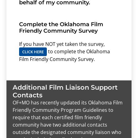
behalf of my community.
Complete the Oklahoma Film
Friendly Community Survey
If you have NOT yet taken the survey,
to complete the Oklahoma
CLICK HERE
Film Friendly Community Survey.
Additional Film Liaison Support
Contacts
OF+MO has recently updated its Oklahoma Film
Friendly Community Program Guidelines to
require that each certified film friendly
community have two additional contacts
outside the designated community liaison who