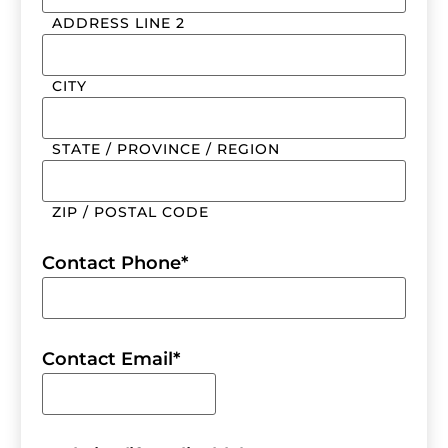
ADDRESS LINE 2
CITY
STATE / PROVINCE / REGION
ZIP / POSTAL CODE
Contact Phone
*
Contact Email
*