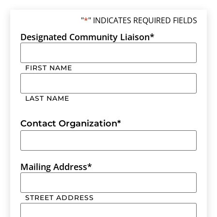
"
*
" INDICATES REQUIRED FIELDS
Designated Community Liaison
*
FIRST NAME
LAST NAME
Contact Organization
*
Mailing Address
*
STREET ADDRESS