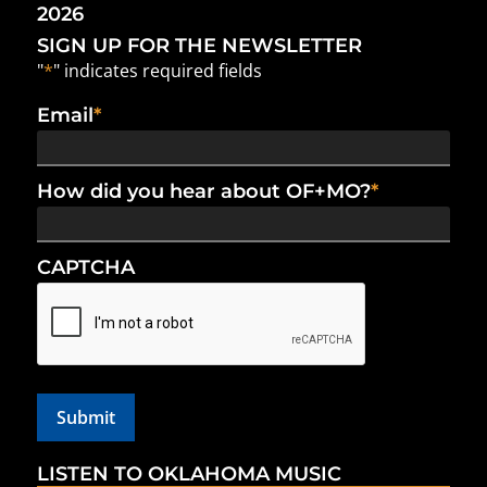
2026
SIGN UP FOR THE NEWSLETTER
"
*
" indicates required fields
Email
*
How did you hear about OF+MO?
*
CAPTCHA
LISTEN TO OKLAHOMA MUSIC