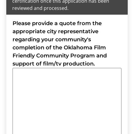
certification once this application has been
reviewed and processed.
Please provide a quote from the
appropriate city representative
regarding your community's
completion of the Oklahoma Film
Friendly Community Program and
support of film/tv production.