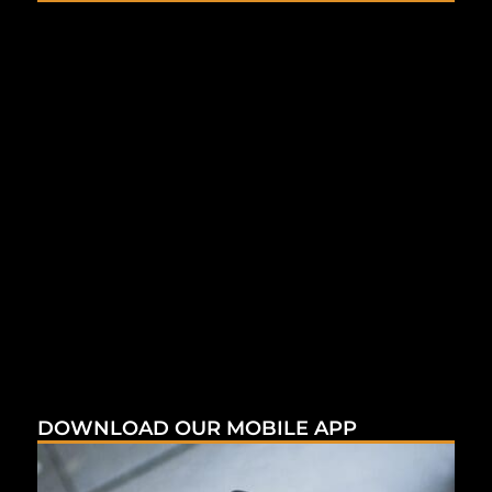
DOWNLOAD OUR MOBILE APP