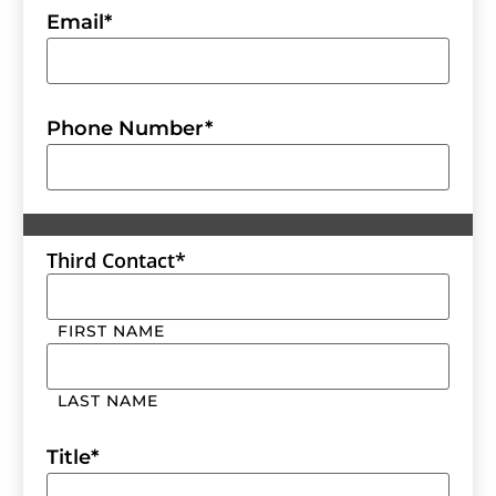
Email
*
Phone Number
*
Third Contact
*
FIRST NAME
LAST NAME
Title
*