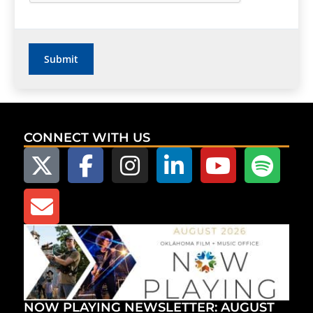
CONNECT WITH US
NOW PLAYING NEWSLETTER: AUGUST