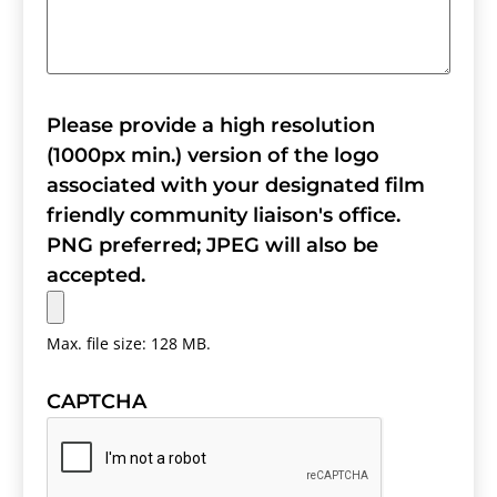
Please provide a high resolution
(1000px min.) version of the logo
associated with your designated film
friendly community liaison's office.
PNG preferred; JPEG will also be
accepted.
Max. file size: 128 MB.
CAPTCHA