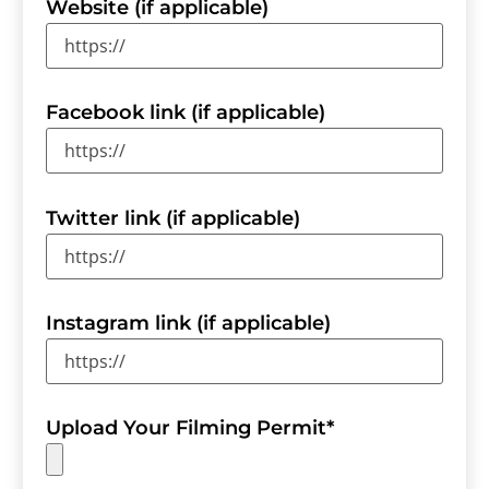
Website (if applicable)
Facebook link (if applicable)
Twitter link (if applicable)
Instagram link (if applicable)
Upload Your Filming Permit
*