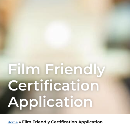
Film Friendly
Certification
Application
»
Film Friendly Certification Application
Home