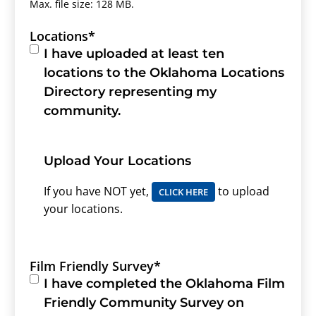
Max. file size: 128 MB.
Locations
*
I have uploaded at least ten
locations to the Oklahoma Locations
Directory representing my
community.
Upload Your Locations
If you have NOT yet,
to upload
CLICK HERE
your locations.
Film Friendly Survey
*
I have completed the Oklahoma Film
Friendly Community Survey on