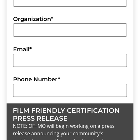
Organization
*
Email
*
Phone Number
*
FILM FRIENDLY CERTIFICATION
PRESS RELEASE
NOTE: OF+MO will begin working on a press
release announcing your community's