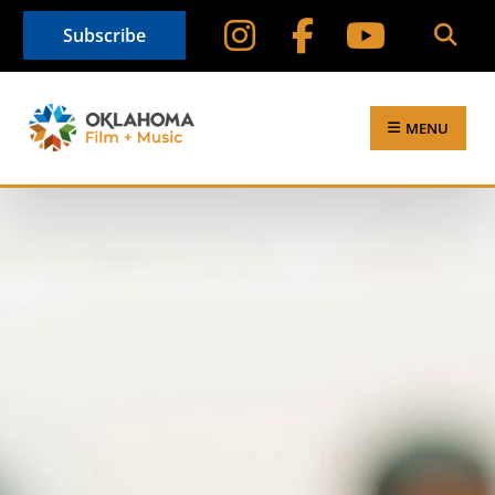
Subscribe
MENU