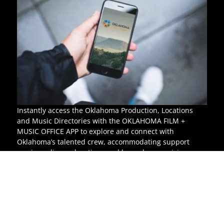
Instantly access the Oklahoma Production, Locations
and Music Directories with the OKLAHOMA FILM +
MUSIC OFFICE APP to explore and connect with
Oklahoma’s talented crew, accommodating support
services, diverse locations and legendary musicians.
For more information,
visit the iTunes Store.
© Oklahoma Film & Music Office
All rights reserved.
P.O. Box 52002, Oklahoma City, OK 73152