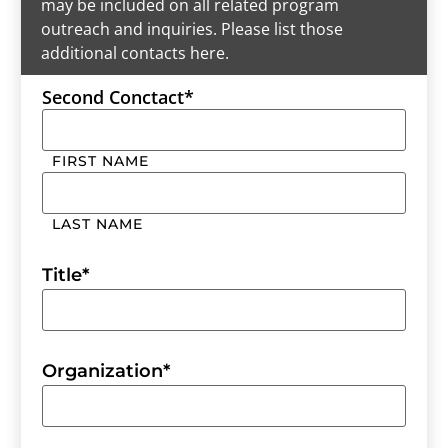
may be included on all related program
outreach and inquiries. Please list those
additional contacts here.
Second Conctact
*
FIRST NAME
LAST NAME
Title
*
Organization
*