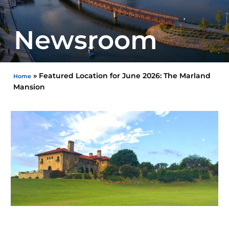
Newsroom
»
Featured Location for June 2026: The Marland
Home
Mansion