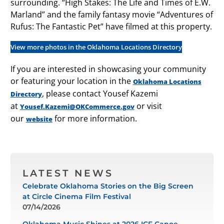
surrounding. “High Stakes: The Life and Times of E.W.
Marland” and the family fantasy movie “Adventures of
Rufus: The Fantastic Pet” have filmed at this property.
View more photos in the Oklahoma Locations Directory
If you are interested in showcasing your community
or featuring your location in the
Oklahoma Locations
, please contact Yousef Kazemi
Directory
at
or visit
Yousef.Kazemi@OKCommerce.gov
our
for more information.
website
LATEST NEWS
Celebrate Oklahoma Stories on the Big Screen
at Circle Cinema Film Festival
07/14/2026