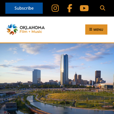
Subscribe
MENU