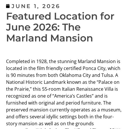
JUNE 1, 2026
Featured Location for
June 2026: The
Marland Mansion
Completed in 1928, the stunning Marland Mansion is
located in the film friendly certified Ponca City, which
is 90 minutes from both Oklahoma City and Tulsa. A
National Historic Landmark known as the “Palace on
the Prairie,” this 55-room Italian Renaissance Villa is
recognized as one of “America’s Castles” and is
furnished with original and period furniture. The
preserved mansion currently operates as a museum,
and offers several idyllic settings both in the four-
story mansion as well as on the grounds