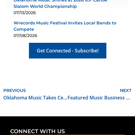
Oklahoma Music Shines at 2026 ICF Canoe
Slalom World Championship
07/13/2026
Wrecords Music Festival Invites Local Bands to
Compete
07/08/2026
Get Connected - Subscribe!
PREVIOUS
NEXT
Oklahoma Music Takes Center Stage at Route 66 OKC Centennial Celebration
Featured Music Business for June 2026: The SoundBar
CONNECT WITH US