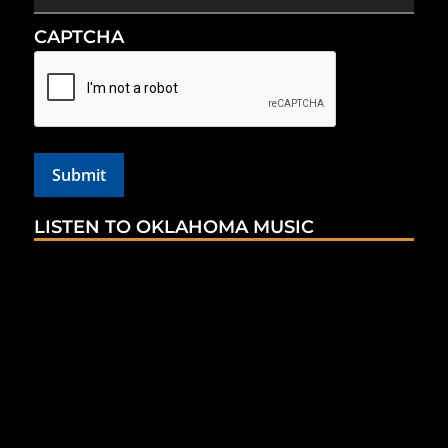
CAPTCHA
LISTEN TO OKLAHOMA MUSIC