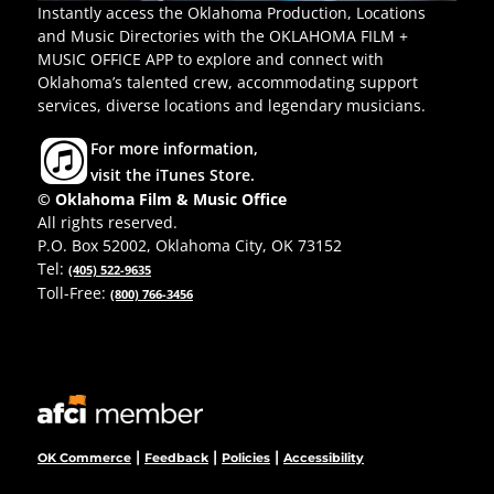
Instantly access the Oklahoma Production, Locations
and Music Directories with the OKLAHOMA FILM +
MUSIC OFFICE APP to explore and connect with
Oklahoma’s talented crew, accommodating support
services, diverse locations and legendary musicians.
For more information,
visit the iTunes Store.
© Oklahoma Film & Music Office
All rights reserved.
P.O. Box 52002, Oklahoma City, OK 73152
Tel:
(405) 522-9635
Toll-Free:
(800) 766-3456
|
|
|
OK Commerce
Feedback
Policies
Accessibility