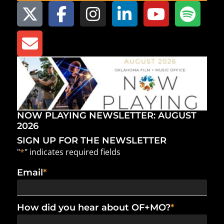
NOW PLAYING NEWSLETTER: AUGUST
2026
SIGN UP FOR THE NEWSLETTER
"
*
" indicates required fields
Email
*
How did you hear about OF+MO?
*