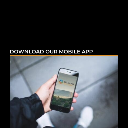
DOWNLOAD OUR MOBILE APP