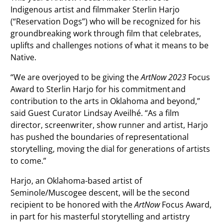
Indigenous artist and filmmaker Sterlin Harjo
(“Reservation Dogs”) who will be recognized for his
groundbreaking work through film that celebrates,
uplifts and challenges notions of what it means to be
Native.
“We are overjoyed to be giving the
ArtNow 2023
Focus
Award to Sterlin Harjo for his commitment and
contribution to the arts in Oklahoma and beyond,”
said Guest Curator Lindsay Aveilhé. “As a film
director, screenwriter, show runner and artist, Harjo
has pushed the boundaries of representational
storytelling, moving the dial for generations of artists
to come.”
Harjo, an Oklahoma-based artist of
Seminole/Muscogee descent, will be the second
recipient to be honored with the
ArtNow
Focus Award,
in part for his masterful storytelling and artistry