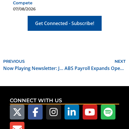
Compete
07/08/2026
Get Connected - Subscribe!
PREVIOUS
NEXT
Now Playing Newsletter: January 2024
ABS Payroll Expands Operations to Oklahoma
CONNECT WITH US