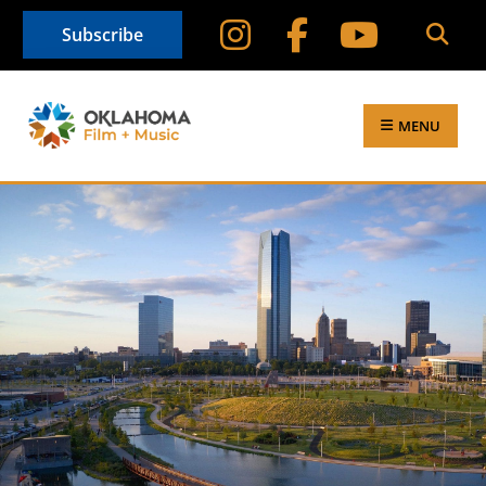
Subscribe
MENU