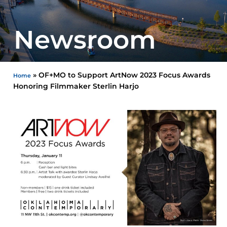
Newsroom
»
OF+MO to Support ArtNow 2023 Focus Awards
Home
Honoring Filmmaker Sterlin Harjo