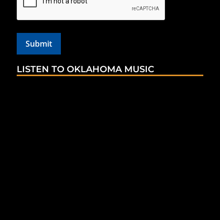
LISTEN TO OKLAHOMA MUSIC