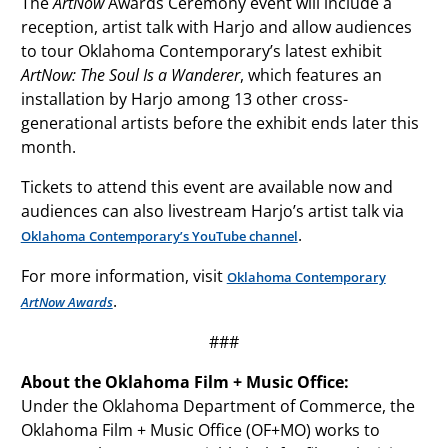
The
ArtNow
Awards Ceremony event will include a
reception, artist talk with Harjo and allow audiences
to tour Oklahoma Contemporary’s latest exhibit
ArtNow: The Soul Is a Wanderer
, which features an
installation by Harjo among 13 other cross-
generational artists before the exhibit ends later this
month.
Tickets to attend this event are available now and
audiences can also livestream Harjo’s artist talk via
.
Oklahoma Contemporary’s YouTube channel
For more information, visit
Oklahoma Contemporary
.
ArtNow Awards
###
About the Oklahoma Film + Music Office:
Under the Oklahoma Department of Commerce, the
Oklahoma Film + Music Office (OF+MO) works to