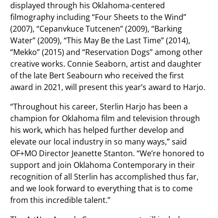
displayed through his Oklahoma-centered
filmography including “Four Sheets to the Wind”
(2007), “Cepanvkuce Tutcenen” (2009), “Barking
Water” (2009), “This May Be the Last Time” (2014),
“Mekko” (2015) and “Reservation Dogs” among other
creative works. Connie Seaborn, artist and daughter
of the late Bert Seabourn who received the first
award in 2021, will present this year’s award to Harjo.
“Throughout his career, Sterlin Harjo has been a
champion for Oklahoma film and television through
his work, which has helped further develop and
elevate our local industry in so many ways,” said
OF+MO Director Jeanette Stanton. “We’re honored to
support and join Oklahoma Contemporary in their
recognition of all Sterlin has accomplished thus far,
and we look forward to everything that is to come
from this incredible talent.”