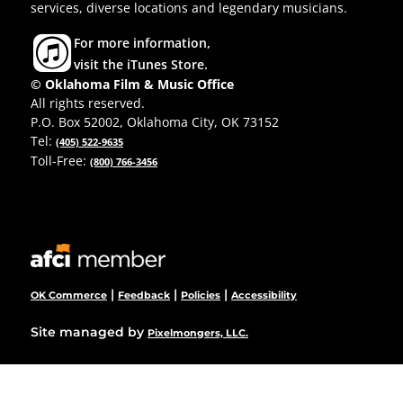
services, diverse locations and legendary musicians.
For more information,
visit the iTunes Store.
© Oklahoma Film & Music Office
All rights reserved.
P.O. Box 52002, Oklahoma City, OK 73152
Tel:
(405) 522-9635
Toll-Free:
(800) 766-3456
|
|
|
OK Commerce
Feedback
Policies
Accessibility
Site managed by
Pixelmongers, LLC.