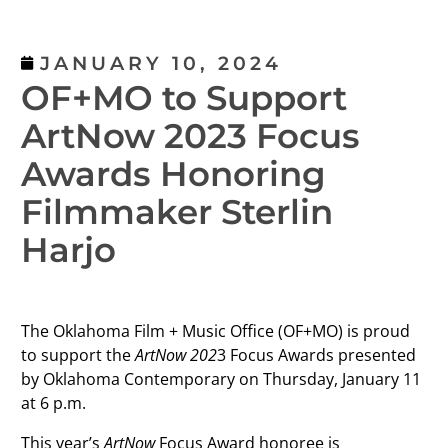
JANUARY 10, 2024
OF+MO to Support
ArtNow 2023 Focus
Awards Honoring
Filmmaker Sterlin
Harjo
The Oklahoma Film + Music Office (OF+MO) is proud
to support the
ArtNow 202
3 Focus Awards presented
by Oklahoma Contemporary on Thursday, January 11
at 6 p.m.
This year’s
ArtNow
Focus Award honoree is