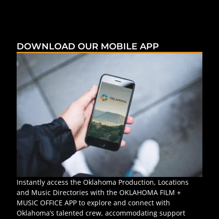
DOWNLOAD OUR MOBILE APP
Instantly access the Oklahoma Production, Locations
and Music Directories with the OKLAHOMA FILM +
MUSIC OFFICE APP to explore and connect with
Oklahoma’s talented crew, accommodating support