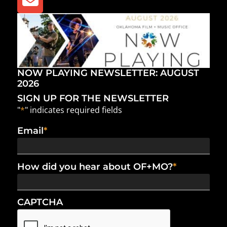
NOW PLAYING NEWSLETTER: AUGUST
2026
SIGN UP FOR THE NEWSLETTER
"
*
" indicates required fields
Email
*
How did you hear about OF+MO?
*
CAPTCHA