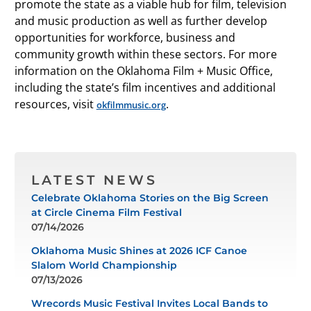
promote the state as a viable hub for film, television
and music production as well as further develop
opportunities for workforce, business and
community growth within these sectors. For more
information on the Oklahoma Film + Music Office,
including the state’s film incentives and additional
resources, visit
.
okfilmmusic.org
LATEST NEWS
Celebrate Oklahoma Stories on the Big Screen
at Circle Cinema Film Festival
07/14/2026
Oklahoma Music Shines at 2026 ICF Canoe
Slalom World Championship
07/13/2026
Wrecords Music Festival Invites Local Bands to