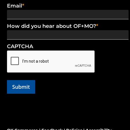
Email
*
How did you hear about OF+MO?
*
CAPTCHA