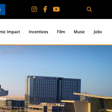
e
mic Impact
Incentives
Film
Music
Jobs