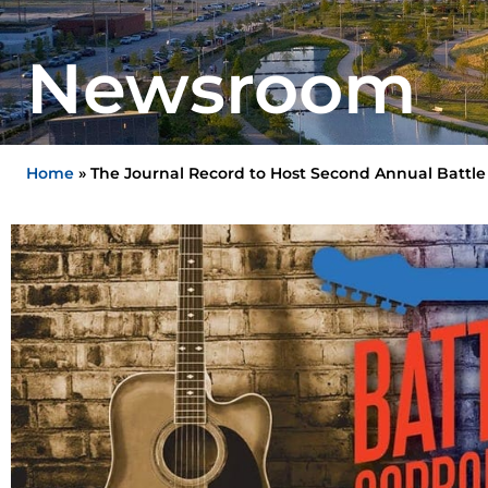
Newsroom
Home
»
The Journal Record to Host Second Annual Battle