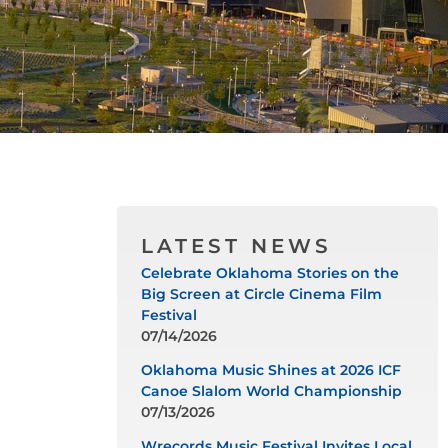
LATEST NEWS
Celebrate Oklahoma Stories on the
Big Screen at Circle Cinema Film
Festival
07/14/2026
Oklahoma Music Shines at 2026 ICF
Canoe Slalom World Championship
07/13/2026
Wrecords Music Festival Invites Local