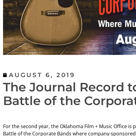
AUGUST 6, 2019
The Journal Record 
Battle of the Corpor
For the second year, the Oklahoma Film + Music Office is 
Battle of the Corporate Bands where company-sponsored b