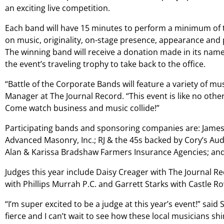
an exciting live competition.
Each band will have 15 minutes to perform a minimum of t
on music, originality, on-stage presence, appearance and 
The winning band will receive a donation made in its name t
the event’s traveling trophy to take back to the office.
“Battle of the Corporate Bands will feature a variety of mu
Manager at The Journal Record. “This event is like no othe
Come watch business and music collide!”
Participating bands and sponsoring companies are: Jam
Advanced Masonry, Inc.; RJ & the 45s backed by Cory’s Au
Alan & Karissa Bradshaw Farmers Insurance Agencies; an
Judges this year include Daisy Creager with The Journal 
with Phillips Murrah P.C. and Garrett Starks with Castle R
“I’m super excited to be a judge at this year’s event!” said
fierce and I can’t wait to see how these local musicians shi