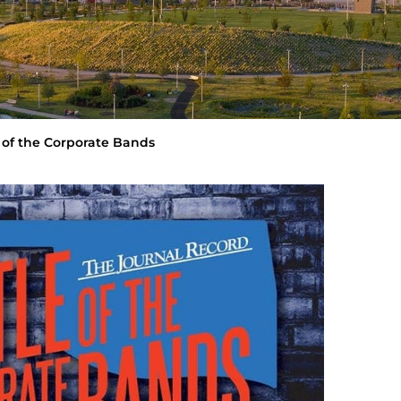
 of the Corporate Bands