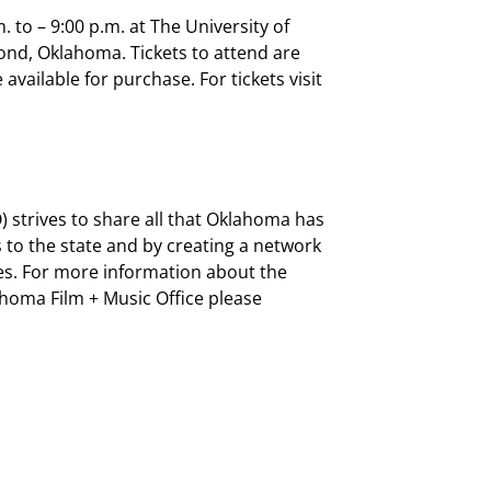
. to – 9:00 p.m. at The University of
ond, Oklahoma. Tickets to attend are
available for purchase. For tickets visit
 strives to share all that Oklahoma has
 to the state and by creating a network
es. For more information about the
oma Film + Music Office please