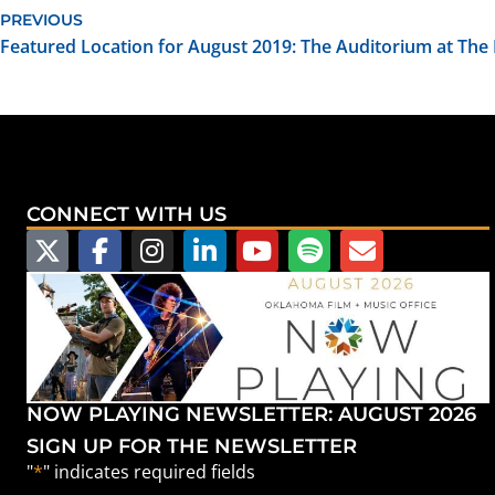
PREVIOUS
Featured Location for August 2019: The Auditorium at The
CONNECT WITH US
NOW PLAYING NEWSLETTER: AUGUST 2026
SIGN UP FOR THE NEWSLETTER
"
*
" indicates required fields