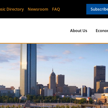
sic Directory
Newsroom
FAQ
Subscrib
About Us
Econo