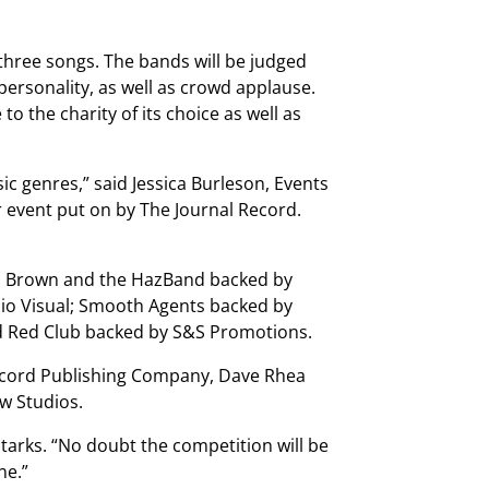
hree songs. The bands will be judged
personality, as well as crowd applause.
o the charity of its choice as well as
sic genres,” said Jessica Burleson, Events
r event put on by The Journal Record.
es Brown and the HazBand backed by
dio Visual; Smooth Agents backed by
d Red Club backed by S&S Promotions.
Record Publishing Company, Dave Rhea
ow Studios.
 Starks. “No doubt the competition will be
ne.”