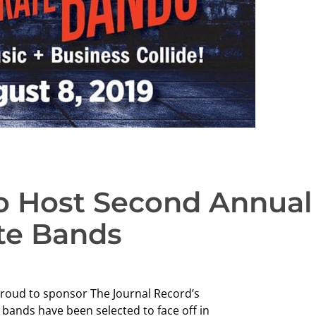
to Host Second Annual
ate Bands
proud to sponsor The Journal Record’s
ands have been selected to face off in