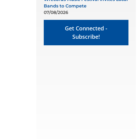
Bands to Compete
07/08/2026
Get Connected -
Subscribe!