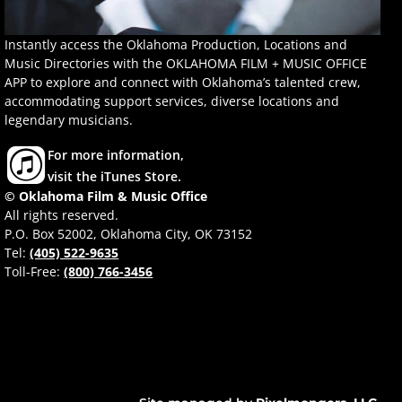
Instantly access the Oklahoma Production, Locations and
Music Directories with the OKLAHOMA FILM + MUSIC OFFICE
APP to explore and connect with Oklahoma’s talented crew,
accommodating support services, diverse locations and
legendary musicians.
For more information,
visit the iTunes Store.
© Oklahoma Film & Music Office
All rights reserved.
P.O. Box 52002, Oklahoma City, OK 73152
Tel:
(405) 522-9635
Toll-Free:
(800) 766-3456