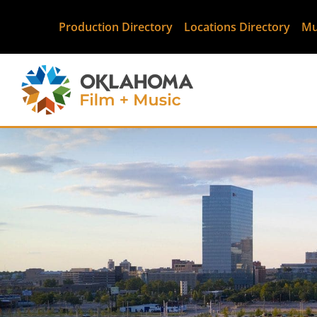
Production Directory
Locations Directory
Mu