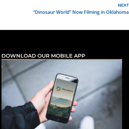
NEXT
“Dinosaur World” Now Filming in Oklahoma
DOWNLOAD OUR MOBILE APP