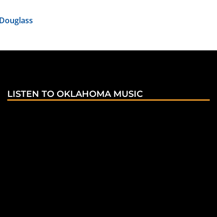
 Douglass
LISTEN TO OKLAHOMA MUSIC