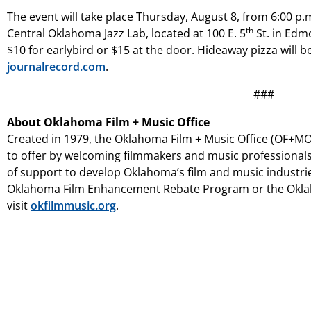
The event will take place Thursday, August 8, from 6:00 p.m
th
Central Oklahoma Jazz Lab, located at 100 E. 5
St. in Edm
$10 for earlybird or $15 at the door. Hideaway pizza will be 
journalrecord.com
.
###
About Oklahoma Film + Music Office
Created in 1979, the Oklahoma Film + Music Office (OF+MO)
to offer by welcoming filmmakers and music professionals
of support to develop Oklahoma’s film and music industri
Oklahoma Film Enhancement Rebate Program or the Oklah
visit
okfilmmusic.org
.