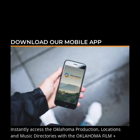
DOWNLOAD OUR MOBILE APP
Instantly access the Oklahoma Production, Locations
and Music Directories with the OKLAHOMA FILM +