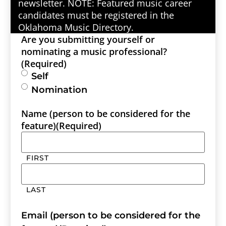
newsletter. NOTE: Featured music career
candidates must be registered in the
Oklahoma Music Directory.
Are you submitting yourself or
nominating a music professional?
(Required)
Self
Nomination
Name (person to be considered for the
feature)
(Required)
FIRST
LAST
Email (person to be considered for the