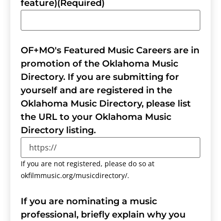
feature)
(Required)
OF+MO's Featured Music Careers are in
promotion of the Oklahoma Music
Directory. If you are submitting for
yourself and are registered in the
Oklahoma Music Directory, please list
the URL to your Oklahoma Music
Directory listing.
If you are not registered, please do so at
okfilmmusic.org/musicdirectory/.
If you are nominating a music
professional, briefly explain why you