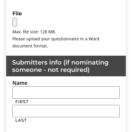
File
Max. file size: 128 MB.
Please upload your questionnaire in a Word
document format.
Submitters info (if nominating
someone - not required)
Name
FIRST
LAST