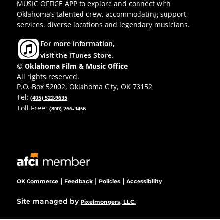
MUSIC OFFICE APP to explore and connect with
Oklahoma’s talented crew, accommodating support
services, diverse locations and legendary musicians.
For more information,
visit the iTunes Store.
© Oklahoma Film & Music Office
All rights reserved.
P.O. Box 52002, Oklahoma City, OK 73152
Tel:
(405) 522-9635
Toll-Free:
(800) 766-3456
|
|
|
OK Commerce
Feedback
Policies
Accessibility
Site managed by
Pixelmongers, LLC.