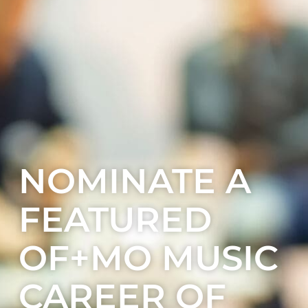
NOMINATE A
FEATURED
OF+MO MUSIC
CAREER OF