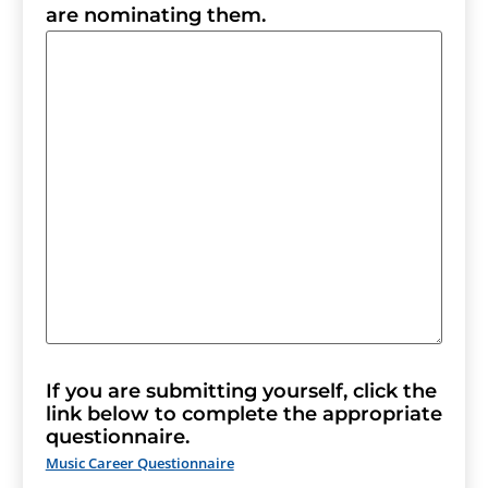
are nominating them.
If you are submitting yourself, click the
link below to complete the appropriate
questionnaire.
Music Career Questionnaire