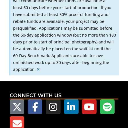
will communicate whether funds are available at
least 60 days before your start of production. If you
have submitted at least 50% proof of funding and
rebate funds are available, your project may be
prequalified. Applications may be submitted before
the 60-day application window (but no more than 180
days prior to start of principal photography) and will
be automatically be placed on the waitlist until the
60-Day Benchmark. Applicants are able to save
unfinished work up to 30 days after beginning the
×
application.
CONNECT WITH US