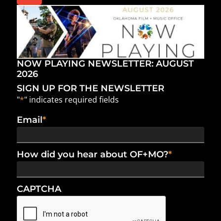
NOW PLAYING NEWSLETTER: AUGUST
2026
SIGN UP FOR THE NEWSLETTER
"
*
" indicates required fields
Email
*
How did you hear about OF+MO?
*
CAPTCHA