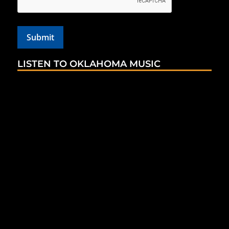
LISTEN TO OKLAHOMA MUSIC