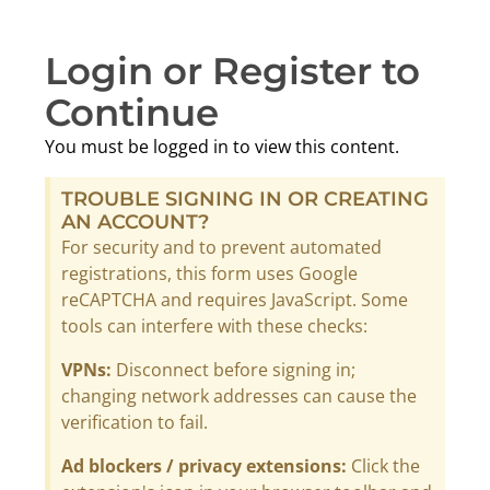
Login or Register to
Continue
You must be logged in to view this content.
TROUBLE SIGNING IN OR CREATING
AN ACCOUNT?
For security and to prevent automated
registrations, this form uses Google
reCAPTCHA and requires JavaScript. Some
tools can interfere with these checks:
VPNs:
Disconnect before signing in;
changing network addresses can cause the
verification to fail.
Ad blockers / privacy extensions:
Click the