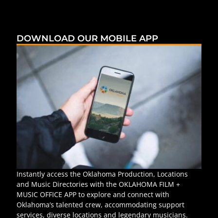
DOWNLOAD OUR MOBILE APP
Instantly access the Oklahoma Production, Locations
and Music Directories with the OKLAHOMA FILM +
MUSIC OFFICE APP to explore and connect with
Oklahoma’s talented crew, accommodating support
services, diverse locations and legendary musicians.