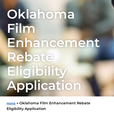
Oklahoma
Film
Enhancement
Rebate
Eligibility
Application
»
Oklahoma Film Enhancement Rebate
Home
Eligibility Application