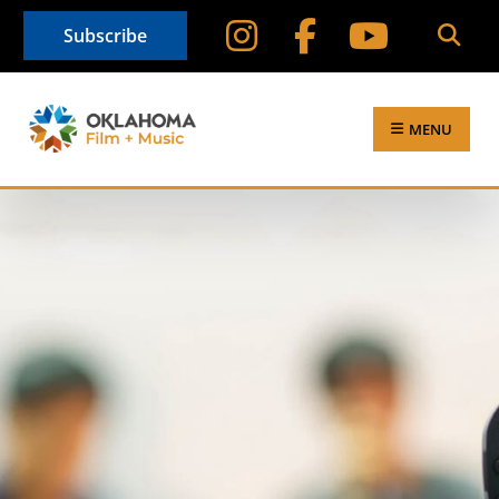
Subscribe
MENU