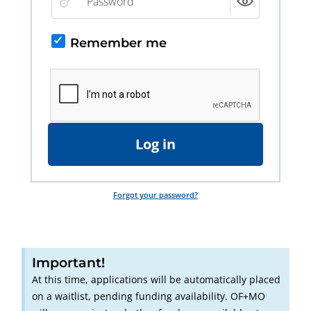
Remember me
Log in
Forgot your password?
Important!
At this time, applications will be automatically placed
on a waitlist, pending funding availability. OF+MO