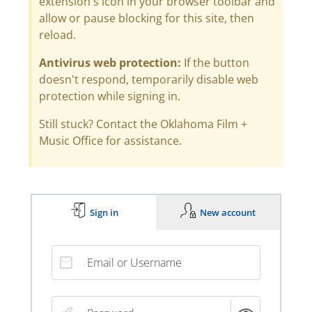
extension's icon in your browser toolbar and
allow or pause blocking for this site, then
reload.
Antivirus web protection:
If the button
doesn't respond, temporarily disable web
protection while signing in.
Still stuck? Contact the Oklahoma Film +
Music Office for assistance.
Sign in
New account