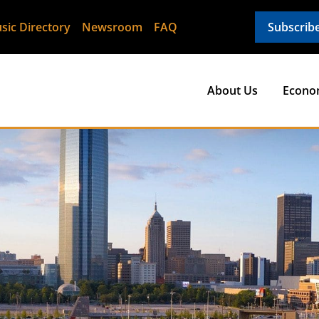
sic Directory
Newsroom
FAQ
Subscrib
About Us
Econo