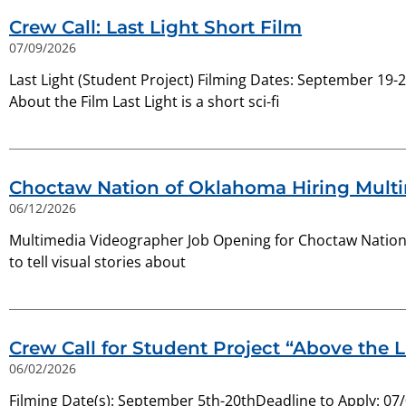
Crew Call: Last Light Short Film
07/09/2026
Last Light (Student Project) Filming Dates: September 19
About the Film Last Light is a short sci-fi
Choctaw Nation of Oklahoma Hiring Mult
06/12/2026
Multimedia Videographer Job Opening for Choctaw Nation. 
to tell visual stories about
Crew Call for Student Project “Above the L
06/02/2026
Filming Date(s): September 5th-20thDeadline to Apply: 07