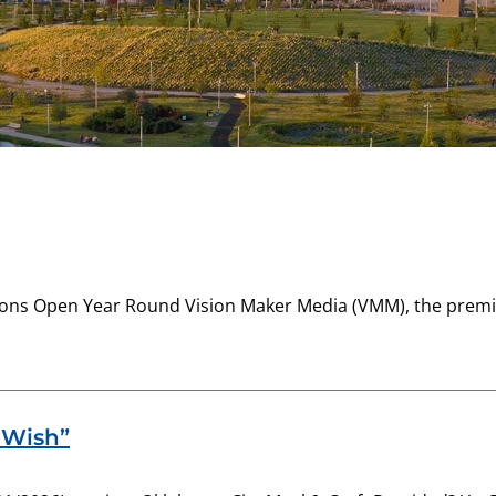
ions Open Year Round Vision Maker Media (VMM), the premi
s Wish”