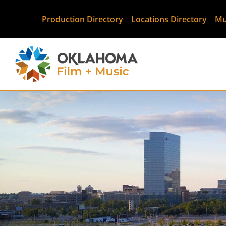
Production Directory
Locations Directory
Mu