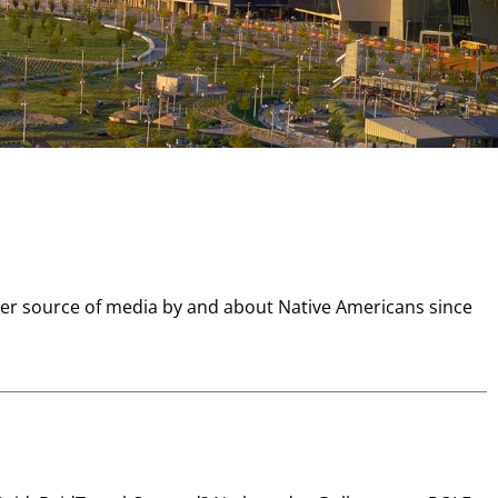
er source of media by and about Native Americans since