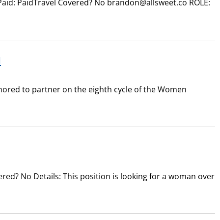
esPaid: PaidTravel Covered? No brandon@allsweet.co ROLE:
d
ored to partner on the eighth cycle of the Women
ed? No Details: This position is looking for a woman over