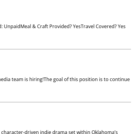
id: UnpaidMeal & Craft Provided? YesTravel Covered? Yes
a team is hiring!The goal of this position is to continue
 character-driven indie drama set within Oklahoma’s