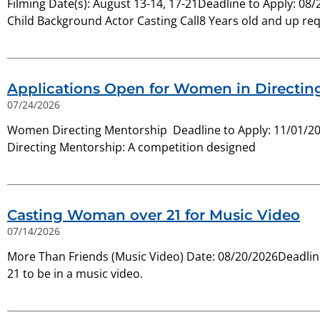
Filming Date(s): August 13-14, 17-21Deadline to Apply: 0
Child Background Actor Casting Call8 Years old and up re
Applications Open for Women in Directin
07/24/2026
Women Directing Mentorship Deadline to Apply: 11/01/20
Directing Mentorship: A competition designed
Casting Woman over 21 for Music Video
07/14/2026
More Than Friends (Music Video) Date: 08/20/2026Deadline
21 to be in a music video.