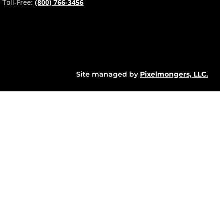
Toll-Free:
(800) 766-3456
Site managed by
Pixelmongers, LLC.