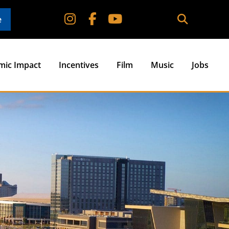
e
mic Impact
Incentives
Film
Music
Jobs