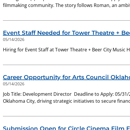
filmmaking community. The story follows Roman, an ambit
Event Staff Needed for Tower Theatre + Bee
05/14/2026
Hiring for Event Staff at Tower Theatre + Beer City Music H
Career Opportunity for Arts Council Okla
05/14/2026
Job Title: Development Director Deadline to Apply: 05/31/
Oklahoma City, driving strategic initiatives to secure financ
Submission Open for Circle Cinema Film F