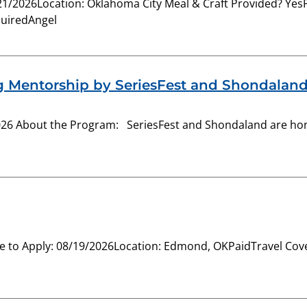
8/21/2026Location: Oklahoma City Meal & Craft Provided? Y
quiredAngel
g Mentorship by SeriesFest and Shondalan
26 About the Program: SeriesFest and Shondaland are hon
 to Apply: 08/19/2026Location: Edmond, OKPaidTravel Cover