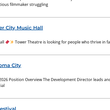
ious filmmaker struggling
r City Music Hall
all
Tower Theatre is looking for people who thrive in 
homa City
2026 Position Overview The Development Director leads and 
ial
estival