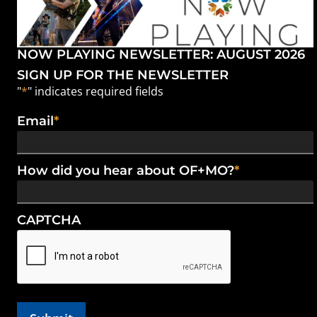
NOW PLAYING NEWSLETTER: AUGUST 2026
SIGN UP FOR THE NEWSLETTER
"
*
" indicates required fields
Email
*
How did you hear about OF+MO?
*
CAPTCHA