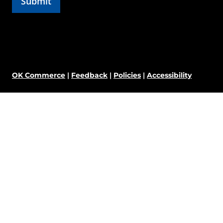
OK Commerce
|
Feedback
|
Policies
|
Accessibility