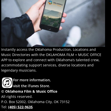
Instantly access the Oklahoma Production, Locations and
Music Directories with the OKLAHOMA FILM + MUSIC OFFICE
APP to explore and connect with Oklahoma’s talented crew,
accommodating support services, diverse locations and
legendary musicians.
For more information,
visit the iTunes Store.
© Oklahoma Film & Music Office
All rights reserved.
P.O. Box 52002, Oklahoma City, OK 73152
Tel:
(405) 522-9635