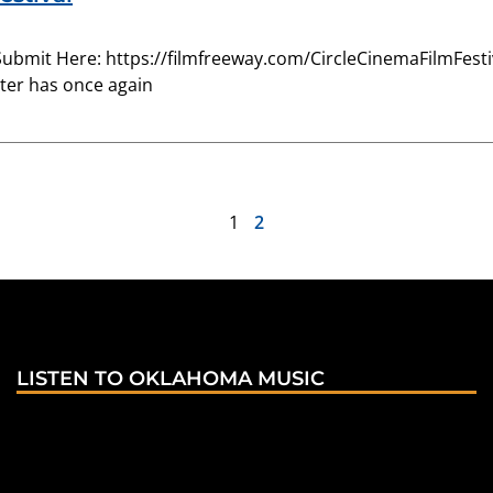
Submit Here: https://filmfreeway.com/CircleCinemaFilmFestiva
ter has once again
1
2
LISTEN TO OKLAHOMA MUSIC