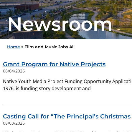
Newsroom
Home
»
Film and Music Jobs All
Grant Program for Native Projects
08/04/2026
Native Youth Media Project Funding Opportunity Applicat
1976, is funding story development and
Casting Call for “The Principal’s Christma
08/03/2026