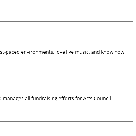
fast-paced environments, love live music, and know how
manages all fundraising efforts for Arts Council