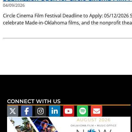
04/09/2026
Circle Cinema Film Festival Deadline to Apply: 05/12/2026 
celebrate Made-in-Oklahoma films, and the nonprofit thea
CONNECT WITH US