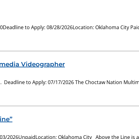
-20Deadline to Apply: 08/28/2026Location: Oklahoma City Pa
imedia Videographer
Deadline to Apply: 07/17/2026 The Choctaw Nation Multimedi
ine”
/03/2026UnpaidLocation: Oklahoma City Above the Line is a