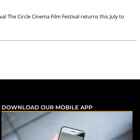
l The Circle Cinema Film Festival returns this July to
DOWNLOAD OUR MOBILE APP