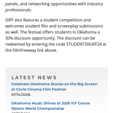
panels, and networking opportunities with industry
professionals.
GIFF also features a student competition and
welcomes student film and screenplay submissions
as well. The festival offers students in Oklahoma a
30% discount opportunity. The discount can be
redeemed by entering the code STUDENT30GIFF24 at
the FilmFreeway link above.
LATEST NEWS
Celebrate Oklahoma Stories on the Big Screen
at Circle Cinema Film Festival
07/14/2026
Oklahoma Music Shines at 2026 ICF Canoe
Slalom World Championship