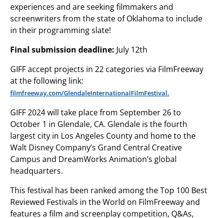
experiences and are seeking filmmakers and
screenwriters from the state of Oklahoma to include
in their programming slate!
Final submission deadline:
July 12th
GIFF accept projects in 22 categories via FilmFreeway
at the following link:
filmfreeway.com/GlendaleInternationalFilmFestival.
GIFF 2024 will take place from September 26 to
October 1 in Glendale, CA. Glendale is the fourth
largest city in Los Angeles County and home to the
Walt Disney Company’s Grand Central Creative
Campus and DreamWorks Animation’s global
headquarters.
This festival has been ranked among the Top 100 Best
Reviewed Festivals in the World on FilmFreeway and
features a film and screenplay competition, Q&As,