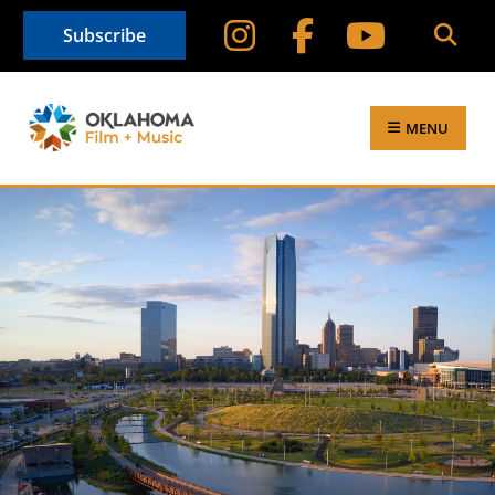
Subscribe
MENU