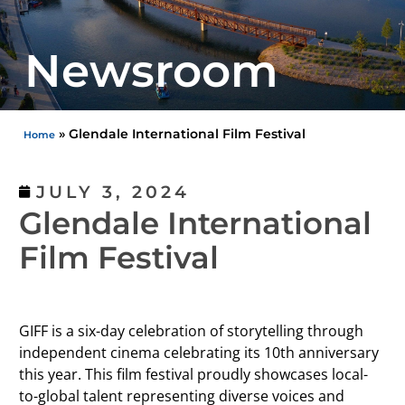
Newsroom
»
Glendale International Film Festival
Home
JULY 3, 2024
Glendale International
Film Festival
GIFF is a six-day celebration of storytelling through
independent cinema celebrating its 10th anniversary
this year. This film festival proudly showcases local-
to-global talent representing diverse voices and