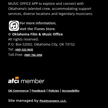
MUSIC OFFICE APP to explore and connect with
Oklahoma’s talented crew, accommodating support
services, diverse locations and legendary musicians.
For more information,
visit the iTunes Store.
© Oklahoma Film & Music Office
All rights reserved.
P.O. Box 52002, Oklahoma City, OK 73152
Tel:
(405) 522-9635
Toll-Free:
(800) 766-3456
|
|
|
OK Commerce
Feedback
Policies
Accessibility
Site managed by
Pixelmongers, LLC.