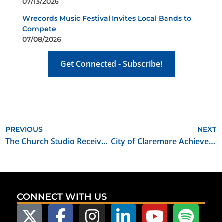
07/13/2026
Wrecords Music Festival Invites Local Bands to
Compete
07/08/2026
Get Connected - Subscribe!
PREVIOUS
NEXT
The Church Studio Receives Oklahoma Film Certified Soundstage Designation
City of Claremore Achieves Oklahoma Film Friendly Certification
CONNECT WITH US