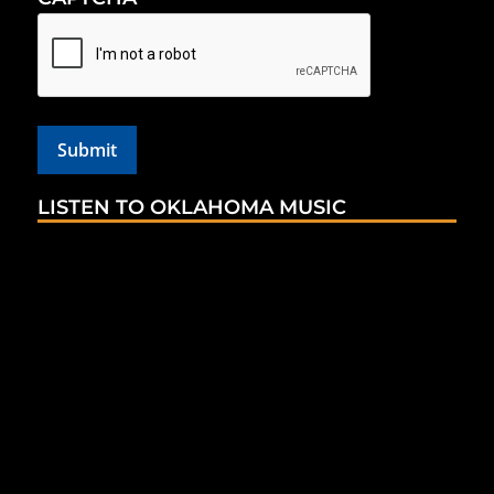
LISTEN TO OKLAHOMA MUSIC