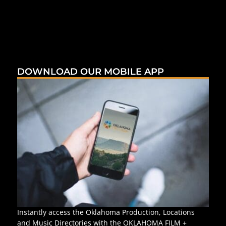
DOWNLOAD OUR MOBILE APP
Instantly access the Oklahoma Production, Locations
and Music Directories with the OKLAHOMA FILM +