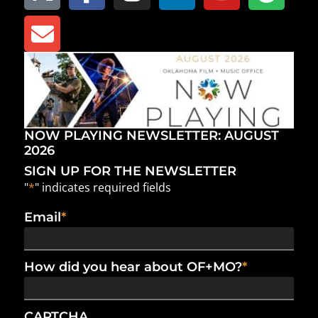
NOW PLAYING NEWSLETTER: AUGUST
2026
SIGN UP FOR THE NEWSLETTER
"
*
" indicates required fields
Email
*
How did you hear about OF+MO?
*
CAPTCHA