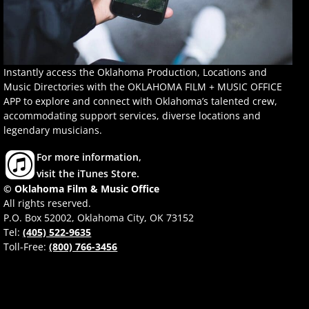
Instantly access the Oklahoma Production, Locations and
Music Directories with the OKLAHOMA FILM + MUSIC OFFICE
APP to explore and connect with Oklahoma’s talented crew,
accommodating support services, diverse locations and
legendary musicians.
For more information,
visit the iTunes Store.
© Oklahoma Film & Music Office
All rights reserved.
P.O. Box 52002, Oklahoma City, OK 73152
Tel:
(405) 522-9635
Toll-Free:
(800) 766-3456