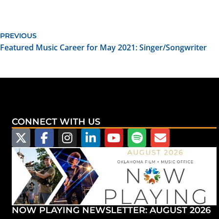
PREVIOUS
Featured Music Career for May 2021: Singer/Songwriter
CONNECT WITH US
NOW PLAYING NEWSLETTER: AUGUST 2026