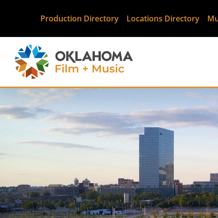
Production Directory
Locations Directory
Mu