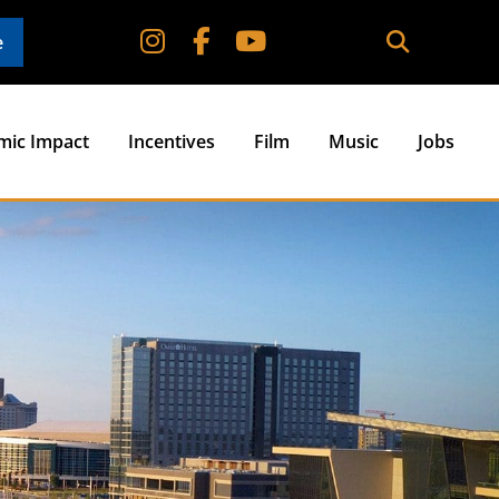
e
mic Impact
Incentives
Film
Music
Jobs