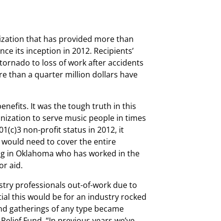
anization that has provided more than
e its inception in 2012. Recipients’
 tornado to loss of work after accidents
e than a quarter million dollars have
nefits. It was the tough truth in this
anization to serve music people in times
1(c)3 non-profit status in 2012, it
t would need to cover the entire
ng in Oklahoma who has worked in the
or aid.
stry professionals out-of-work due to
l this would be for an industry rocked
nd gatherings of any type became
 Relief Fund. “In previous years we’ve