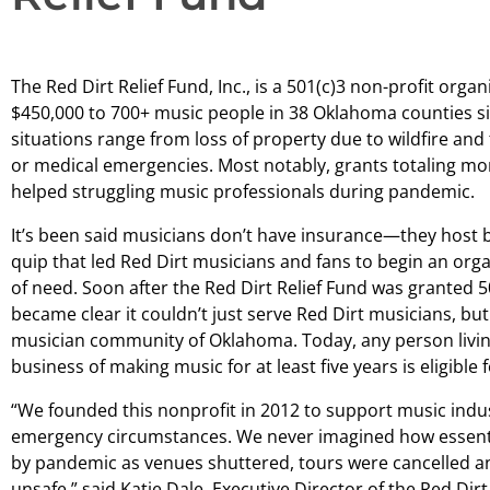
The Red Dirt Relief Fund, Inc., is a 501(c)3 non-profit org
$450,000 to 700+ music people in 38 Oklahoma counties sinc
situations range from loss of property due to wildfire and
or medical emergencies. Most notably, grants totaling mor
helped struggling music professionals during pandemic.
It’s been said musicians don’t have insurance—they host be
quip that led Red Dirt musicians and fans to begin an org
of need. Soon after the Red Dirt Relief Fund was granted 50
became clear it couldn’t just serve Red Dirt musicians, bu
musician community of Oklahoma. Today, any person livi
business of making music for at least five years is eligible f
“We founded this nonprofit in 2012 to support music indu
emergency circumstances. We never imagined how essentia
by pandemic as venues shuttered, tours were cancelled a
unsafe,” said Katie Dale, Executive Director of the Red Dirt