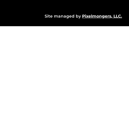
Site managed by
Pixelmongers, LLC.