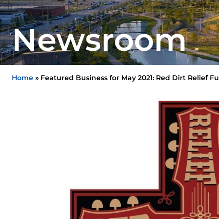
Newsroom
Home
»
Featured Business for May 2021: Red Dirt Relief F