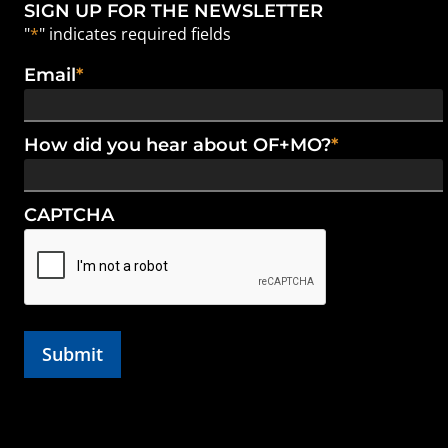
SIGN UP FOR THE NEWSLETTER
"
*
" indicates required fields
Email
*
How did you hear about OF+MO?
*
CAPTCHA