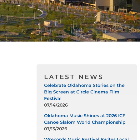
LATEST NEWS
Celebrate Oklahoma Stories on the
Big Screen at Circle Cinema Film
Festival
07/14/2026
Oklahoma Music Shines at 2026 ICF
Canoe Slalom World Championship
07/13/2026
Wrecords Music Festival Invites Local