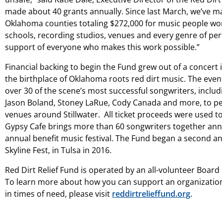
made about 40 grants annually. Since last March, we’ve m
Oklahoma counties totaling $272,000 for music people wor
schools, recording studios, venues and every genre of per
support of everyone who makes this work possible.”
Financial backing to begin the Fund grew out of a concert 
the birthplace of Oklahoma roots red dirt music. The even
over 30 of the scene’s most successful songwriters, inclu
Jason Boland, Stoney LaRue, Cody Canada and more, to per
venues around Stillwater. All ticket proceeds were used t
Gypsy Cafe brings more than 60 songwriters together annua
annual benefit music festival. The Fund began a second an
Skyline Fest, in Tulsa in 2016.
Red Dirt Relief Fund is operated by an all-volunteer Boar
To learn more about how you can support an organization
in times of need, please visit
reddirtrelieffund.org
.