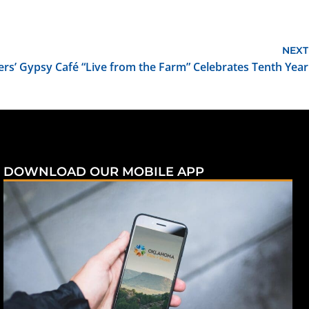
NEXT
ers’ Gypsy Café “Live from the Farm” Celebrates Tenth Year
DOWNLOAD OUR MOBILE APP