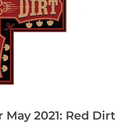
r May 2021: Red Dirt