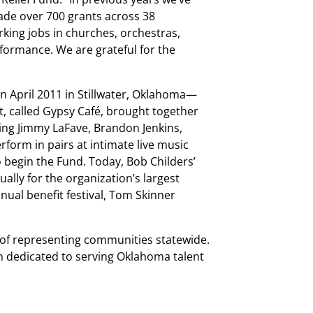
ade over 700 grants across 38
king jobs in churches, orchestras,
formance. We are grateful for the
in April 2011 in Stillwater, Oklahoma—
t, called Gypsy Café, brought together
ding Jimmy LaFave, Brandon Jenkins,
form in pairs at intimate live music
o begin the Fund. Today, Bob Childers’
lly for the organization’s largest
nual benefit festival, Tom Skinner
d of representing communities statewide.
 dedicated to serving Oklahoma talent