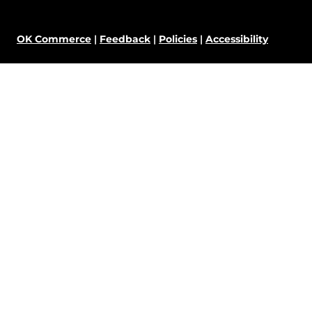
OK Commerce
|
Feedback
|
Policies
|
Accessibility