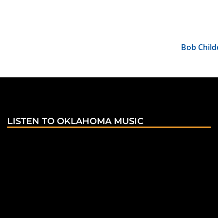
Bob Child
LISTEN TO OKLAHOMA MUSIC