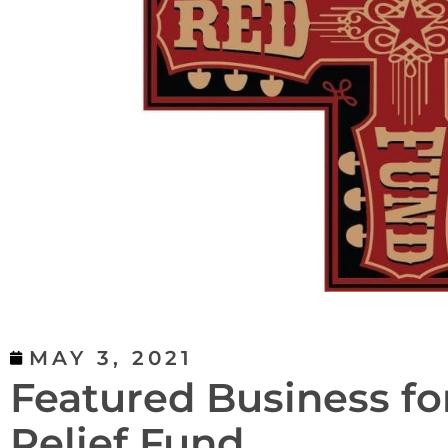
MAY 3, 2021
Featured Business fo
Relief Fund