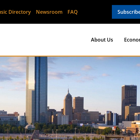
sic Directory
Newsroom
FAQ
Subscrib
About Us
Econo