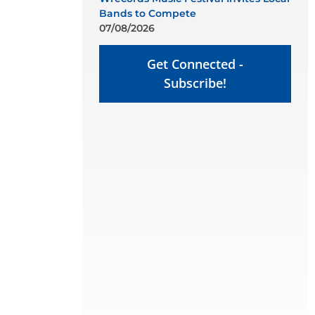
Bands to Compete
07/08/2026
Get Connected -
Subscribe!