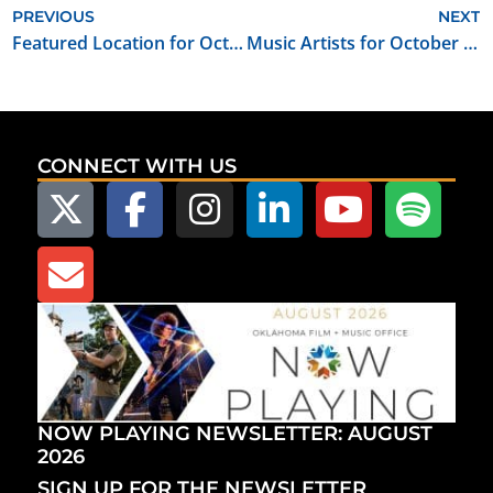
PREVIOUS
NEXT
Featured Location for October 2019: Creative Oklahoma Office & Event Space
Music Artists for October 2019: Shoulda Been Blonde
CONNECT WITH US
NOW PLAYING NEWSLETTER: AUGUST
2026
SIGN UP FOR THE NEWSLETTER