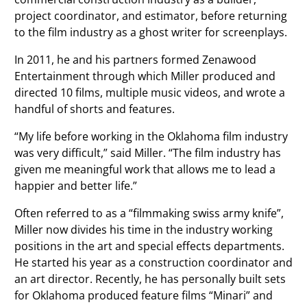
project coordinator, and estimator, before returning
to the film industry as a ghost writer for screenplays.
In 2011, he and his partners formed Zenawood
Entertainment through which Miller produced and
directed 10 films, multiple music videos, and wrote a
handful of shorts and features.
“My life before working in the Oklahoma film industry
was very difficult,” said Miller. “The film industry has
given me meaningful work that allows me to lead a
happier and better life.”
Often referred to as a “filmmaking swiss army knife”,
Miller now divides his time in the industry working
positions in the art and special effects departments.
He started his year as a construction coordinator and
an art director. Recently, he has personally built sets
for Oklahoma produced feature films “Minari” and