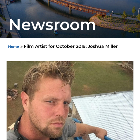
Newsroom
»
Film Artist for October 2019: Joshua Miller
Home