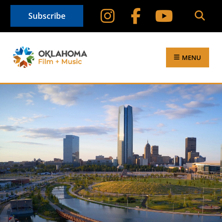
Subscribe
MENU