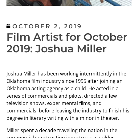
OCTOBER 2, 2019
Film Artist for October
2019: Joshua Miller
Joshua Miller has been working intermittently in the
Oklahoma film industry since 1995 after joining an
Oklahoma acting agency as a child. He acted in a
series of commercials and pilots, directed a few
television shows, experimental films, and
commercials, before leaving the industry to finish his
degree in literary writing with a minor in theater.
Miller spent a decade traveling the nation in the
commercial construction industry as a builder,