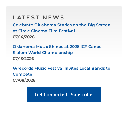
LATEST NEWS
Celebrate Oklahoma Stories on the Big Screen
at Circle Cinema Film Festival
07/14/2026
Oklahoma Music Shines at 2026 ICF Canoe
Slalom World Championship
07/13/2026
Wrecords Music Festival Invites Local Bands to
Compete
07/08/2026
Get Connected - Subscribe!