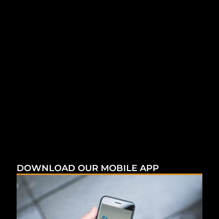
DOWNLOAD OUR MOBILE APP