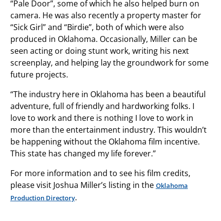
“Pale Door”, some of which he also helped burn on
camera. He was also recently a property master for
“Sick Girl” and “Birdie”, both of which were also
produced in Oklahoma. Occasionally, Miller can be
seen acting or doing stunt work, writing his next
screenplay, and helping lay the groundwork for some
future projects.
“The industry here in Oklahoma has been a beautiful
adventure, full of friendly and hardworking folks. I
love to work and there is nothing I love to work in
more than the entertainment industry. This wouldn’t
be happening without the Oklahoma film incentive.
This state has changed my life forever.”
For more information and to see his film credits,
please visit Joshua Miller’s listing in the
Oklahoma
.
Production Directory