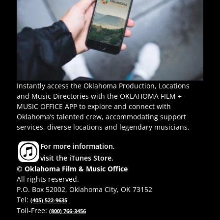
Instantly access the Oklahoma Production, Locations
and Music Directories with the OKLAHOMA FILM +
MUSIC OFFICE APP to explore and connect with
Oklahoma’s talented crew, accommodating support
services, diverse locations and legendary musicians.
For more information,
visit the iTunes Store.
© Oklahoma Film & Music Office
All rights reserved.
P.O. Box 52002, Oklahoma City, OK 73152
Tel:
(405) 522-9635
Toll-Free:
(800) 766-3456