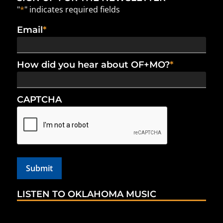
"
*
" indicates required fields
Email
*
How did you hear about OF+MO?
*
CAPTCHA
LISTEN TO OKLAHOMA MUSIC