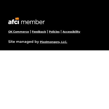
|
|
|
OK Commerce
Feedback
Policies
Accessibility
Site managed by
Pixelmongers, LLC.