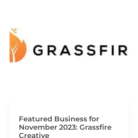
Featured Business for
November 2023: Grassfire
Creative