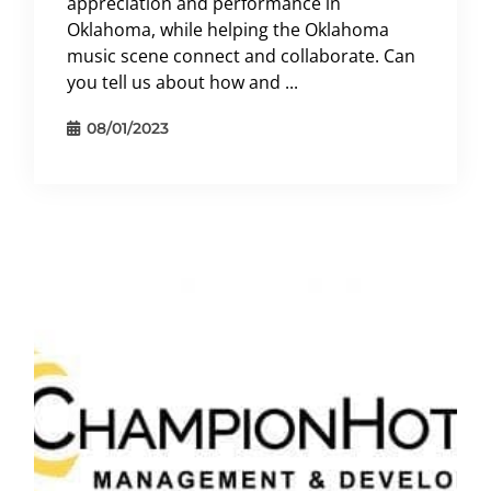
appreciation and performance in
Oklahoma, while helping the Oklahoma
music scene connect and collaborate. Can
you tell us about how and ...
08/01/2023