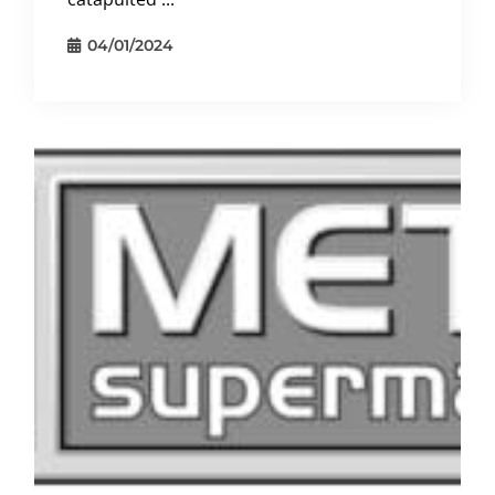
04/01/2024