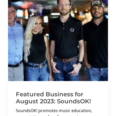
Featured Business for
August 2023: SoundsOK!
SoundsOK! promotes music education,