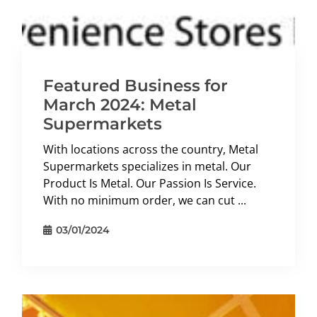
Featured Business for
March 2024: Metal
Supermarkets
With locations across the country, Metal
Supermarkets specializes in metal. Our
Product Is Metal. Our Passion Is Service.
With no minimum order, we can cut ...
03/01/2024