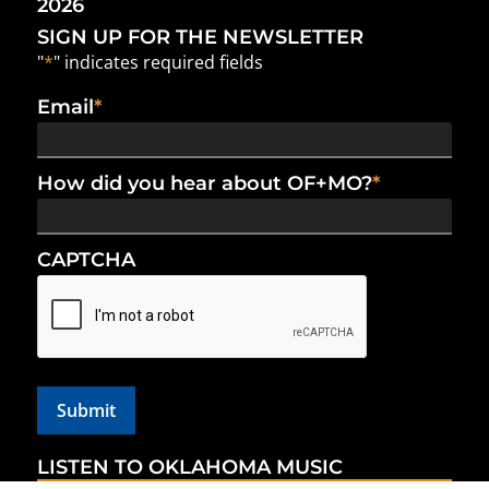
2026
SIGN UP FOR THE NEWSLETTER
"
*
" indicates required fields
Email
*
How did you hear about OF+MO?
*
CAPTCHA
LISTEN TO OKLAHOMA MUSIC