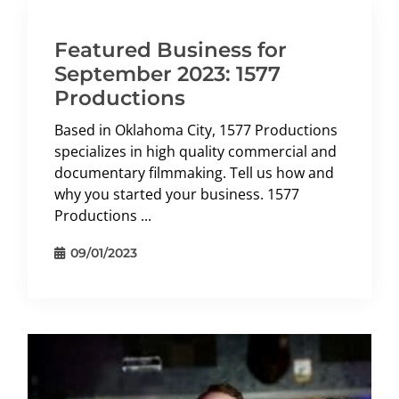
Featured Business for
September 2023: 1577
Productions
Based in Oklahoma City, 1577 Productions
specializes in high quality commercial and
documentary filmmaking. Tell us how and
why you started your business. 1577
Productions ...
09/01/2023