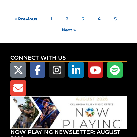
« Previous
1
2
3
4
5
Next »
CONNECT WITH US
NOW PLAYING NEWSLETTER: AUGUST