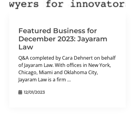
Featured Business for
December 2023: Jayaram
Law
Q&A completed by Cara Dehnert on behalf
of Jayaram Law. With offices in New York,
Chicago, Miami and Oklahoma City,
Jayaram Law is a firm ...
12/01/2023