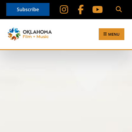
Subscribe
MENU