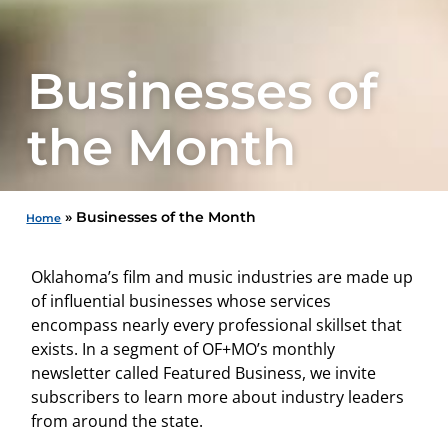
Businesses of
the Month
»
Businesses of the Month
Home
Oklahoma’s film and music industries are made up
of influential businesses whose services
encompass nearly every professional skillset that
exists. In a segment of OF+MO’s monthly
newsletter called Featured Business, we invite
subscribers to learn more about industry leaders
from around the state.