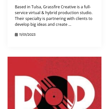
Based in Tulsa, Grassfire Creative is a full-
service virtual & hybrid production studio.
Their specialty is partnering with clients to
develop big ideas and create ...
11/01/2023