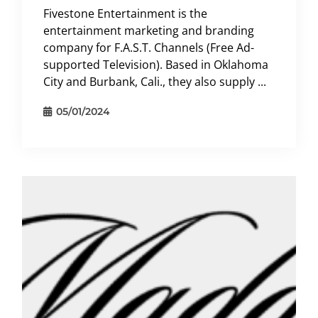
Fivestone Entertainment is the
entertainment marketing and branding
company for F.A.S.T. Channels (Free Ad-
supported Television). Based in Oklahoma
City and Burbank, Cali., they also supply ...
05/01/2024