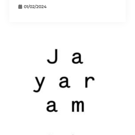
01/02/2024