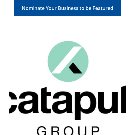
Nominate Your Business to be Featured