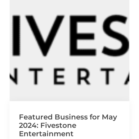
Featured Business for May
2024: Fivestone
Entertainment