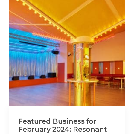
Featured Business for
February 2024: Resonant