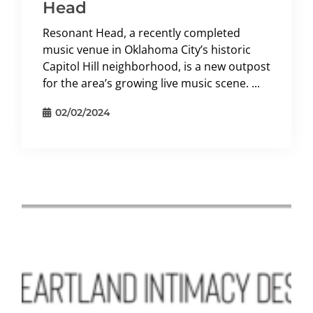
Head
Resonant Head, a recently completed
music venue in Oklahoma City’s historic
Capitol Hill neighborhood, is a new outpost
for the area’s growing live music scene. ...
02/02/2024