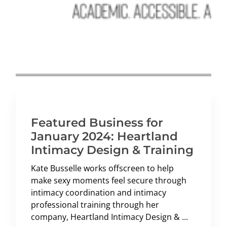
Featured Business for
January 2024: Heartland
Intimacy Design & Training
Kate Busselle works offscreen to help
make sexy moments feel secure through
intimacy coordination and intimacy
professional training through her
company, Heartland Intimacy Design & ...