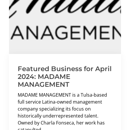
Featured Business for April
2024: MADAME
MANAGEMENT
MADAME MANAGEMENT is a Tulsa-based
full service Latina-owned management
company specializing its focus on
historically underrepresented talent.
Owned by Charla Fonseca, her work has
catapulted ...