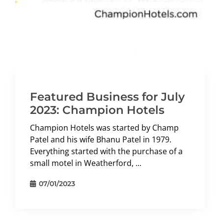
Featured Business for July
2023: Champion Hotels
Champion Hotels was started by Champ
Patel and his wife Bhanu Patel in 1979.
Everything started with the purchase of a
small motel in Weatherford, ...
07/01/2023