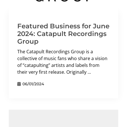
Featured Business for June
2024: Catapult Recordings
Group
The Catapult Recordings Group is a
collective of music fans who share a vision
of “catapulting” artists and labels from
their very first release. Originally ...
06/01/2024