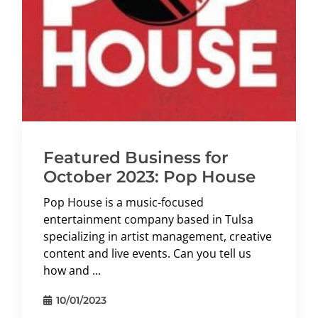
Featured Business for
October 2023: Pop House
Pop House is a music-focused
entertainment company based in Tulsa
specializing in artist management, creative
content and live events. Can you tell us
how and ...
10/01/2023