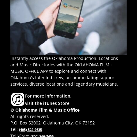
Instantly access the Oklahoma Production, Locations
and Music Directories with the OKLAHOMA FILM +
MUSIC OFFICE APP to explore and connect with
Oklahoma’s talented crew, accommodating support
services, diverse locations and legendary musicians.
For more information,
visit the iTunes Store.
© Oklahoma Film & Music Office
All rights reserved.
P.O. Box 52002, Oklahoma City, OK 73152
Tel:
(405) 522-9635
Toll-Free:
(800) 766-3456