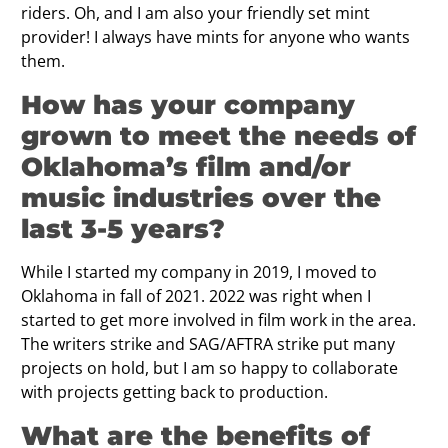
riders. Oh, and I am also your friendly set mint
provider! I always have mints for anyone who wants
them.
How has your company
grown to meet the needs of
Oklahoma’s film and/or
music industries over the
last 3-5 years?
While I started my company in 2019, I moved to
Oklahoma in fall of 2021. 2022 was right when I
started to get more involved in film work in the area.
The writers strike and SAG/AFTRA strike put many
projects on hold, but I am so happy to collaborate
with projects getting back to production.
What are the benefits of