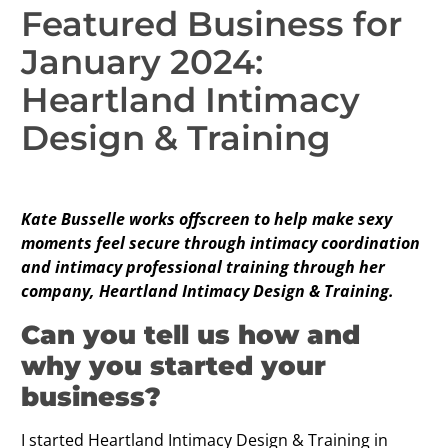
Featured Business for
January 2024:
Heartland Intimacy
Design & Training
Kate Busselle works offscreen to help make sexy
moments feel secure through intimacy coordination
and intimacy professional training through her
company, Heartland Intimacy Design & Training.
Can you tell us how and
why you started your
business?
I started Heartland Intimacy Design & Training in