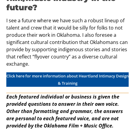
future?
I see a future where we have such a robust lineup of
talent and crew that it would be silly for folks to not
produce their work in Oklahoma. I also foresee a
significant cultural contribution that Oklahomans can
provide by supporting indigenous stories and stories
that reflect “flyover country” as a diverse cultural
exchange.
Click here for more information about Heartland Intimacy Design
& Training
Each featured individual or business is given the
provided questions to answer in their own voice.
Other than formatting and grammar, the answers
are personal to each featured voice, and are not
provided by the Oklahoma Film + Music Office.