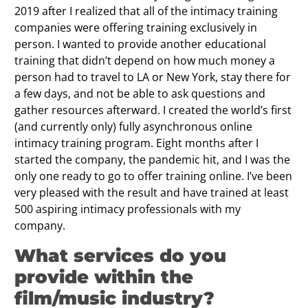
2019 after I realized that all of the intimacy training
companies were offering training exclusively in
person. I wanted to provide another educational
training that didn’t depend on how much money a
person had to travel to LA or New York, stay there for
a few days, and not be able to ask questions and
gather resources afterward. I created the world’s first
(and currently only) fully asynchronous online
intimacy training program. Eight months after I
started the company, the pandemic hit, and I was the
only one ready to go to offer training online. I’ve been
very pleased with the result and have trained at least
500 aspiring intimacy professionals with my
company.
What services do you
provide within the
film/music industry?