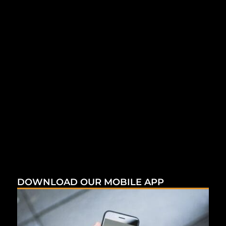
DOWNLOAD OUR MOBILE APP