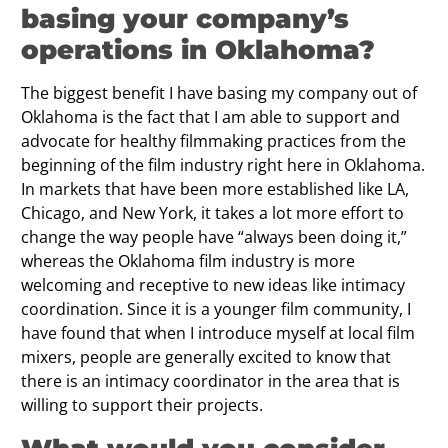
basing your company’s
operations in Oklahoma?
The biggest benefit I have basing my company out of
Oklahoma is the fact that I am able to support and
advocate for healthy filmmaking practices from the
beginning of the film industry right here in Oklahoma.
In markets that have been more established like LA,
Chicago, and New York, it takes a lot more effort to
change the way people have “always been doing it,”
whereas the Oklahoma film industry is more
welcoming and receptive to new ideas like intimacy
coordination. Since it is a younger film community, I
have found that when I introduce myself at local film
mixers, people are generally excited to know that
there is an intimacy coordinator in the area that is
willing to support their projects.