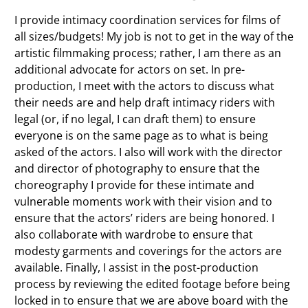
I provide intimacy coordination services for films of
all sizes/budgets! My job is not to get in the way of the
artistic filmmaking process; rather, I am there as an
additional advocate for actors on set. In pre-
production, I meet with the actors to discuss what
their needs are and help draft intimacy riders with
legal (or, if no legal, I can draft them) to ensure
everyone is on the same page as to what is being
asked of the actors. I also will work with the director
and director of photography to ensure that the
choreography I provide for these intimate and
vulnerable moments work with their vision and to
ensure that the actors’ riders are being honored. I
also collaborate with wardrobe to ensure that
modesty garments and coverings for the actors are
available. Finally, I assist in the post-production
process by reviewing the edited footage before being
locked in to ensure that we are above board with the