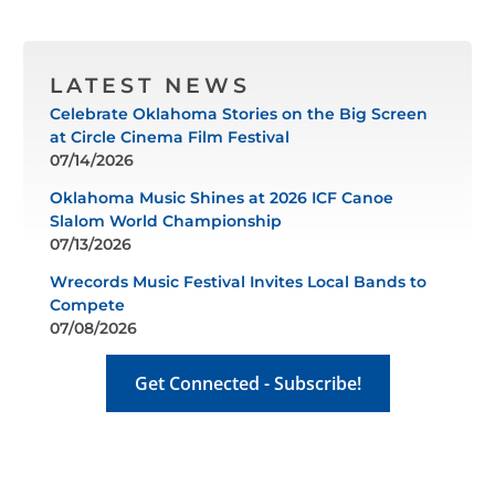
LATEST NEWS
Celebrate Oklahoma Stories on the Big Screen
at Circle Cinema Film Festival
07/14/2026
Oklahoma Music Shines at 2026 ICF Canoe
Slalom World Championship
07/13/2026
Wrecords Music Festival Invites Local Bands to
Compete
07/08/2026
Get Connected - Subscribe!