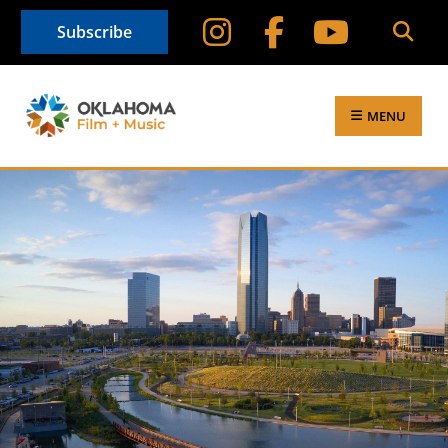
Subscribe
MENU