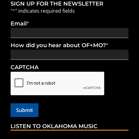
SIGN UP FOR THE NEWSLETTER
"
*
" indicates required fields
Email
*
How did you hear about OF+MO?
*
CAPTCHA
LISTEN TO OKLAHOMA MUSIC