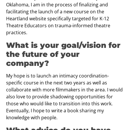
Oklahoma, I am in the process of finalizing and
facilitating the launch of a new course on the
Heartland website specifically targeted for K-12
Theatre Educators on trauma-informed theatre
practices.
What is your goal/vision for
the future of your
company?
My hope is to launch an intimacy coordination-
specific course in the next two years as well as
collaborate with more filmmakers in the area. I would
also love to provide shadowing opportunities for
those who would like to transition into this work.
Eventually, I hope to write a book sharing my
knowledge with people.