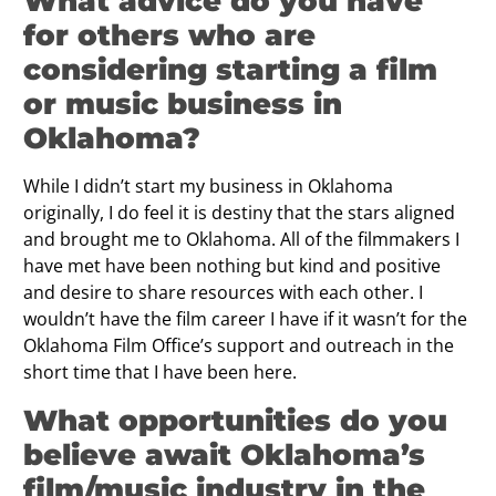
What advice do you have
for others who are
considering starting a film
or music business in
Oklahoma?
While I didn’t start my business in Oklahoma
originally, I do feel it is destiny that the stars aligned
and brought me to Oklahoma. All of the filmmakers I
have met have been nothing but kind and positive
and desire to share resources with each other. I
wouldn’t have the film career I have if it wasn’t for the
Oklahoma Film Office’s support and outreach in the
short time that I have been here.
What opportunities do you
believe await Oklahoma’s
film/music industry in the