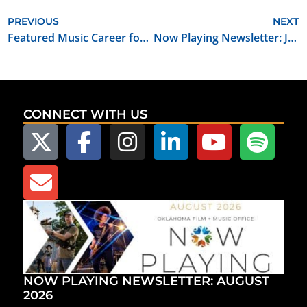
PREVIOUS
NEXT
Featured Music Career for January 2024: Audio Mastering Engineer
Now Playing Newsletter: January 2024
CONNECT WITH US
NOW PLAYING NEWSLETTER: AUGUST
2026