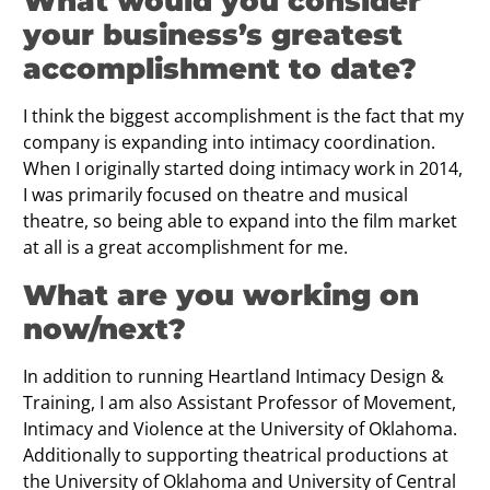
What would you consider
your business’s greatest
accomplishment to date?
I think the biggest accomplishment is the fact that my
company is expanding into intimacy coordination.
When I originally started doing intimacy work in 2014,
I was primarily focused on theatre and musical
theatre, so being able to expand into the film market
at all is a great accomplishment for me.
What are you working on
now/next?
In addition to running Heartland Intimacy Design &
Training, I am also Assistant Professor of Movement,
Intimacy and Violence at the University of Oklahoma.
Additionally to supporting theatrical productions at
the University of Oklahoma and University of Central