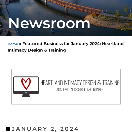
Newsroom
»
Featured Business for January 2024: Heartland
Home
Intimacy Design & Training
JANUARY 2, 2024