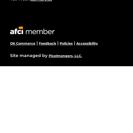
|
|
|
OK Commerce
Feedback
Policies
Accessibility
Site managed by
Pixelmongers, LLC.