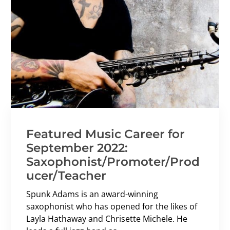
Featured Music Career for
September 2022:
Saxophonist/Promoter/Prod
ucer/Teacher
Spunk Adams is an award-winning
saxophonist who has opened for the likes of
Layla Hathaway and Chrisette Michele. He