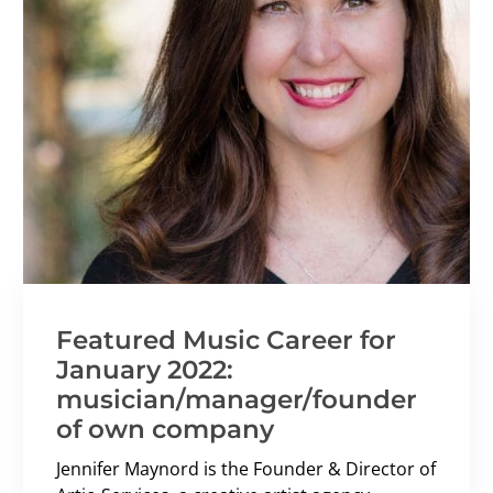
Featured Music Career for
January 2022:
musician/manager/founder
of own company
Jennifer Maynord is the Founder & Director of