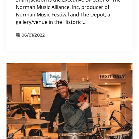
Norman Music Alliance, Inc, producer of
Norman Music Festival and The Depot, a
gallery/venue in the Historic ...
06/01/2022