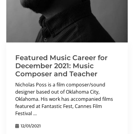
Featured Music Career for
December 2021: Music
Composer and Teacher
Nicholas Poss is a film composer/sound
designer based out of Oklahoma City,
Oklahoma. His work has accompanied films
featured at Fantastic Fest, Cannes Film
Festival ...
12/01/2021