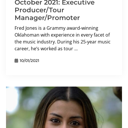
October 2021: Executive
Producer/Tour
Manager/Promoter
Fred Jones is a Grammy award-winning
Oklahoman with experience in every facet of
the music industry. During his 25-year music
career, he’s worked as tour ...
10/01/2021