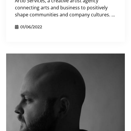
Artio Services, a creative artist agency
connecting arts and business to positively
shape communities and company cultures. ...
01/06/2022