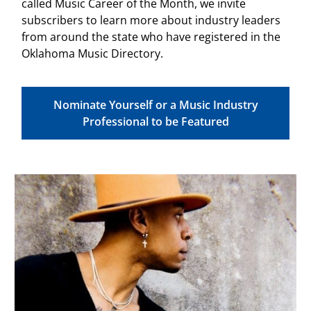
called Music Career of the Month, we invite
subscribers to learn more about industry leaders
from around the state who have registered in the
Oklahoma Music Directory.
Nominate Yourself or a Music Industry
Professional to be Featured