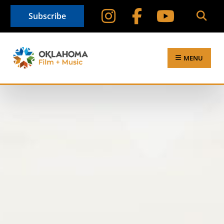
Subscribe
MENU