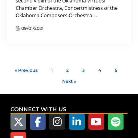
second violin of the Oklahoma Virtuosi
Chamber Orchestra, Concertmistress of the
Oklahoma Composers Orchestra ...
09/01/2021
« Previous
1
2
3
4
5
Next »
CONNECT WITH US