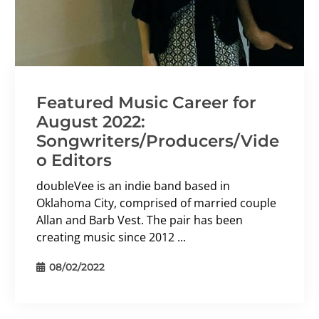
Featured Music Career for
August 2022:
Songwriters/Producers/Vide
o Editors
doubleVee is an indie band based in
Oklahoma City, comprised of married couple
Allan and Barb Vest. The pair has been
creating music since 2012 ...
08/02/2022