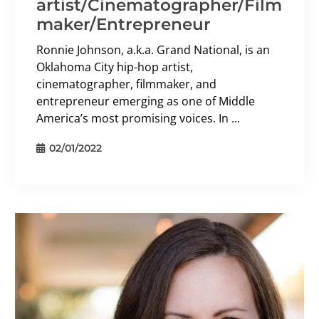
artist/Cinematographer/Film
maker/Entrepreneur
Ronnie Johnson, a.k.a. Grand National, is an
Oklahoma City hip-hop artist,
cinematographer, filmmaker, and
entrepreneur emerging as one of Middle
America’s most promising voices. In ...
02/01/2022