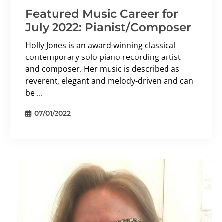
Featured Music Career for
July 2022: Pianist/Composer
Holly Jones is an award-winning classical
contemporary solo piano recording artist
and composer. Her music is described as
reverent, elegant and melody-driven and can
be ...
07/01/2022