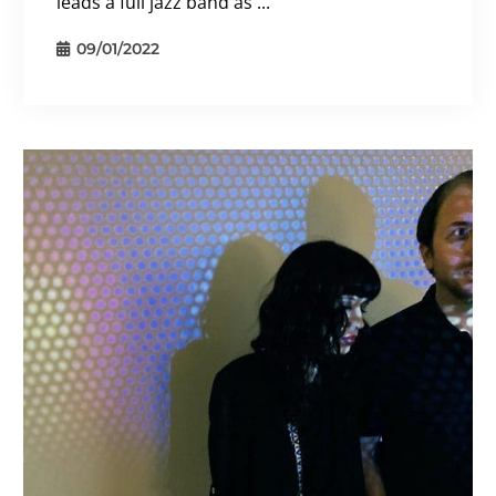
leads a full jazz band as ...
09/01/2022