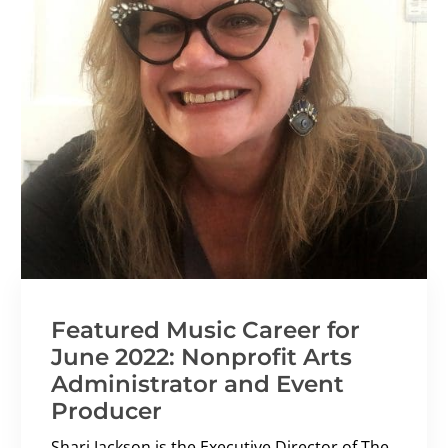
Featured Music Career for
June 2022: Nonprofit Arts
Administrator and Event
Producer
Shari Jackson is the Executive Director of The