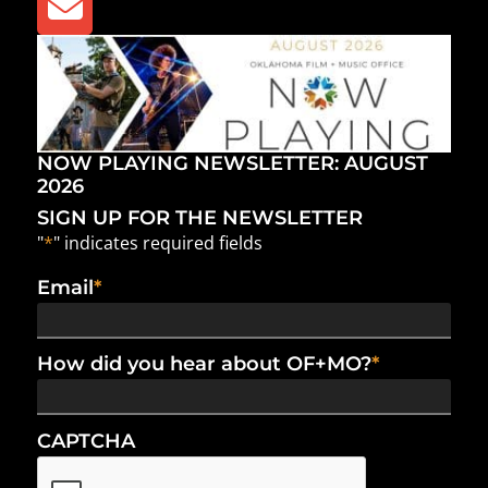
NOW PLAYING NEWSLETTER: AUGUST
2026
SIGN UP FOR THE NEWSLETTER
"
*
" indicates required fields
Email
*
How did you hear about OF+MO?
*
CAPTCHA