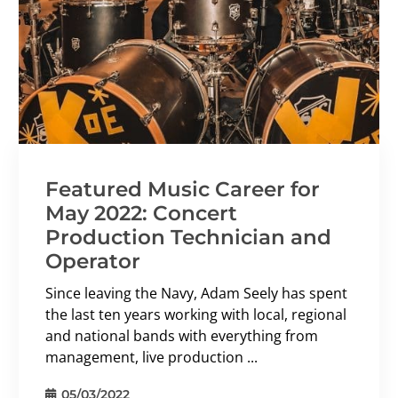
Featured Music Career for
May 2022: Concert
Production Technician and
Operator
Since leaving the Navy, Adam Seely has spent
the last ten years working with local, regional
and national bands with everything from
management, live production ...
05/03/2022