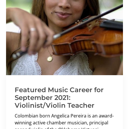
Featured Music Career for
September 2021:
Violinist/Violin Teacher
Colombian born Angelica Pereira is an award-
winning active chamber musician, principal