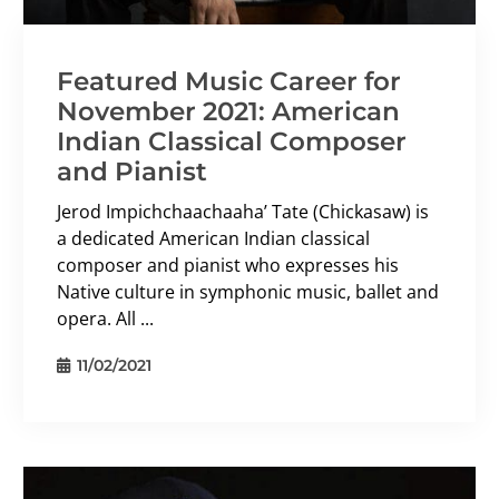
Featured Music Career for
November 2021: American
Indian Classical Composer
and Pianist
Jerod Impichchaachaaha’ Tate (Chickasaw) is
a dedicated American Indian classical
composer and pianist who expresses his
Native culture in symphonic music, ballet and
opera. All ...
11/02/2021