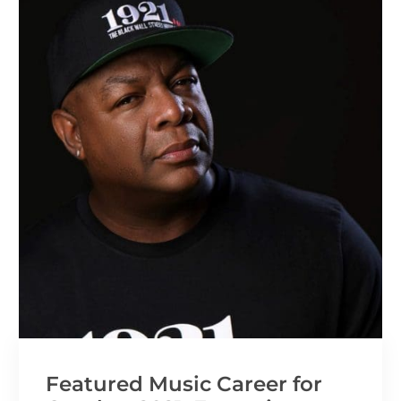
Featured Music Career for