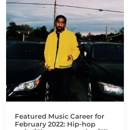
Featured Music Career for
February 2022: Hip-hop