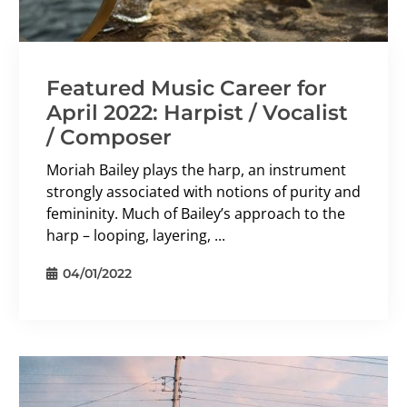
Featured Music Career for
April 2022: Harpist / Vocalist
/ Composer
Moriah Bailey plays the harp, an instrument
strongly associated with notions of purity and
femininity. Much of Bailey’s approach to the
harp – looping, layering, ...
04/01/2022