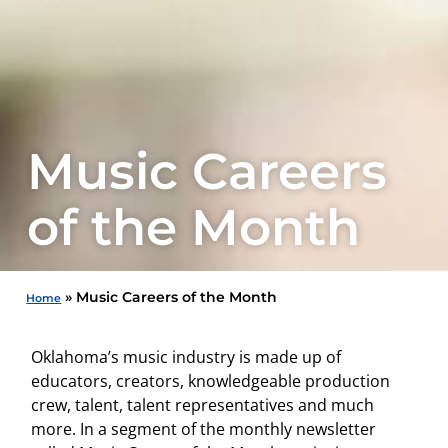
Music Careers
of the Month
»
Music Careers of the Month
Home
Oklahoma’s music industry is made up of
educators, creators, knowledgeable production
crew, talent, talent representatives and much
more. In a segment of the monthly newsletter