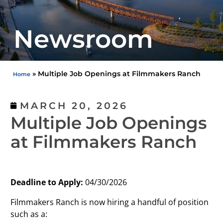
Newsroom
»
Multiple Job Openings at Filmmakers Ranch
Home
MARCH 20, 2026
Multiple Job Openings
at Filmmakers Ranch
Deadline to Apply:
04/30/2026
Filmmakers Ranch is now hiring a handful of position
such as a: