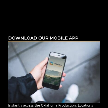
DOWNLOAD OUR MOBILE APP
Instantly access the Oklahoma Production, Locations