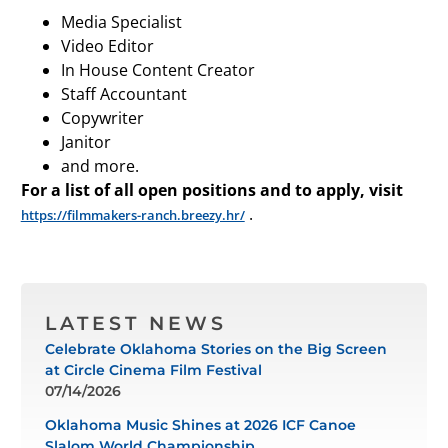
Media Specialist
Video Editor
In House Content Creator
Staff Accountant
Copywriter
Janitor
and more.
For a list of all open positions and to apply, visit
.
https://filmmakers-ranch.breezy.hr/
LATEST NEWS
Celebrate Oklahoma Stories on the Big Screen
at Circle Cinema Film Festival
07/14/2026
Oklahoma Music Shines at 2026 ICF Canoe
Slalom World Championship