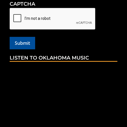
CAPTCHA
LISTEN TO OKLAHOMA MUSIC