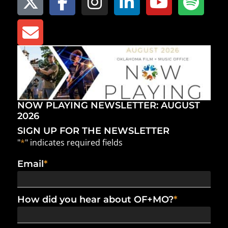
NOW PLAYING NEWSLETTER: AUGUST
2026
SIGN UP FOR THE NEWSLETTER
"
*
" indicates required fields
Email
*
How did you hear about OF+MO?
*