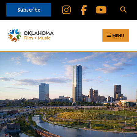
Subscribe
MENU