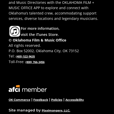
and Music Directories with the OKLAHOMA FILM +
MUSIC OFFICE APP to explore and connect with
Oklahoma’s talented crew, accommodating support
services, diverse locations and legendary musicians.
For more information,
visit the iTunes Store.
© Oklahoma Film & Music Office
All rights reserved.
P.O. Box 52002, Oklahoma City, OK 73152
Tel:
(405) 522-9635
Toll-Free:
(800) 766-3456
|
|
|
OK Commerce
Feedback
Policies
Accessibility
Site managed by
Pixelmongers, LLC.