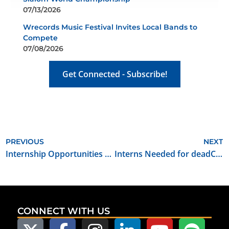
07/13/2026
Wrecords Music Festival Invites Local Bands to
Compete
07/08/2026
Get Connected - Subscribe!
PREVIOUS
NEXT
Internship Opportunities for Filmmakers Ranch
Interns Needed for deadCenter Film Festival
CONNECT WITH US