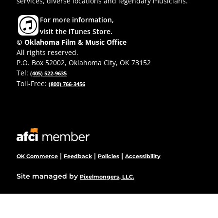
services, diverse locations and legendary musicians.
For more information,
visit the iTunes Store.
© Oklahoma Film & Music Office
All rights reserved.
P.O. Box 52002, Oklahoma City, OK 73152
Tel:
(405) 522-9635
Toll-Free:
(800) 766-3456
|
|
|
OK Commerce
Feedback
Policies
Accessibility
Site managed by
Pixelmongers, LLC.