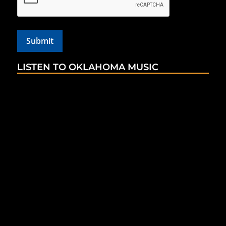
LISTEN TO OKLAHOMA MUSIC