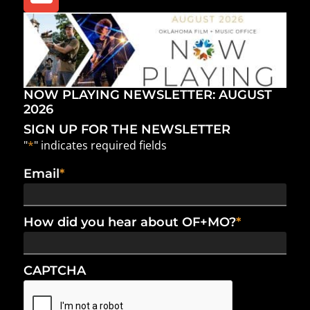
NOW PLAYING NEWSLETTER: AUGUST
2026
SIGN UP FOR THE NEWSLETTER
"
*
" indicates required fields
Email
*
How did you hear about OF+MO?
*
CAPTCHA