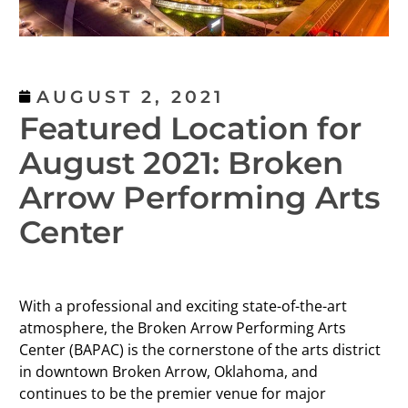
AUGUST 2, 2021
Featured Location for
August 2021: Broken
Arrow Performing Arts
Center
With a professional and exciting state-of-the-art
atmosphere, the Broken Arrow Performing Arts
Center (BAPAC) is the cornerstone of the arts district
in downtown Broken Arrow, Oklahoma, and
continues to be the premier venue for major