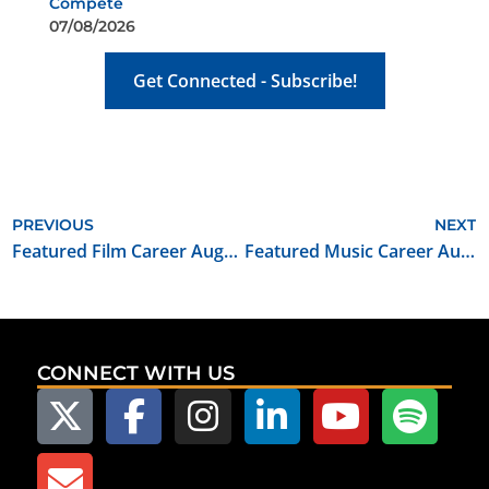
Compete
07/08/2026
Get Connected - Subscribe!
PREVIOUS
NEXT
Featured Film Career August 2021: Craft Service Key
Featured Music Career August 2021: Music Business Teacher / Composer / Producer
CONNECT WITH US