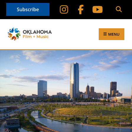
Subscribe
MENU