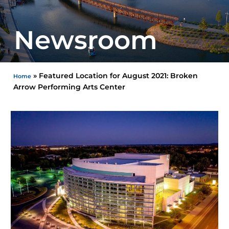
Newsroom
»
Featured Location for August 2021: Broken
Home
Arrow Performing Arts Center