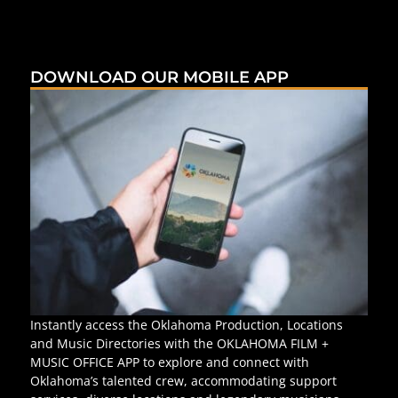
DOWNLOAD OUR MOBILE APP
Instantly access the Oklahoma Production, Locations
and Music Directories with the OKLAHOMA FILM +
MUSIC OFFICE APP to explore and connect with
Oklahoma’s talented crew, accommodating support