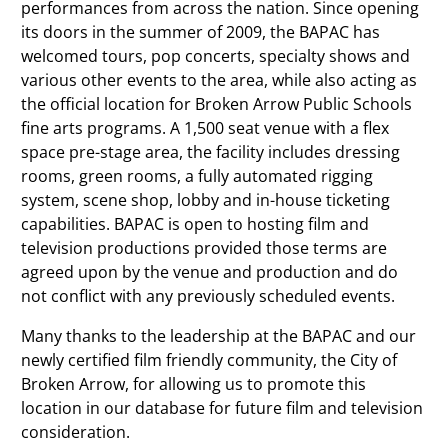
performances from across the nation. Since opening
its doors in the summer of 2009, the BAPAC has
welcomed tours, pop concerts, specialty shows and
various other events to the area, while also acting as
the official location for Broken Arrow Public Schools
fine arts programs. A 1,500 seat venue with a flex
space pre-stage area, the facility includes dressing
rooms, green rooms, a fully automated rigging
system, scene shop, lobby and in-house ticketing
capabilities. BAPAC is open to hosting film and
television productions provided those terms are
agreed upon by the venue and production and do
not conflict with any previously scheduled events.
Many thanks to the leadership at the BAPAC and our
newly certified film friendly community, the City of
Broken Arrow, for allowing us to promote this
location in our database for future film and television
consideration.