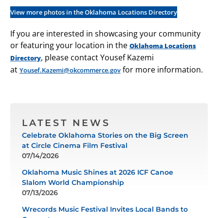
View more photos in the Oklahoma Locations Directory
If you are interested in showcasing your community
or featuring your location in the
Oklahoma Locations
, please contact Yousef Kazemi
Directory
at
for more information.
Yousef.Kazemi@okcommerce.gov
LATEST NEWS
Celebrate Oklahoma Stories on the Big Screen
at Circle Cinema Film Festival
07/14/2026
Oklahoma Music Shines at 2026 ICF Canoe
Slalom World Championship
07/13/2026
Wrecords Music Festival Invites Local Bands to