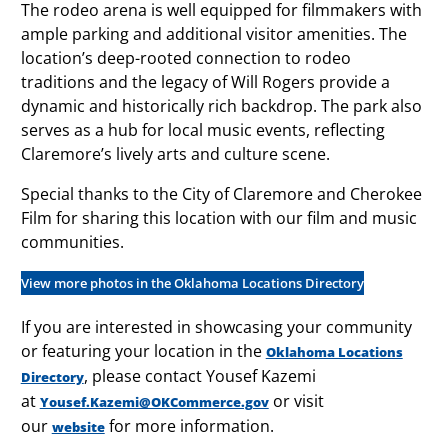
The rodeo arena is well equipped for filmmakers with
ample parking and additional visitor amenities. The
location’s deep-rooted connection to rodeo
traditions and the legacy of Will Rogers provide a
dynamic and historically rich backdrop. The park also
serves as a hub for local music events, reflecting
Claremore’s lively arts and culture scene.
Special thanks to the City of Claremore and Cherokee
Film for sharing this location with our film and music
communities.
View more photos in the Oklahoma Locations Directory
If you are interested in showcasing your community
or featuring your location in the
Oklahoma Locations
, please contact Yousef Kazemi
Directory
at
or visit
Yousef.Kazemi@OKCommerce.gov
our
for more information.
website