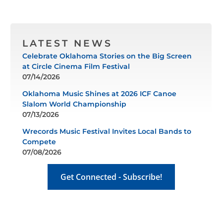
LATEST NEWS
Celebrate Oklahoma Stories on the Big Screen
at Circle Cinema Film Festival
07/14/2026
Oklahoma Music Shines at 2026 ICF Canoe
Slalom World Championship
07/13/2026
Wrecords Music Festival Invites Local Bands to
Compete
07/08/2026
Get Connected - Subscribe!