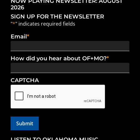
NOW PLAYING NEWSLETTER: AUGUST
2026
SIGN UP FOR THE NEWSLETTER
"
*
" indicates required fields
Email
*
How did you hear about OF+MO?
*
CAPTCHA
LISTEN TO OKLAHOMA MUSIC