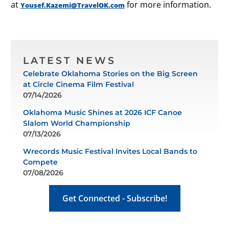
at
for more information.
Yousef.Kazemi@TravelOK.com
LATEST NEWS
Celebrate Oklahoma Stories on the Big Screen
at Circle Cinema Film Festival
07/14/2026
Oklahoma Music Shines at 2026 ICF Canoe
Slalom World Championship
07/13/2026
Wrecords Music Festival Invites Local Bands to
Compete
07/08/2026
Get Connected - Subscribe!