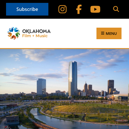
Subscribe
MENU