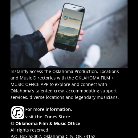
Instantly access the Oklahoma Production, Locations
and Music Directories with the OKLAHOMA FILM +
MUSIC OFFICE APP to explore and connect with
Oklahoma’s talented crew, accommodating support
services, diverse locations and legendary musicians.
For more information,
visit the iTunes Store.
© Oklahoma Film & Music Office
All rights reserved.
P.O. Box 52002, Oklahoma City, OK 73152