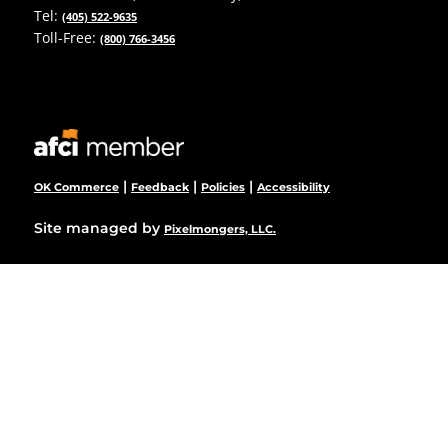
Tel:
(405) 522-9635
Toll-Free:
(800) 766-3456
|
|
|
OK Commerce
Feedback
Policies
Accessibility
Site managed by
Pixelmongers, LLC.