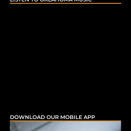
DOWNLOAD OUR MOBILE APP