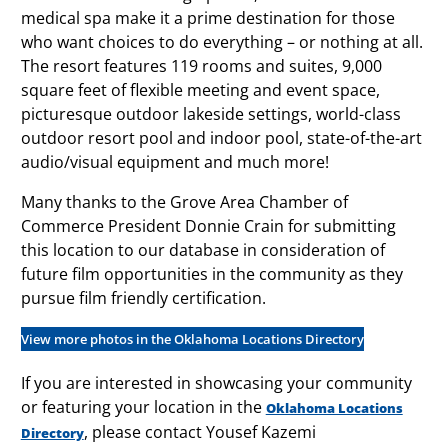
medical spa make it a prime destination for those
who want choices to do everything – or nothing at all.
The resort features 119 rooms and suites, 9,000
square feet of flexible meeting and event space,
picturesque outdoor lakeside settings, world-class
outdoor resort pool and indoor pool, state-of-the-art
audio/visual equipment and much more!
Many thanks to the Grove Area Chamber of
Commerce President Donnie Crain for submitting
this location to our database in consideration of
future film opportunities in the community as they
pursue film friendly certification.
View more photos in the Oklahoma Locations Directory
If you are interested in showcasing your community
or featuring your location in the
Oklahoma Locations
, please contact Yousef Kazemi
Directory