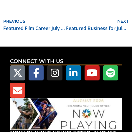
PREVIOUS
NEXT
Featured Film Career July 2021: Electrician
Featured Business for July 2021: Keeley Electronics
CONNECT WITH US