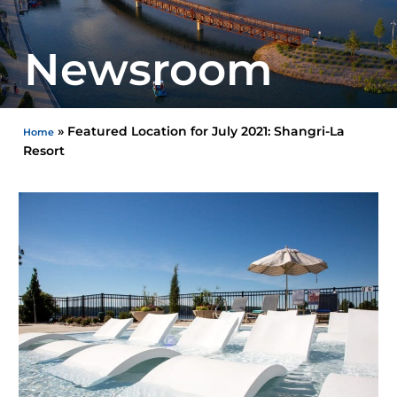
Newsroom
»
Featured Location for July 2021: Shangri-La
Home
Resort