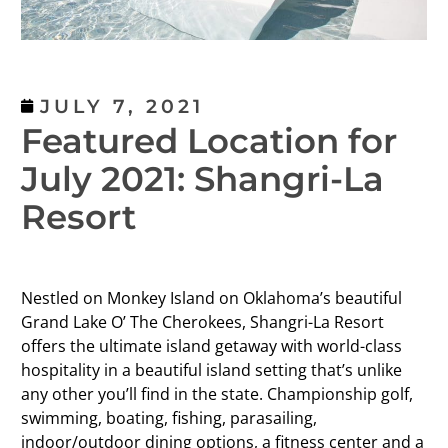
JULY 7, 2021
Featured Location for
July 2021: Shangri-La
Resort
Nestled on Monkey Island on Oklahoma’s beautiful
Grand Lake O’ The Cherokees, Shangri-La Resort
offers the ultimate island getaway with world-class
hospitality in a beautiful island setting that’s unlike
any other you’ll find in the state. Championship golf,
swimming, boating, fishing, parasailing,
indoor/outdoor dining options, a fitness center and a