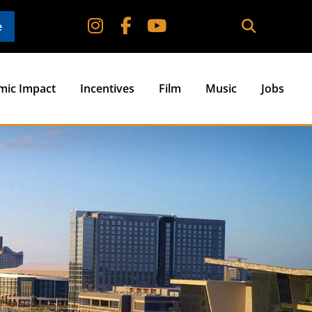
e
mic Impact
Incentives
Film
Music
Jobs