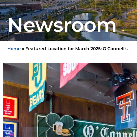
Newsroom
Home
»
Featured Location for March 2025: O’Connell’s