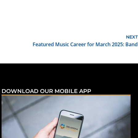
NEXT
Featured Music Career for March 2025: Band
DOWNLOAD OUR MOBILE APP