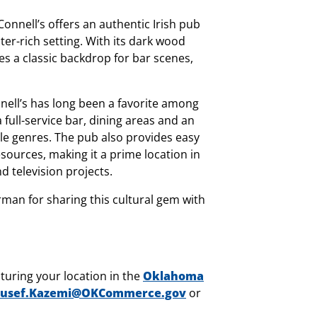
onnell’s offers an authentic Irish pub
ter-rich setting. With its dark wood
es a classic backdrop for bar scenes,
nell’s has long been a favorite among
 full-service bar, dining areas and an
ple genres. The pub also provides easy
sources, making it a prime location in
d television projects.
rman for sharing this cultural gem with
turing your location in the
Oklahoma
usef.Kazemi@OKCommerce.gov
or