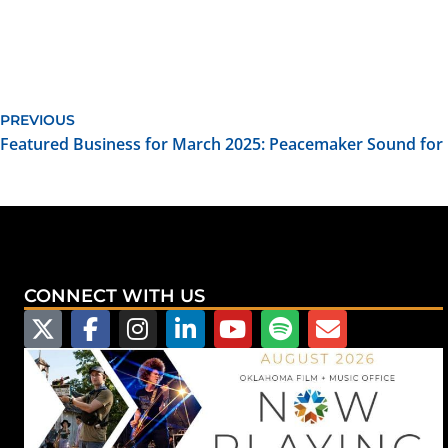
PREVIOUS
Featured Business for March 2025: Peacemaker Sound for 
CONNECT WITH US