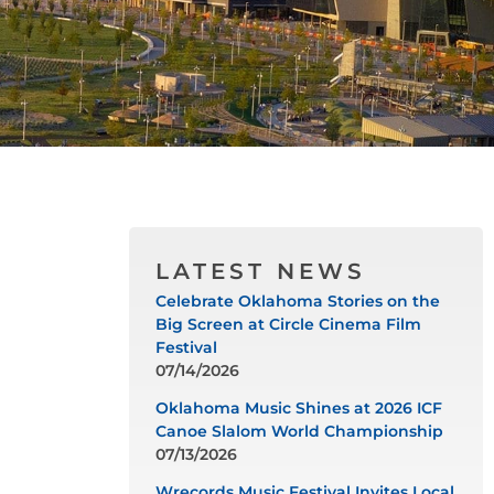
LATEST NEWS
Celebrate Oklahoma Stories on the
Big Screen at Circle Cinema Film
Festival
07/14/2026
Oklahoma Music Shines at 2026 ICF
Canoe Slalom World Championship
07/13/2026
Wrecords Music Festival Invites Local