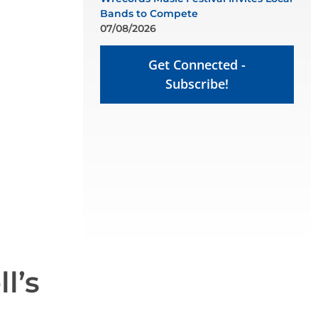
Bands to Compete
07/08/2026
Get Connected -
Subscribe!
l’s