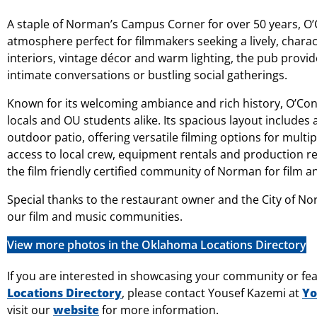
A staple of Norman’s Campus Corner for over 50 years, O’C
atmosphere perfect for filmmakers seeking a lively, charac
interiors, vintage décor and warm lighting, the pub provid
intimate conversations or bustling social gatherings.
Known for its welcoming ambiance and rich history, O’Con
locals and OU students alike. Its spacious layout includes a
outdoor patio, offering versatile filming options for multi
access to local crew, equipment rentals and production re
the film friendly certified community of Norman for film an
Special thanks to the restaurant owner and the City of No
our film and music communities.
View more photos in the Oklahoma Locations Directory
If you are interested in showcasing your community or fea
Locations Directory
, please contact Yousef Kazemi at
Yo
visit our
website
for more information.