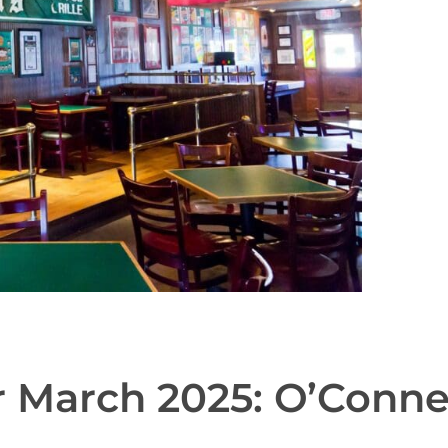
r March 2025: O’Connel