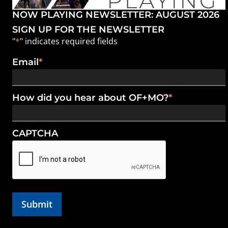
NOW PLAYING NEWSLETTER: AUGUST 2026
SIGN UP FOR THE NEWSLETTER
"
*
" indicates required fields
Email
*
How did you hear about OF+MO?
*
CAPTCHA