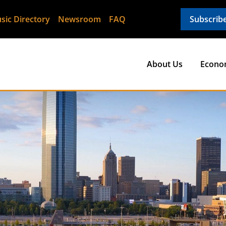
sic Directory
Newsroom
FAQ
Subscrib
About Us
Econo