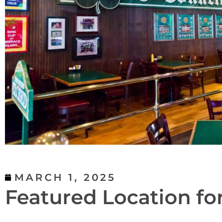
MARCH 1, 2025
Featured Location fo