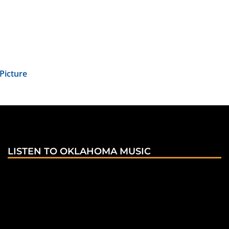
Picture
LISTEN TO OKLAHOMA MUSIC