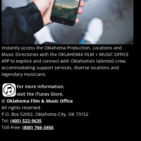
Instantly access the Oklahoma Production, Locations and
Music Directories with the OKLAHOMA FILM + MUSIC OFFICE
APP to explore and connect with Oklahoma’s talented crew,
accommodating support services, diverse locations and
legendary musicians.
For more information,
visit the iTunes Store.
© Oklahoma Film & Music Office
All rights reserved.
P.O. Box 52002, Oklahoma City, OK 73152
Tel:
(405) 522-9635
Toll-Free:
(800) 766-3456