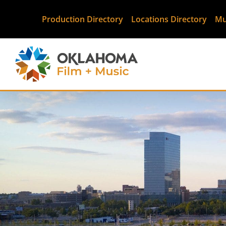
Production Directory
Locations Directory
Mu