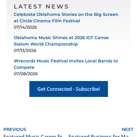
LATEST NEWS
Celebrate Oklahoma Stories on the Big Screen
at Circle Cinema Film Festival
07/14/2026
Oklahoma Music Shines at 2026 ICF Canoe
Slalom World Championship
07/13/2026
Wrecords Music Festival Invites Local Bands to
Compete
07/08/2026
Get Connected - Subscribe!
PREVIOUS
NEXT
Featured Music Career for May 2024: Vocalist/Guitarist/Songwriter
Featured Business for May 2024: Fivestone Entertainment