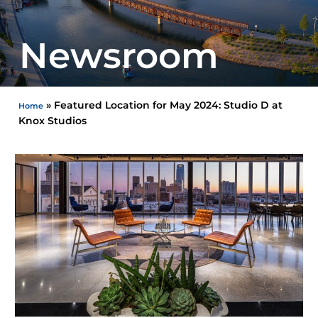
Newsroom
»
Featured Location for May 2024: Studio D at
Home
Knox Studios