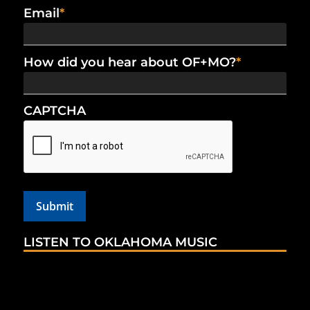
Email
*
How did you hear about OF+MO?
*
CAPTCHA
LISTEN TO OKLAHOMA MUSIC