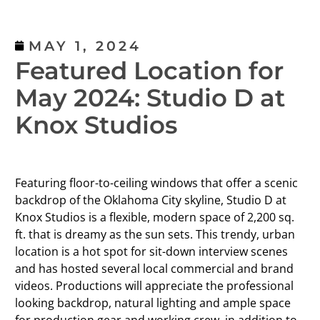
MAY 1, 2024
Featured Location for
May 2024: Studio D at
Knox Studios
Featuring floor-to-ceiling windows that offer a scenic
backdrop of the Oklahoma City skyline, Studio D at
Knox Studios is a flexible, modern space of 2,200 sq.
ft. that is dreamy as the sun sets. This trendy, urban
location is a hot spot for sit-down interview scenes
and has hosted several local commercial and brand
videos. Productions will appreciate the professional
looking backdrop, natural lighting and ample space
for production gear and working crew, in addition to