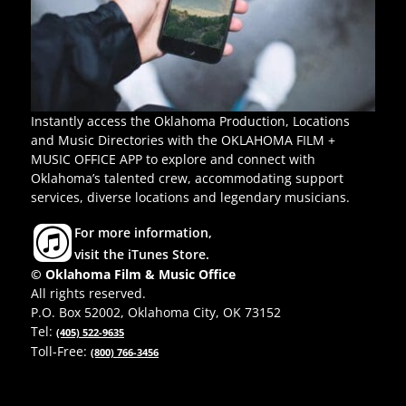
Instantly access the Oklahoma Production, Locations
and Music Directories with the OKLAHOMA FILM +
MUSIC OFFICE APP to explore and connect with
Oklahoma’s talented crew, accommodating support
services, diverse locations and legendary musicians.
For more information,
visit the iTunes Store.
© Oklahoma Film & Music Office
All rights reserved.
P.O. Box 52002, Oklahoma City, OK 73152
Tel:
(405) 522-9635
Toll-Free:
(800) 766-3456