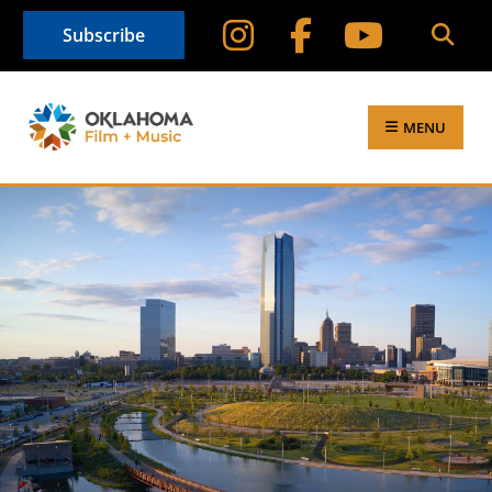
Subscribe
MENU