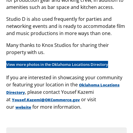
amenities such as bar space and kitchen access.
Studio D is also used frequently for parties and
networking events and is ready to accommodate film
and music productions in more ways than one.
Many thanks to Knox Studios for sharing their
property with us.
View more photos in the Oklahoma Locations Directory
If you are interested in showcasing your community
or featuring your location in the
Oklahoma Locations
, please contact Yousef Kazemi
Directory
at
or visit
Yousef.Kazemi@OKCommerce.gov
our
for more information.
website