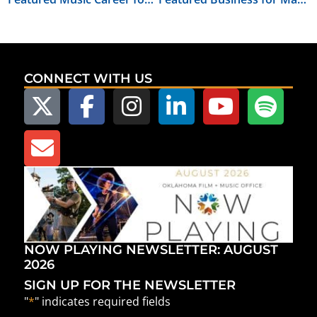
CONNECT WITH US
NOW PLAYING NEWSLETTER: AUGUST
2026
SIGN UP FOR THE NEWSLETTER
"
*
" indicates required fields