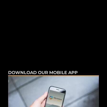
DOWNLOAD OUR MOBILE APP