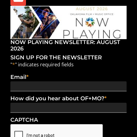
NOW PLAYING NEWSLETTER: AUGUST
2026
SIGN UP FOR THE NEWSLETTER
"
*
" indicates required fields
Email
*
How did you hear about OF+MO?
*
CAPTCHA