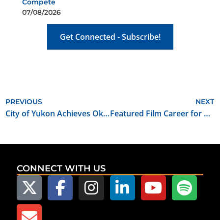
Compete
07/08/2026
Get Connected - Subscribe!
PREVIOUS
NEXT
City of Yukon Achieves Oklahoma Film Friendly Certification
Featured Film Career for October 2022: Visual Effects Producer
CONNECT WITH US