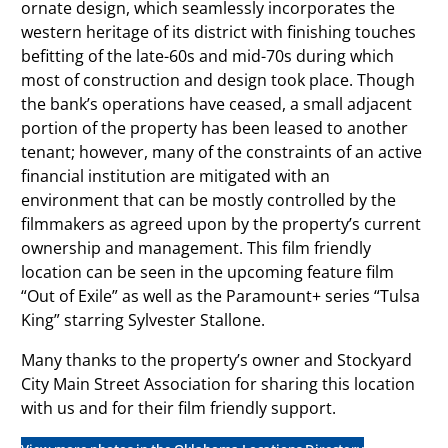
ornate design, which seamlessly incorporates the
western heritage of its district with finishing touches
befitting of the late-60s and mid-70s during which
most of construction and design took place. Though
the bank’s operations have ceased, a small adjacent
portion of the property has been leased to another
tenant; however, many of the constraints of an active
financial institution are mitigated with an
environment that can be mostly controlled by the
filmmakers as agreed upon by the property’s current
ownership and management. This film friendly
location can be seen in the upcoming feature film
“Out of Exile” as well as the Paramount+ series “Tulsa
King” starring Sylvester Stallone.
Many thanks to the property’s owner and Stockyard
City Main Street Association for sharing this location
with us and for their film friendly support.