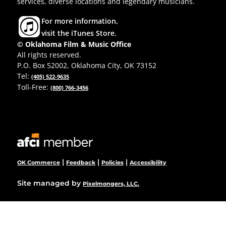
services, diverse locations and legendary musicians.
For more information,
visit the iTunes Store.
© Oklahoma Film & Music Office
All rights reserved.
P.O. Box 52002, Oklahoma City, OK 73152
Tel:
(405) 522-9635
Toll-Free:
(800) 766-3456
|
|
|
OK Commerce
Feedback
Policies
Accessibility
Site managed by
Pixelmongers, LLC.