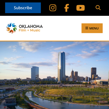
Subscribe
MENU