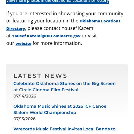
View more photos in the Oklahoma Locations Directory
If you are interested in showcasing your community
or featuring your location in the
Oklahoma Locations
, please contact Yousef Kazemi
Directory
at
or visit
Yousef.Kazemi@OKCommerce.gov
our
for more information.
website
LATEST NEWS
Celebrate Oklahoma Stories on the Big Screen
at Circle Cinema Film Festival
07/14/2026
Oklahoma Music Shines at 2026 ICF Canoe
Slalom World Championship
07/13/2026
Wrecords Music Festival Invites Local Bands to