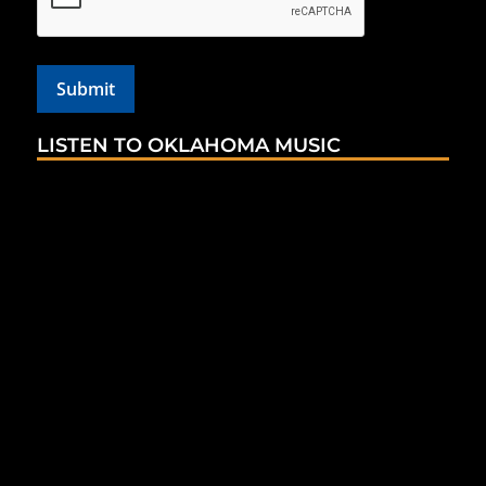
LISTEN TO OKLAHOMA MUSIC