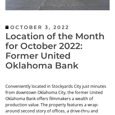
OCTOBER 3, 2022
Location of the Month
for October 2022:
Former United
Oklahoma Bank
Conveniently located in Stockyards City just minutes
from downtown Oklahoma City, the former United
Oklahoma Bank offers filmmakers a wealth of
production value. The property features a wrap-
around second story of offices, a drive-thru and