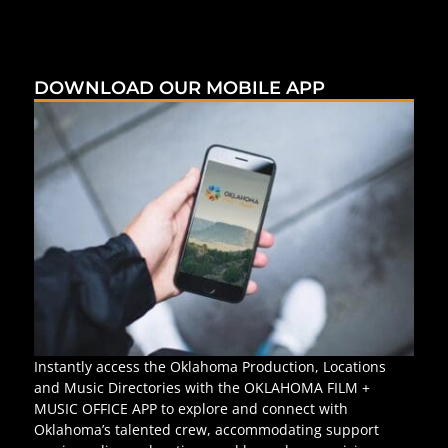
DOWNLOAD OUR MOBILE APP
Instantly access the Oklahoma Production, Locations
and Music Directories with the OKLAHOMA FILM +
MUSIC OFFICE APP to explore and connect with
Oklahoma’s talented crew, accommodating support