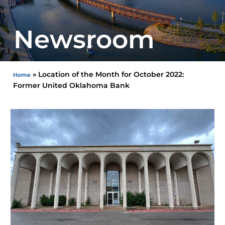
Newsroom
»
Location of the Month for October 2022:
Home
Former United Oklahoma Bank