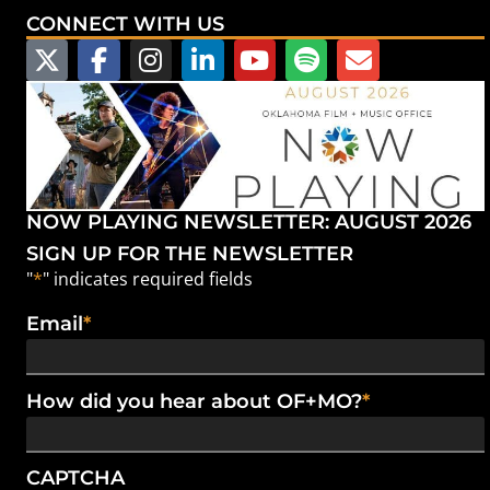
CONNECT WITH US
NOW PLAYING NEWSLETTER: AUGUST 2026
SIGN UP FOR THE NEWSLETTER
"
*
" indicates required fields
Email
*
How did you hear about OF+MO?
*
CAPTCHA