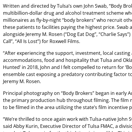
Written and directed by Tulsa’s own John Swab, “Body Broke
multibillion-dollar drug and alcohol treatment scheme w
millionaires as fly-by-night “body brokers” who recruit oth
these patients to facilities paying the highest price. Swab
alongside Jeremy M. Rosen (“Dog Eat Dog”, “Charlie Says
Call”, “All Is Lost”) for Roxwell Films.
“After experiencing the support, investment, local casting
accommodations, food and hospitality that Tulsa and Okl
Hunted’ in 2018, John and I felt compelled to return for ‘B
ensemble cast exposing a predatory contributing factor to 
Jeremy M. Rosen.
Principal photography on “Body Brokers” began in early Aug
the primary production hub throughout filming. The film
to be filmed in the area utilizing the state’s film incentive
“We’re thrilled to once again work with Tulsa-native John 
said Abby Kurin, Executive Director of Tulsa FMAC, a divis