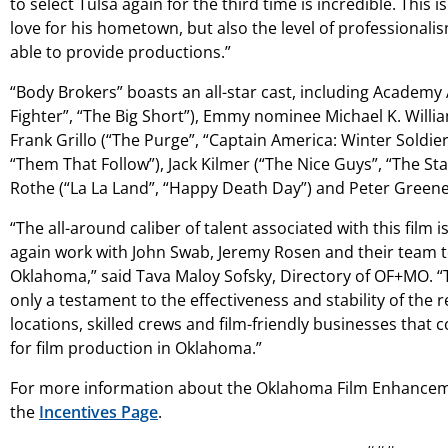
to select Tulsa again for the third time is incredible. This 
love for his hometown, but also the level of professionalism
able to provide productions.”
“Body Brokers” boasts an all-star cast, including Academy
Fighter”, “The Big Short”), Emmy nominee Michael K. Willi
Frank Grillo (“The Purge”, “Captain America: Winter Soldier”
“Them That Follow”), Jack Kilmer (“The Nice Guys”, “The St
Rothe (“La La Land”, “Happy Death Day”) and Peter Greene (
“The all-around caliber of talent associated with this film 
again work with John Swab, Jeremy Rosen and their team to
Oklahoma,” said Tava Maloy Sofsky, Directory of OF+MO. “T
only a testament to the effectiveness and stability of the 
locations, skilled crews and film-friendly businesses that 
for film production in Oklahoma.”
For more information about the Oklahoma Film Enhancem
the
Incentives Page
.