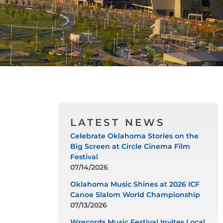
LATEST NEWS
Celebrate Oklahoma Stories on the
Big Screen at Circle Cinema Film
Festival
07/14/2026
Oklahoma Music Shines at 2026 ICF
Canoe Slalom World Championship
07/13/2026
Wrecords Music Festival Invites Local