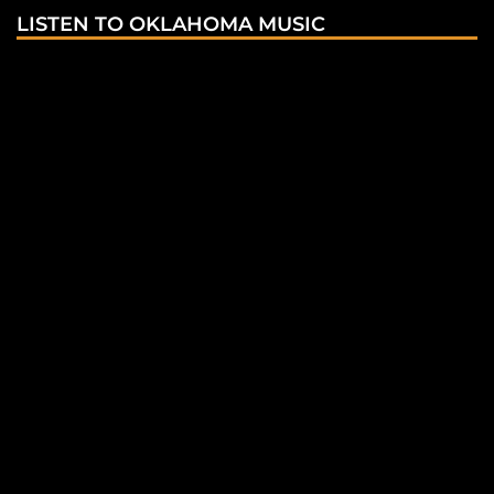
LISTEN TO OKLAHOMA MUSIC