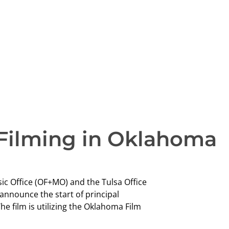
Filming in Oklahoma
sic Office (OF+MO) and the Tulsa Office
 announce the start of principal
he film is utilizing the Oklahoma Film