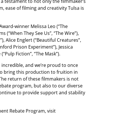
is a testament to not only the filmmaker’s
, ease of filming and creativity Tulsa is
 Award-winner Melissa Leo (“The
ams (“When They See Us”, “The Wire”),
), Alice Englert (“Beautiful Creatures”,
anford Prison Experiment”), Jessica
“Pulp Fiction”, “The Mask”).
is incredible, and we’re proud to once
 bring this production to fruition in
he return of these filmmakers is not
rebate program, but also to our diverse
continue to provide support and stability
ent Rebate Program, visit