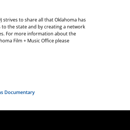
 strives to share all that Oklahoma has
 to the state and by creating a network
es. For more information about the
oma Film + Music Office please
rns Documentary