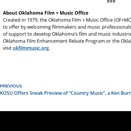
###
About Oklahoma Film + Music Office
Created in 1979, the Oklahoma Film + Music Office (OF+MO)
to offer by welcoming filmmakers and music professionals
of support to develop Oklahoma’s film and music industri
Oklahoma Film Enhancement Rebate Program or the Oklah
visit
okfilmmusic.org
.
PREVIOUS
KOSU Offers Sneak Preview of “Country Music”, a Ken Bu