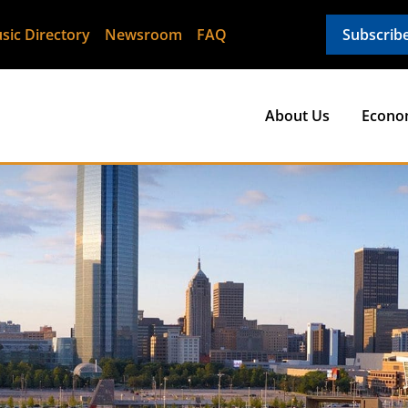
sic Directory
Newsroom
FAQ
Subscrib
About Us
Econo