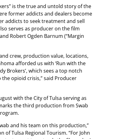
rs” is the true and untold story of the
here former addicts and dealers become
er addicts to seek treatment and sell
 also serves as producer on the film
”) and Robert Ogden Barnum (“Margin
 and crew, production value, locations,
ahoma afforded us with ‘Run with the
ody Brokers’, which sees a top notch
the opioid crisis,” said Producer
ust with the City of Tulsa serving as
 marks the third production from Swab
 program.
Swab and his team on this production,”
ion of Tulsa Regional Tourism. “For John