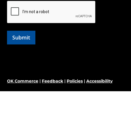
OK Commerce
|
Feedback
|
Policies
|
Accessibility