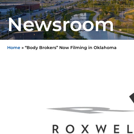
Newsroom
Home
»
“Body Brokers” Now Filming in Oklahoma