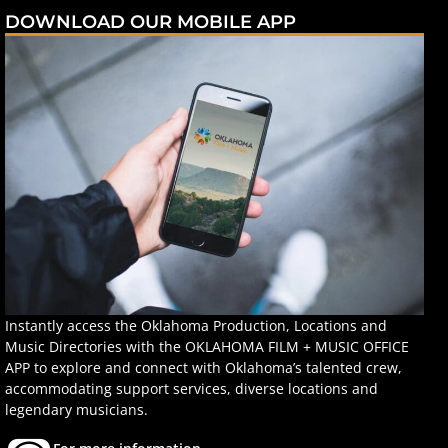
DOWNLOAD OUR MOBILE APP
Instantly access the Oklahoma Production, Locations and
Music Directories with the OKLAHOMA FILM + MUSIC OFFICE
APP to explore and connect with Oklahoma’s talented crew,
accommodating support services, diverse locations and
legendary musicians.