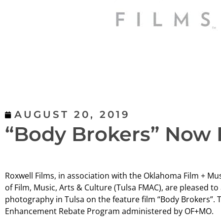
AUGUST 20, 2019
“Body Brokers” Now 
Roxwell Films, in association with the Oklahoma Film + Mu
of Film, Music, Arts & Culture (Tulsa FMAC), are pleased to
photography in Tulsa on the feature film “Body Brokers”. T
Enhancement Rebate Program administered by OF+MO.