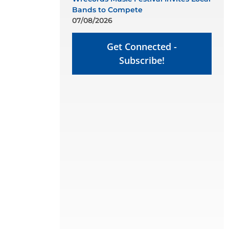
Bands to Compete
07/08/2026
Get Connected -
Subscribe!