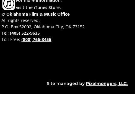
For more information,
visit the iTunes Store.
© Oklahoma Film & Music Office
All rights reserved.
P.O. Box 52002, Oklahoma City, OK 73152
Tel:
(405) 522-9635
Toll-Free:
(800) 766-3456
Site managed by
Pixelmongers, LLC.