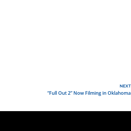
NEXT
“Full Out 2” Now Filming in Oklahoma