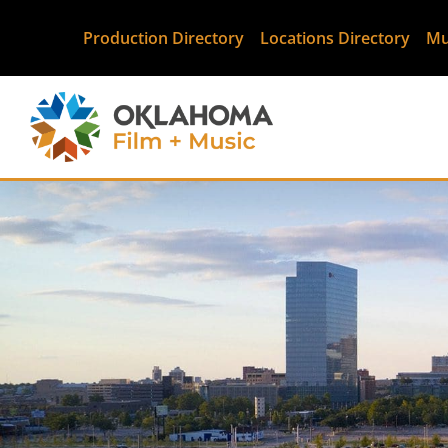
Production Directory
Locations Directory
Mu