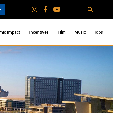
e
mic Impact
Incentives
Film
Music
Jobs