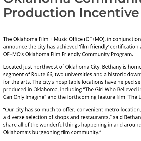
Production Incentive
The Oklahoma Film + Music Office (OF+MO), in conjunction 
announce the city has achieved ‘film friendly’ certificatio
OF+MO’s Oklahoma Film Friendly Community Program.
Located just northwest of Oklahoma City, Bethany is home
segment of Route 66, two universities and a historic downt
for the arts. The city’s hospitable locations have helped s
produced in Oklahoma, including “The Girl Who Believed in 
Can Only Imagine” and the forthcoming feature film “The 
“Our city has so much to offer; convenient metro location,
a diverse selection of shops and restaurants,” said Bethan
share all of the wonderful things happening in and aro
Oklahoma’s burgeoning film community.”