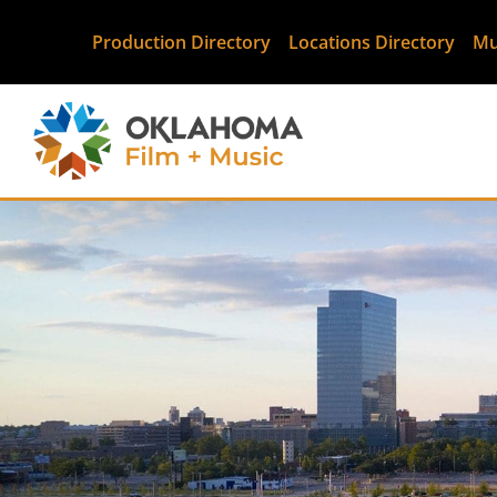
Production Directory
Locations Directory
Mu