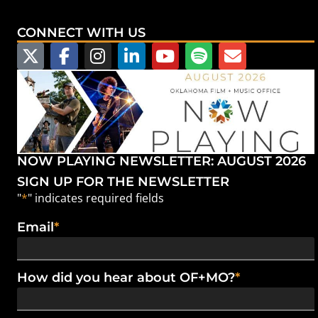
CONNECT WITH US
NOW PLAYING NEWSLETTER: AUGUST 2026
SIGN UP FOR THE NEWSLETTER
"
*
" indicates required fields
Email
*
How did you hear about OF+MO?
*