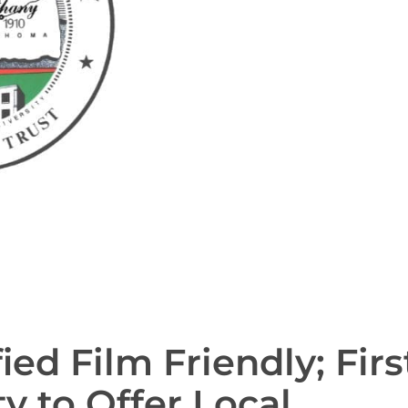
ied Film Friendly; Firs
to Offer Local