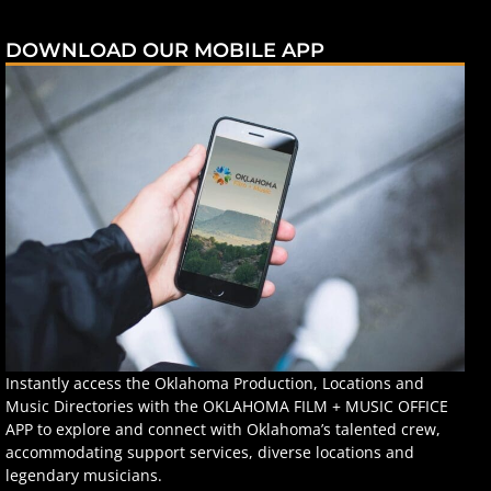
DOWNLOAD OUR MOBILE APP
Instantly access the Oklahoma Production, Locations and
Music Directories with the OKLAHOMA FILM + MUSIC OFFICE
APP to explore and connect with Oklahoma’s talented crew,
accommodating support services, diverse locations and
legendary musicians.