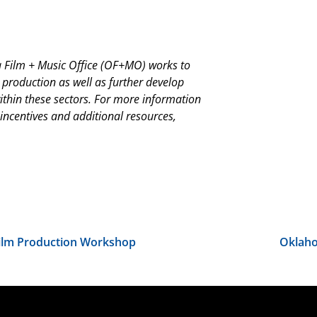
Film + Music Office (OF+MO) works to
 production as well as further develop
thin these sectors. For more information
 incentives and additional resources,
Film Production Workshop
Oklaho