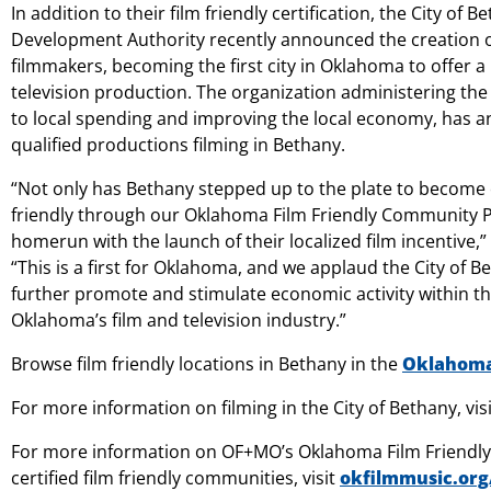
In addition to their film friendly certification, the City o
Development Authority recently announced the creation of
filmmakers, becoming the first city in Oklahoma to offer a
television production. The organization administering the ci
to local spending and improving the local economy, has an
qualified productions filming in Bethany.
“Not only has Bethany stepped up to the plate to become our
friendly through our Oklahoma Film Friendly Community Pr
homerun with the launch of their localized film incentive,
“This is a first for Oklahoma, and we applaud the City of Bet
further promote and stimulate economic activity within t
Oklahoma’s film and television industry.”
Browse film friendly locations in Bethany in the
Oklahoma 
For more information on filming in the City of Bethany, vis
For more information on OF+MO’s Oklahoma Film Friendly 
certified film friendly communities, visit
okfilmmusic.org