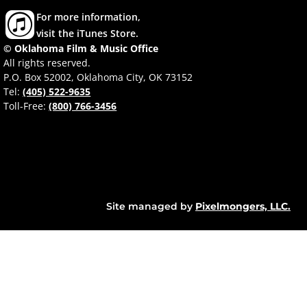
For more information,
visit the iTunes Store.
© Oklahoma Film & Music Office
All rights reserved.
P.O. Box 52002, Oklahoma City, OK 73152
Tel:
(405) 522-9635
Toll-Free:
(800) 766-3456
Site managed by
Pixelmongers, LLC.