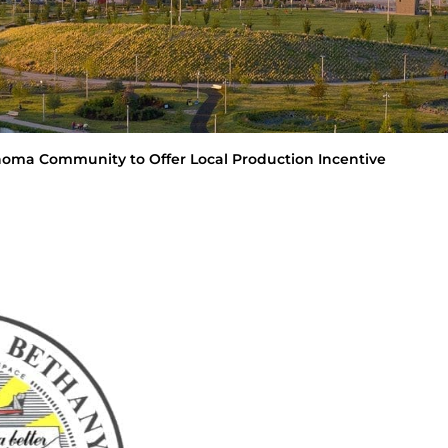
lahoma Community to Offer Local Production Incentive