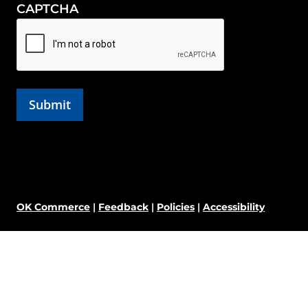
CAPTCHA
OK Commerce
|
Feedback
|
Policies
|
Accessibility