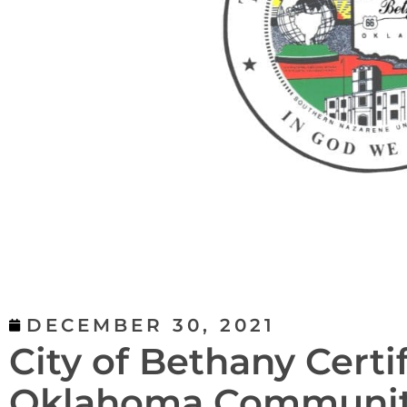
DECEMBER 30, 2021
City of Bethany Certif
Oklahoma Community 