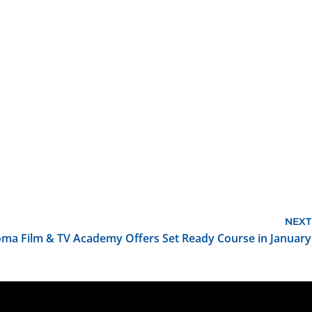
NEXT
ma Film & TV Academy Offers Set Ready Course in January