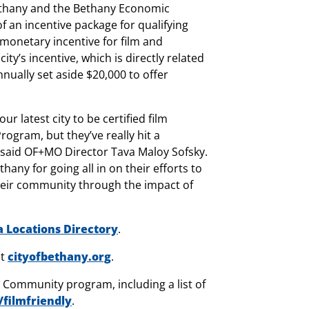
f Bethany and the Bethany Economic
 an incentive package for qualifying
 monetary incentive for film and
ty’s incentive, which is directly related
nually set aside $20,000 to offer
 latest city to be certified film
ogram, but they’ve really hit a
” said OF+MO Director Tava Maloy Sofsky.
hany for going all in on their efforts to
heir community through the impact of
Locations Directory
.
it
cityofbethany.org
.
Community program, including a list of
/filmfriendly
.