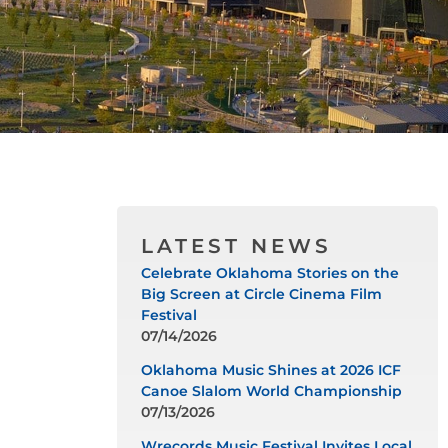
LATEST NEWS
Celebrate Oklahoma Stories on the
Big Screen at Circle Cinema Film
Festival
07/14/2026
Oklahoma Music Shines at 2026 ICF
Canoe Slalom World Championship
07/13/2026
Wrecords Music Festival Invites Local