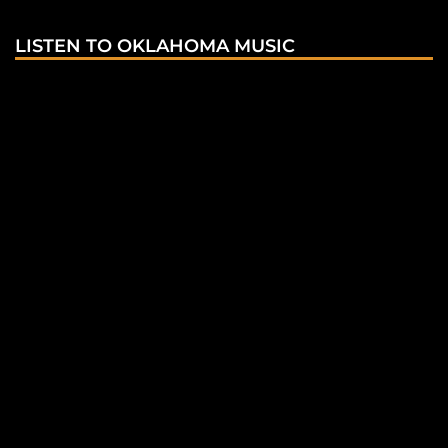
LISTEN TO OKLAHOMA MUSIC