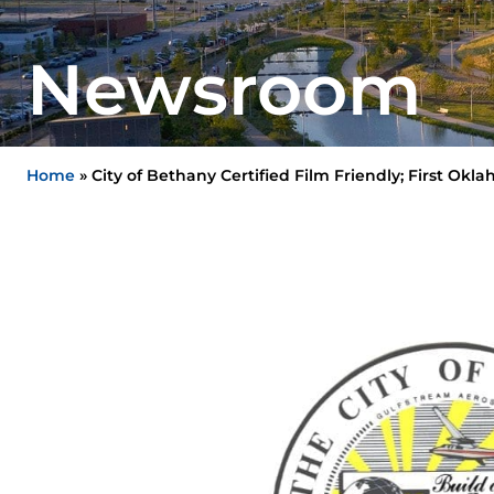
Newsroom
Home
»
City of Bethany Certified Film Friendly; First Ok