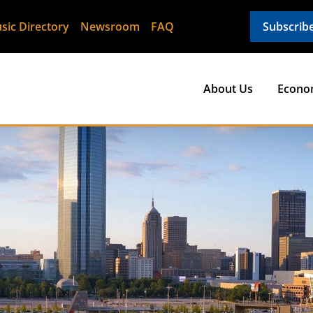
sic Directory
Newsroom
FAQ
Subscrib
About Us
Econo