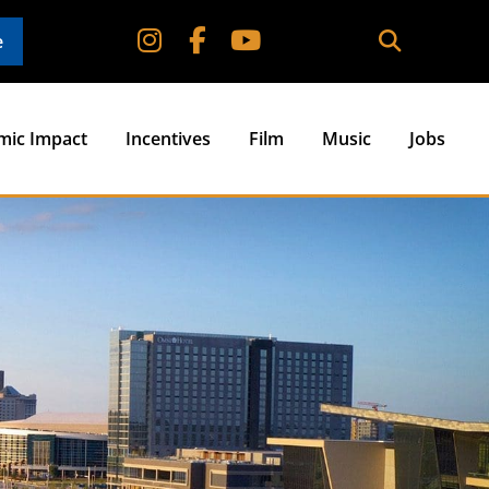
e
mic Impact
Incentives
Film
Music
Jobs