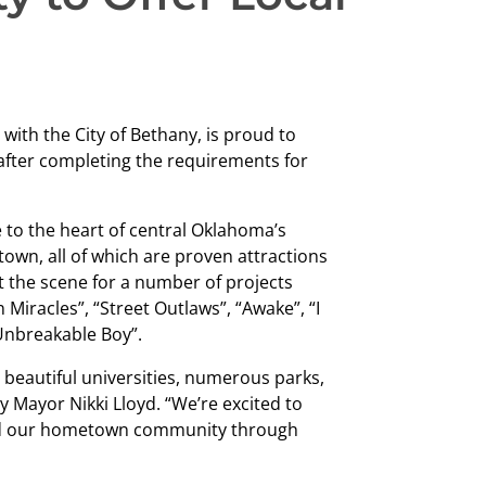
with the City of Bethany, is proud to
n after completing the requirements for
 to the heart of central Oklahoma’s
own, all of which are proven attractions
et the scene for a number of projects
Miracles”, “Street Outlaws”, “Awake”, “I
Unbreakable Boy”.
 beautiful universities, numerous parks,
y Mayor Nikki Lloyd. “We’re excited to
und our hometown community through