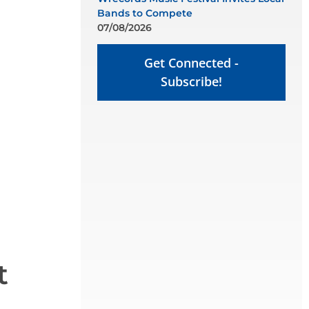
Bands to Compete
07/08/2026
Get Connected -
Subscribe!
t