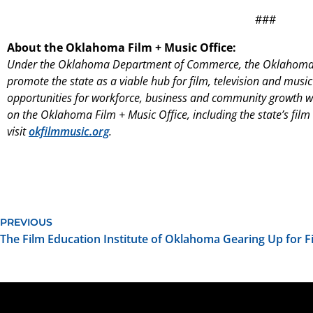
###
About the Oklahoma Film + Music Office:
Under the Oklahoma Department of Commerce, the Oklahoma 
promote the state as a viable hub for film, television and music
opportunities for workforce, business and community growth wi
on the Oklahoma Film + Music Office, including the state’s film
visit
okfilmmusic.org
.
PREVIOUS
The Film Education Institute of Oklahoma Gearing Up for 