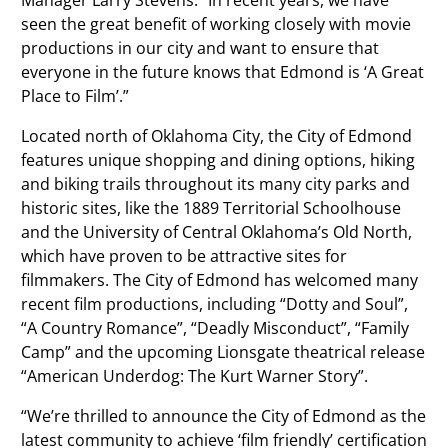
seen the great benefit of working closely with movie
productions in our city and want to ensure that
everyone in the future knows that Edmond is ‘A Great
Place to Film’.”
Located north of Oklahoma City, the City of Edmond
features unique shopping and dining options, hiking
and biking trails throughout its many city parks and
historic sites, like the 1889 Territorial Schoolhouse
and the University of Central Oklahoma’s Old North,
which have proven to be attractive sites for
filmmakers. The City of Edmond has welcomed many
recent film productions, including “Dotty and Soul”,
“A Country Romance”, “Deadly Misconduct”, “Family
Camp” and the upcoming Lionsgate theatrical release
“American Underdog: The Kurt Warner Story”.
“We’re thrilled to announce the City of Edmond as the
latest community to achieve ‘film friendly’ certification