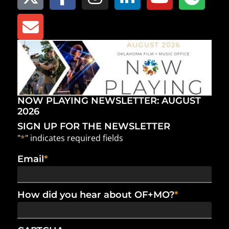
NOW PLAYING NEWSLETTER: AUGUST
2026
SIGN UP FOR THE NEWSLETTER
"
*
" indicates required fields
Email
*
How did you hear about OF+MO?
*