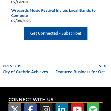
07/13/2026
Wrecords Music Festival Invites Local Bands to
Compete
07/08/2026
Get Connected - Subscribe!
PREVIOUS
NEXT
City of Guthrie Achieves Oklahoma Film Friendly Community Certification
Featured Business for October 2021: Journey House Travel, Inc.
CONNECT WITH US