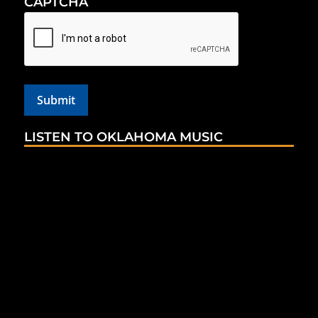
CAPTCHA
LISTEN TO OKLAHOMA MUSIC