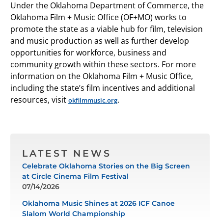
Under the Oklahoma Department of Commerce, the
Oklahoma Film + Music Office (OF+MO) works to
promote the state as a viable hub for film, television
and music production as well as further develop
opportunities for workforce, business and
community growth within these sectors. For more
information on the Oklahoma Film + Music Office,
including the state’s film incentives and additional
resources, visit
.
okfilmmusic.org
LATEST NEWS
Celebrate Oklahoma Stories on the Big Screen
at Circle Cinema Film Festival
07/14/2026
Oklahoma Music Shines at 2026 ICF Canoe
Slalom World Championship