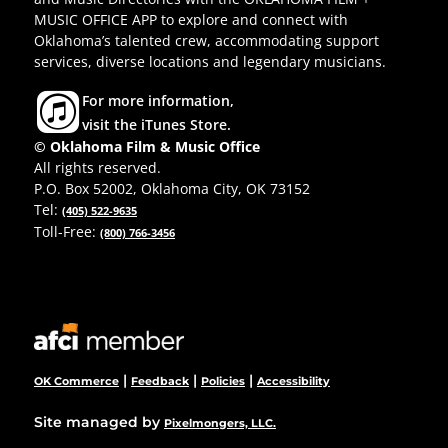
MUSIC OFFICE APP to explore and connect with
Oklahoma’s talented crew, accommodating support
services, diverse locations and legendary musicians.
For more information,
visit the iTunes Store.
© Oklahoma Film & Music Office
All rights reserved.
P.O. Box 52002, Oklahoma City, OK 73152
Tel:
(405) 522-9635
Toll-Free:
(800) 766-3456
|
|
|
OK Commerce
Feedback
Policies
Accessibility
Site managed by
Pixelmongers, LLC.