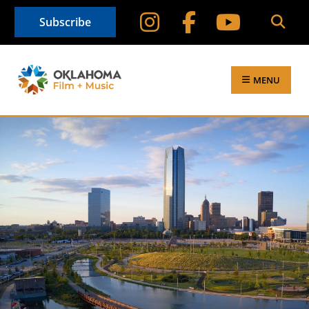
Subscribe
MENU