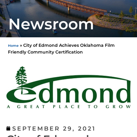
Newsroom
»
City of Edmond Achieves Oklahoma Film
Home
Friendly Community Certification
SEPTEMBER 29, 2021