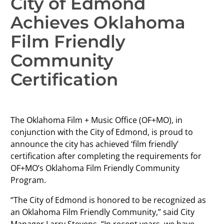
City of Edmond
Achieves Oklahoma
Film Friendly
Community
Certification
The Oklahoma Film + Music Office (OF+MO), in
conjunction with the City of Edmond, is proud to
announce the city has achieved ‘film friendly’
certification after completing the requirements for
OF+MO’s Oklahoma Film Friendly Community
Program.
“The City of Edmond is honored to be recognized as
an Oklahoma Film Friendly Community,” said City
Manager Larry Stevens. “In recent years, we have