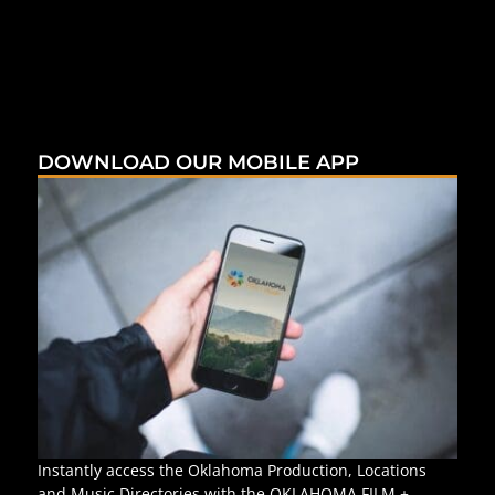
DOWNLOAD OUR MOBILE APP
Instantly access the Oklahoma Production, Locations
and Music Directories with the OKLAHOMA FILM +