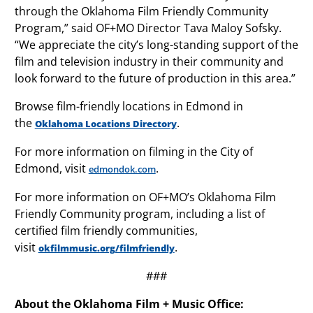
through the Oklahoma Film Friendly Community
Program,” said OF+MO Director Tava Maloy Sofsky.
“We appreciate the city’s long-standing support of the
film and television industry in their community and
look forward to the future of production in this area.”
Browse film-friendly locations in Edmond in
the
.
Oklahoma Locations Directory
For more information on filming in the City of
Edmond, visit
.
edmondok.com
For more information on OF+MO’s Oklahoma Film
Friendly Community program, including a list of
certified film friendly communities,
visit
.
okfilmmusic.org/filmfriendly
###
About the Oklahoma Film + Music Office: