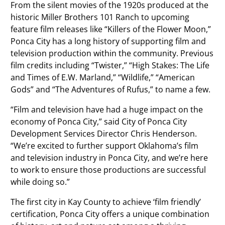
From the silent movies of the 1920s produced at the
historic Miller Brothers 101 Ranch to upcoming
feature film releases like “Killers of the Flower Moon,”
Ponca City has a long history of supporting film and
television production within the community. Previous
film credits including “Twister,” “High Stakes: The Life
and Times of E.W. Marland,” “Wildlife,” “American
Gods” and “The Adventures of Rufus,” to name a few.
“Film and television have had a huge impact on the
economy of Ponca City,” said City of Ponca City
Development Services Director Chris Henderson.
“We’re excited to further support Oklahoma’s film
and television industry in Ponca City, and we’re here
to work to ensure those productions are successful
while doing so.”
The first city in Kay County to achieve ‘film friendly’
certification, Ponca City offers a unique combination