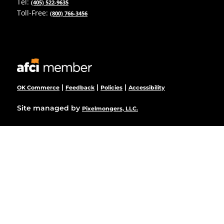
Tel:
(405) 522-9635
Toll-Free:
(800) 766-3456
|
|
|
OK Commerce
Feedback
Policies
Accessibility
Site managed by
Pixelmongers, LLC.