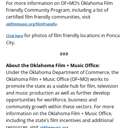
For more information on OF+MO’s Oklahoma Film
Friendly Community Program, including a list of
certified film friendly communities, visit
.
okfilmmusic.org/filmfriendly
for photos of film friendly locations in Ponca
Click here
City.
###
About the Oklahoma Film + Music Office:
Under the Oklahoma Department of Commerce, the
Oklahoma Film + Music Office (OF+MO) works to
promote the state as a viable hub for film, television
and music production as well as further develop
opportunities for workforce, business and
community growth within these sectors. For more
information on the Oklahoma Film + Music Office,
including the state’s film incentives and additional
resources, visit
.
okfilmmusic.org