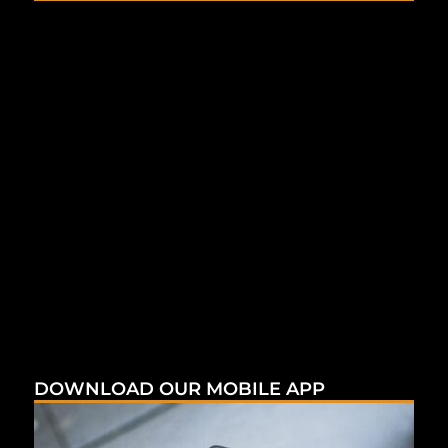
DOWNLOAD OUR MOBILE APP