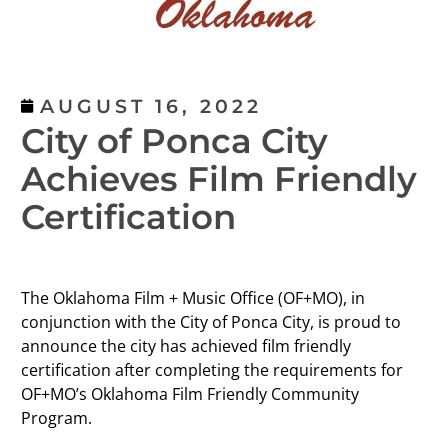
AUGUST 16, 2022
City of Ponca City
Achieves Film Friendly
Certification
The Oklahoma Film + Music Office (OF+MO), in
conjunction with the City of Ponca City, is proud to
announce the city has achieved film friendly
certification after completing the requirements for
OF+MO’s Oklahoma Film Friendly Community
Program.