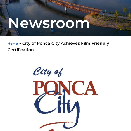
Newsroom
»
City of Ponca City Achieves Film Friendly
Home
Certification