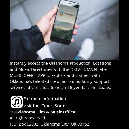
Instantly access the Oklahoma Production, Locations
and Music Directories with the OKLAHOMA FILM +
MUSIC OFFICE APP to explore and connect with
Oklahoma’s talented crew, accommodating support
services, diverse locations and legendary musicians.
For more information,
visit the iTunes Store.
© Oklahoma Film & Music Office
All rights reserved.
P.O. Box 52002, Oklahoma City, OK 73152