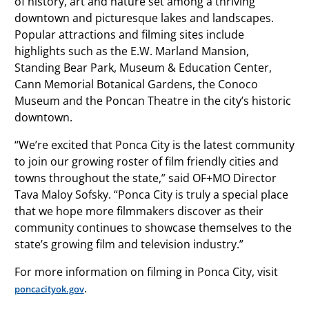
of history, art and nature set among a thriving
downtown and picturesque lakes and landscapes.
Popular attractions and filming sites include
highlights such as the E.W. Marland Mansion,
Standing Bear Park, Museum & Education Center,
Cann Memorial Botanical Gardens, the Conoco
Museum and the Poncan Theatre in the city’s historic
downtown.
“We’re excited that Ponca City is the latest community
to join our growing roster of film friendly cities and
towns throughout the state,” said OF+MO Director
Tava Maloy Sofsky. “Ponca City is truly a special place
that we hope more filmmakers discover as their
community continues to showcase themselves to the
state’s growing film and television industry.”
For more information on filming in Ponca City, visit
.
poncacityok.gov