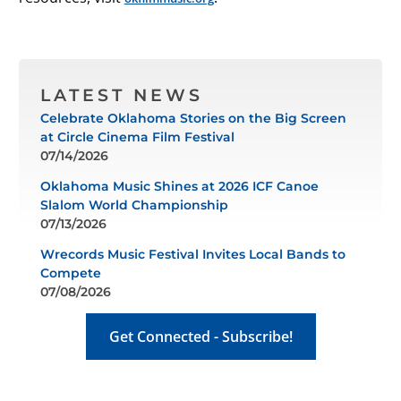
LATEST NEWS
Celebrate Oklahoma Stories on the Big Screen
at Circle Cinema Film Festival
07/14/2026
Oklahoma Music Shines at 2026 ICF Canoe
Slalom World Championship
07/13/2026
Wrecords Music Festival Invites Local Bands to
Compete
07/08/2026
Get Connected - Subscribe!