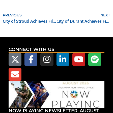
PREVIOUS
NEXT
City of Stroud Achieves Film Friendly Certification
City of Durant Achieves Film Friendly Certification
CONNECT WITH US
NOW PLAYING NEWSLETTER: AUGUST