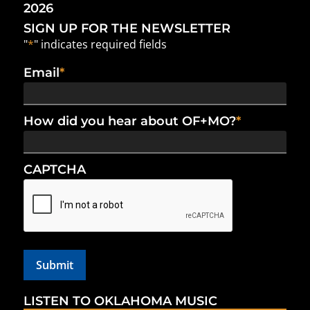
2026
SIGN UP FOR THE NEWSLETTER
"
*
" indicates required fields
Email
*
How did you hear about OF+MO?
*
CAPTCHA
LISTEN TO OKLAHOMA MUSIC