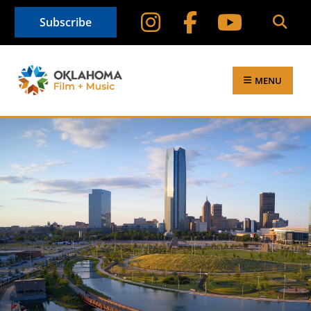
Subscribe
MENU