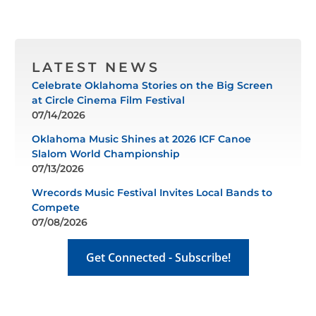
LATEST NEWS
Celebrate Oklahoma Stories on the Big Screen
at Circle Cinema Film Festival
07/14/2026
Oklahoma Music Shines at 2026 ICF Canoe
Slalom World Championship
07/13/2026
Wrecords Music Festival Invites Local Bands to
Compete
07/08/2026
Get Connected - Subscribe!