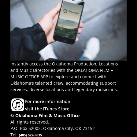
Instantly access the Oklahoma Production, Locations
and Music Directories with the OKLAHOMA FILM +
MUSIC OFFICE APP to explore and connect with
Oklahoma’s talented crew, accommodating support
services, diverse locations and legendary musicians.
For more information,
visit the iTunes Store.
© Oklahoma Film & Music Office
All rights reserved.
P.O. Box 52002, Oklahoma City, OK 73152
Tel:
(405) 522-9635