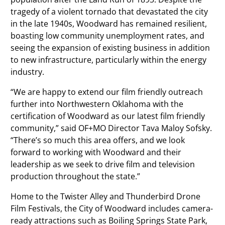
tragedy of a violent tornado that devastated the city
in the late 1940s, Woodward has remained resilient,
boasting low community unemployment rates, and
seeing the expansion of existing business in addition
to new infrastructure, particularly within the energy
industry.
“We are happy to extend our film friendly outreach
further into Northwestern Oklahoma with the
certification of Woodward as our latest film friendly
community,” said OF+MO Director Tava Maloy Sofsky.
“There’s so much this area offers, and we look
forward to working with Woodward and their
leadership as we seek to drive film and television
production throughout the state.”
Home to the Twister Alley and Thunderbird Drone
Film Festivals, the City of Woodward includes camera-
ready attractions such as Boiling Springs State Park,