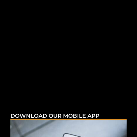
DOWNLOAD OUR MOBILE APP