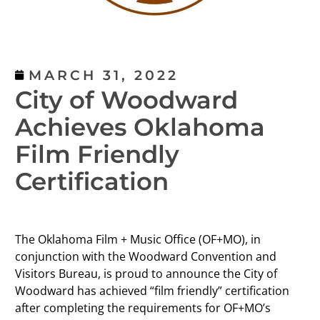
MARCH 31, 2022
City of Woodward
Achieves Oklahoma
Film Friendly
Certification
The Oklahoma Film + Music Office (OF+MO), in
conjunction with the Woodward Convention and
Visitors Bureau, is proud to announce the City of
Woodward has achieved “film friendly” certification
after completing the requirements for OF+MO’s