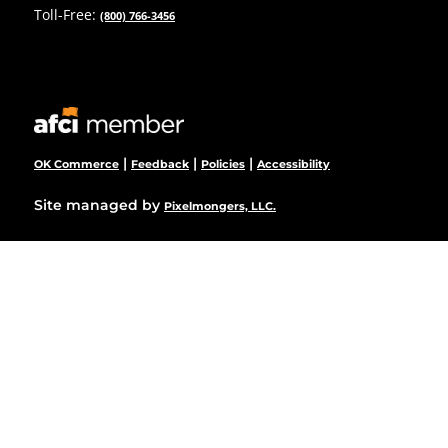
Toll-Free:
(800) 766-3456
|
|
|
OK Commerce
Feedback
Policies
Accessibility
Site managed by
Pixelmongers, LLC.