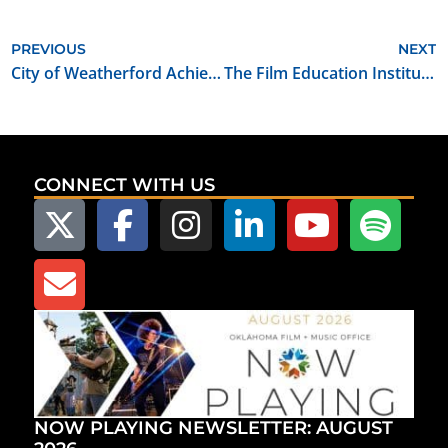
PREVIOUS
NEXT
City of Weatherford Achieves Oklahoma Film Friendly Certification
The Film Education Institute of Oklahoma and Tulsa Technology Center Partner to Produce an Educational Film Workshop
CONNECT WITH US
NOW PLAYING NEWSLETTER: AUGUST