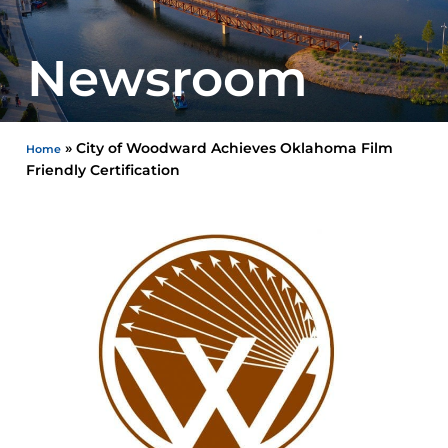
Newsroom
»
City of Woodward Achieves Oklahoma Film
Home
Friendly Certification