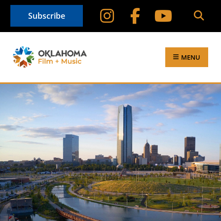
Subscribe
MENU