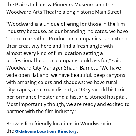
the Plains Indians & Pioneers Museum and the
Woodward Arts Theatre along historic Main Street.
“Woodward is a unique offering for those in the film
industry because, as our branding indicates, we have
‘room to breathe.’ Production companies can extend
their creativity here and find a fresh angle with
almost every kind of film location setting a
professional location company could ask for,” said
Woodward City Manager Shaun Barnett. “We have
wide open flatland; we have beautiful, deep canyons
with amazing colors and shadows; we have rural
cityscapes, a railroad district, a 100-year-old historic
performance theater and a historic, storied hospital.
Most importantly though, we are ready and excited to
partner with the film industry.”
Browse film friendly locations in Woodward in
the
.
Oklahoma Locations Directory