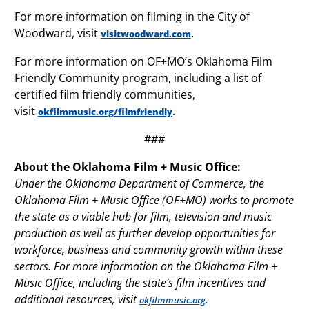
For more information on filming in the City of
Woodward, visit
.
visitwoodward.com
For more information on OF+MO’s Oklahoma Film
Friendly Community program, including a list of
certified film friendly communities,
visit
.
okfilmmusic.org/filmfriendly
###
About the Oklahoma Film + Music Office:
Under the Oklahoma Department of Commerce, the
Oklahoma Film + Music Office (OF+MO) works to promote
the state as a viable hub for film, television and music
production as well as further develop opportunities for
workforce, business and community growth within these
sectors. For more information on the Oklahoma Film +
Music Office, including the state’s film incentives and
additional resources, visit
.
okfilmmusic.org