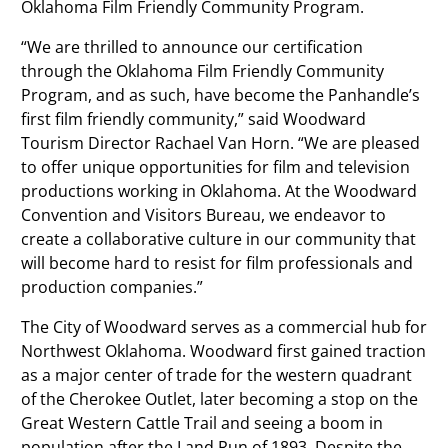
Oklahoma Film Friendly Community Program.
“We are thrilled to announce our certification
through the Oklahoma Film Friendly Community
Program, and as such, have become the Panhandle’s
first film friendly community,” said Woodward
Tourism Director Rachael Van Horn. “We are pleased
to offer unique opportunities for film and television
productions working in Oklahoma. At the Woodward
Convention and Visitors Bureau, we endeavor to
create a collaborative culture in our community that
will become hard to resist for film professionals and
production companies.”
The City of Woodward serves as a commercial hub for
Northwest Oklahoma. Woodward first gained traction
as a major center of trade for the western quadrant
of the Cherokee Outlet, later becoming a stop on the
Great Western Cattle Trail and seeing a boom in
population after the Land Run of 1893. Despite the