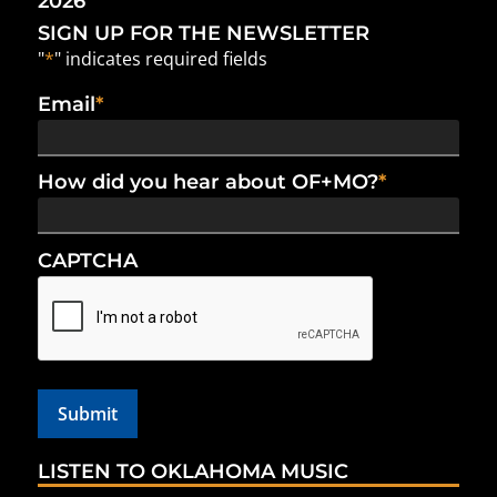
2026
SIGN UP FOR THE NEWSLETTER
"
*
" indicates required fields
Email
*
How did you hear about OF+MO?
*
CAPTCHA
LISTEN TO OKLAHOMA MUSIC