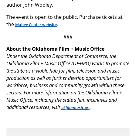
author John Wooley.
The event is open to the public. Purchase tickets at
the
.
Mabee Center website
###
About the Oklahoma Film + Music Office
Under the Oklahoma Department of Commerce, the
Oklahoma Film + Music Office (OF+MO) works to promote
the state as a viable hub for film, television and music
production as well as further develop opportunities for
workforce, business and community growth within these
sectors. For more information on the Oklahoma Film +
Music Office, including the state’s film incentives and
additional resources, visit
.
okfilmmusic.org