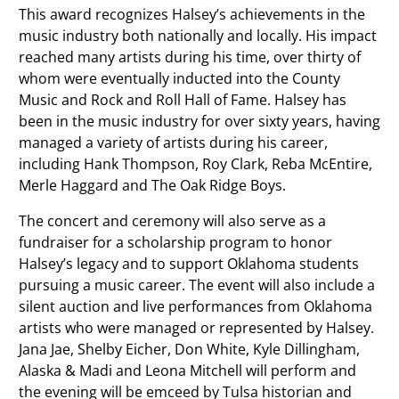
This award recognizes Halsey’s achievements in the
music industry both nationally and locally. His impact
reached many artists during his time, over thirty of
whom were eventually inducted into the County
Music and Rock and Roll Hall of Fame. Halsey has
been in the music industry for over sixty years, having
managed a variety of artists during his career,
including Hank Thompson, Roy Clark, Reba McEntire,
Merle Haggard and The Oak Ridge Boys.
The concert and ceremony will also serve as a
fundraiser for a scholarship program to honor
Halsey’s legacy and to support Oklahoma students
pursuing a music career. The event will also include a
silent auction and live performances from Oklahoma
artists who were managed or represented by Halsey.
Jana Jae, Shelby Eicher, Don White, Kyle Dillingham,
Alaska & Madi and Leona Mitchell will perform and
the evening will be emceed by Tulsa historian and