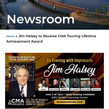
Newsroom
»
Jim Halsey to Receive CMA Touring Lifetime
Home
Achievement Award