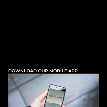
DOWNLOAD OUR MOBILE APP