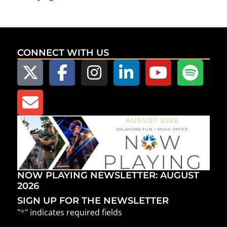
CONNECT WITH US
NOW PLAYING NEWSLETTER: AUGUST
2026
SIGN UP FOR THE NEWSLETTER
"
*
" indicates required fields