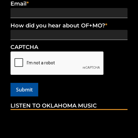
Email
*
How did you hear about OF+MO?
*
CAPTCHA
LISTEN TO OKLAHOMA MUSIC