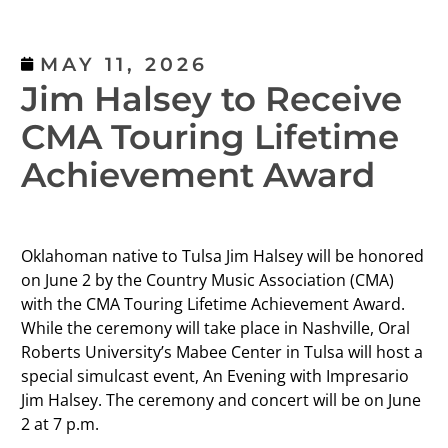
MAY 11, 2026
Jim Halsey to Receive
CMA Touring Lifetime
Achievement Award
Oklahoman native to Tulsa Jim Halsey will be honored
on June 2 by the Country Music Association (CMA)
with the CMA Touring Lifetime Achievement Award.
While the ceremony will take place in Nashville, Oral
Roberts University’s Mabee Center in Tulsa will host a
special simulcast event, An Evening with Impresario
Jim Halsey. The ceremony and concert will be on June
2 at 7 p.m.