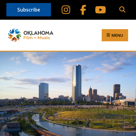
Subscribe
MENU