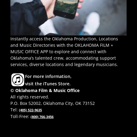
Instantly access the Oklahoma Production, Locations
and Music Directories with the OKLAHOMA FILM +
MUSIC OFFICE APP to explore and connect with
Oklahoma’s talented crew, accommodating support
services, diverse locations and legendary musicians.
For more information,
visit the iTunes Store.
© Oklahoma Film & Music Office
All rights reserved.
P.O. Box 52002, Oklahoma City, OK 73152
Tel:
(405) 522-9635
Toll-Free:
(800) 766-3456