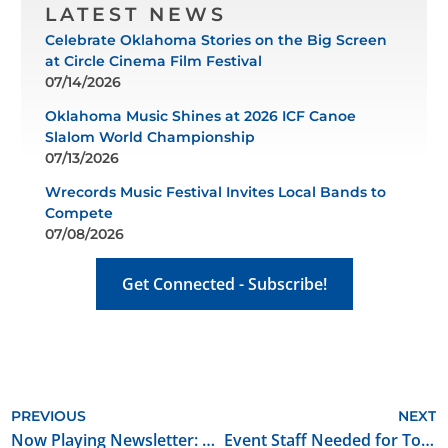
LATEST NEWS
Celebrate Oklahoma Stories on the Big Screen
at Circle Cinema Film Festival
07/14/2026
Oklahoma Music Shines at 2026 ICF Canoe
Slalom World Championship
07/13/2026
Wrecords Music Festival Invites Local Bands to
Compete
07/08/2026
Get Connected - Subscribe!
PREVIOUS
NEXT
Now Playing Newsletter: May 2026
Event Staff Needed for Tower Theatre + Beer City Music Hall