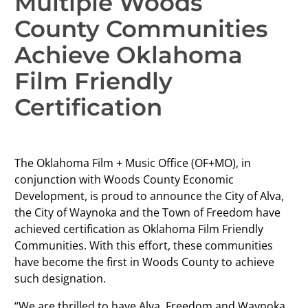
Multiple Woods
County Communities
Achieve Oklahoma
Film Friendly
Certification
The Oklahoma Film + Music Office (OF+MO), in
conjunction with Woods County Economic
Development, is proud to announce the City of Alva,
the City of Waynoka and the Town of Freedom have
achieved certification as Oklahoma Film Friendly
Communities. With this effort, these communities
have become the first in Woods County to achieve
such designation.
“We are thrilled to have Alva, Freedom and Waynoka