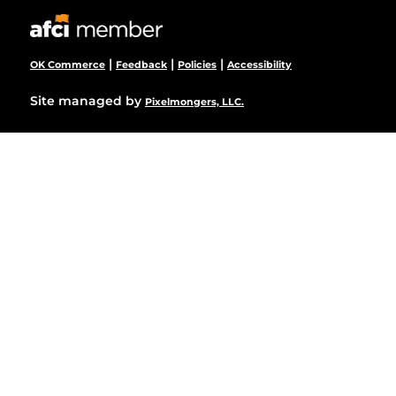
|
|
|
OK Commerce
Feedback
Policies
Accessibility
Site managed by
Pixelmongers, LLC.