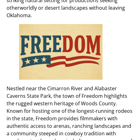
striking natural setting for productions seeking
otherworldly or desert landscapes without leaving
Oklahoma.
Nestled near the Cimarron River and Alabaster
Caverns State Park, the town of Freedom highlights
the rugged western heritage of Woods County.
Known for hosting one of the longest-running rodeos
in the state, Freedom provides filmmakers with
authentic access to arenas, ranching landscapes and
a community steeped in cowboy tradition with