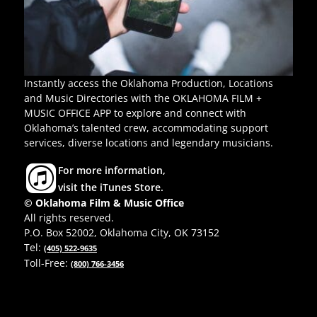
Instantly access the Oklahoma Production, Locations
and Music Directories with the OKLAHOMA FILM +
MUSIC OFFICE APP to explore and connect with
Oklahoma’s talented crew, accommodating support
services, diverse locations and legendary musicians.
For more information,
visit the iTunes Store.
© Oklahoma Film & Music Office
All rights reserved.
P.O. Box 52002, Oklahoma City, OK 73152
Tel:
(405) 522-9635
Toll-Free:
(800) 766-3456