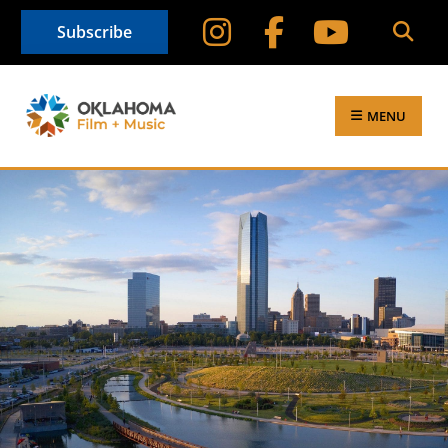
Subscribe
MENU