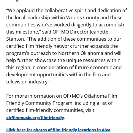
“We applaud the collaborative spirit and dedication of
the local leadership within Woods County and these
communities who’ve worked diligently to accomplish
this milestone,” said OF+MO Director Jeanette
Stanton. “The addition of these communities to our
certified film friendly network further expands the
program’s outreach to Northern Oklahoma and will
help further showcase the unique resources within
this region in consideration of future economic and
development opportunities within the film and
television industry.”
For more information on OF+MO’s Oklahoma Film
Friendly Community Program, including a list of
certified film-friendly communities, visit
.
okfilmmusic.org/filmfriendly
.
Click here for photos of film-friendly locations in Alva