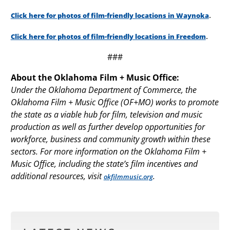
.
Click here for photos of film-friendly locations in Waynoka
.
Click here for photos of film-friendly locations in Freedom
###
About the Oklahoma Film + Music Office:
Under the Oklahoma Department of Commerce, the
Oklahoma Film + Music Office (OF+MO) works to promote
the state as a viable hub for film, television and music
production as well as further develop opportunities for
workforce, business and community growth within these
sectors. For more information on the Oklahoma Film +
Music Office, including the state’s film incentives and
additional resources, visit
.
okfilmmusic.org