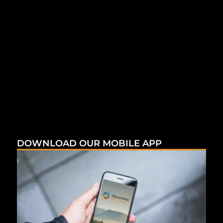
DOWNLOAD OUR MOBILE APP