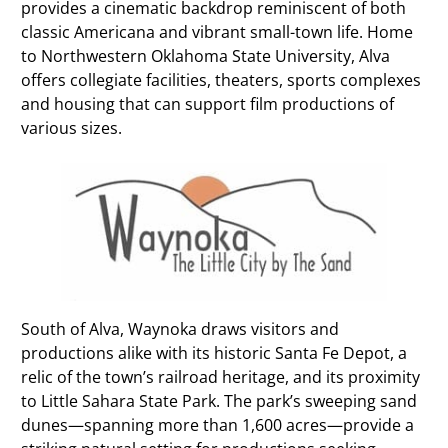
provides a cinematic backdrop reminiscent of both
classic Americana and vibrant small-town life. Home
to Northwestern Oklahoma State University, Alva
offers collegiate facilities, theaters, sports complexes
and housing that can support film productions of
various sizes.
South of Alva, Waynoka draws visitors and
productions alike with its historic Santa Fe Depot, a
relic of the town’s railroad heritage, and its proximity
to Little Sahara State Park. The park’s sweeping sand
dunes—spanning more than 1,600 acres—provide a