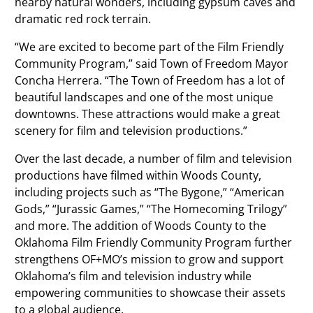
nearby natural wonders, including gypsum caves and
dramatic red rock terrain.
“We are excited to become part of the Film Friendly
Community Program,” said Town of Freedom Mayor
Concha Herrera. “The Town of Freedom has a lot of
beautiful landscapes and one of the most unique
downtowns. These attractions would make a great
scenery for film and television productions.”
Over the last decade, a number of film and television
productions have filmed within Woods County,
including projects such as “The Bygone,” “American
Gods,” “Jurassic Games,” “The Homecoming Trilogy”
and more. The addition of Woods County to the
Oklahoma Film Friendly Community Program further
strengthens OF+MO’s mission to grow and support
Oklahoma’s film and television industry while
empowering communities to showcase their assets
to a global audience.