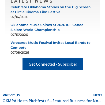
LATEST NEWS
Celebrate Oklahoma Stories on the Big Screen
at Circle Cinema Film Festival
07/14/2026
Oklahoma Music Shines at 2026 ICF Canoe
Slalom World Championship
07/13/2026
Wrecords Music Festival Invites Local Bands to
Compete
07/08/2026
Get Connected - Subscribe!
PREVIOUS
NEXT
OKMPA Hosts Pitchfest+ for Film and Music Industry
Featured Business for November 2025: XR Filmhouse