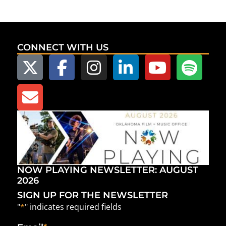
CONNECT WITH US
NOW PLAYING NEWSLETTER: AUGUST
2026
SIGN UP FOR THE NEWSLETTER
"
*
" indicates required fields