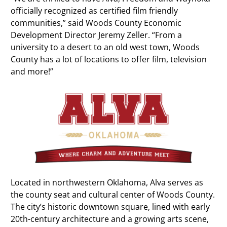
officially recognized as certified film friendly
communities,” said Woods County Economic
Development Director Jeremy Zeller. “From a
university to a desert to an old west town, Woods
County has a lot of locations to offer film, television
and more!”
Located in northwestern Oklahoma, Alva serves as
the county seat and cultural center of Woods County.
The city’s historic downtown square, lined with early
20th-century architecture and a growing arts scene,