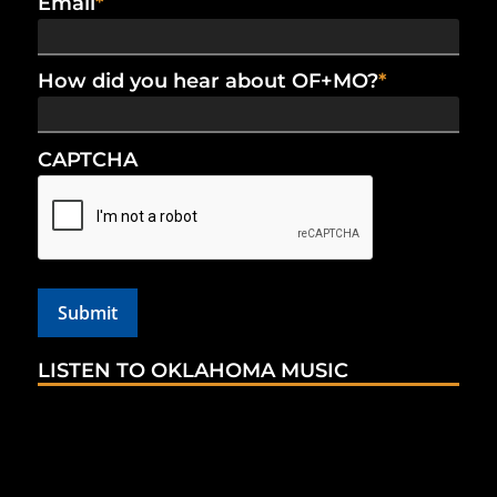
Email
*
How did you hear about OF+MO?
*
CAPTCHA
LISTEN TO OKLAHOMA MUSIC