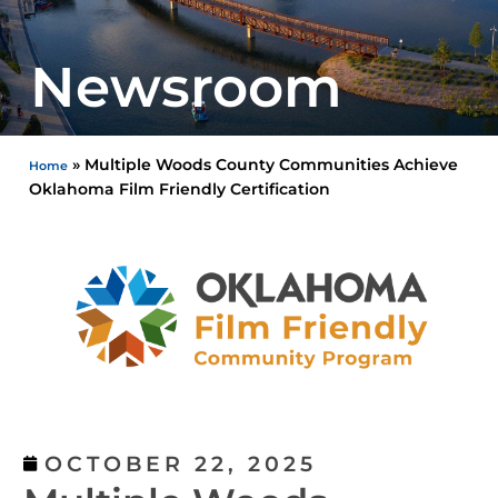
Newsroom
»
Multiple Woods County Communities Achieve
Home
Oklahoma Film Friendly Certification
OCTOBER 22, 2025