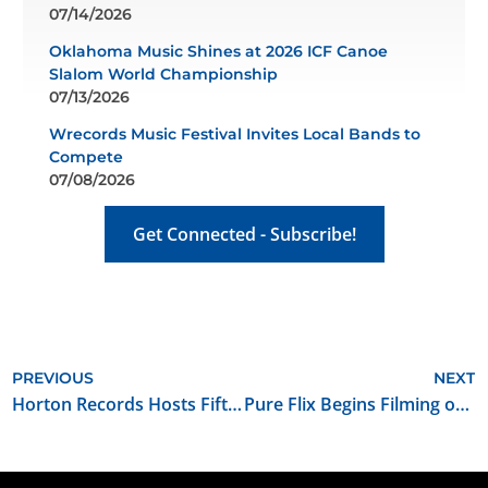
07/14/2026
Oklahoma Music Shines at 2026 ICF Canoe
Slalom World Championship
07/13/2026
Wrecords Music Festival Invites Local Bands to
Compete
07/08/2026
Get Connected - Subscribe!
PREVIOUS
NEXT
Horton Records Hosts Fifth Annual Rock ’N Folk ’N Chili Cook-Off
Pure Flix Begins Filming of Streaming Series “The Beverlys” in Oklahoma