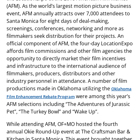
(AFM). As the world’s largest motion picture business
event, AFM annually attracts over 7,000 attendees to
Santa Monica for eight days of deal-making,
screenings, conferences, networking and more as
filmmakers seek distribution for their projects. An
official component of AFM, the four-day LocationExpo
affords film commissions and other film agencies the
opportunity to directly market their film incentives
and infrastructure to the international audience of
filmmakers, producers, distributors and other
industry personnel in attendance. A number of film
productions made in Oklahoma utilizing the
Oklahoma
were among this year’s
Film Enhancement Rebate Program
AFM selections including “The Adventures of Jurassic
Pet”, “The Turkey Bowl” and “Wake Up”.
While attending AFM, OF+MO hosted the fourth
annual Okie Round-Up event at The Craftsman Bar &
Kitchen in Santa Monica. This event brought together