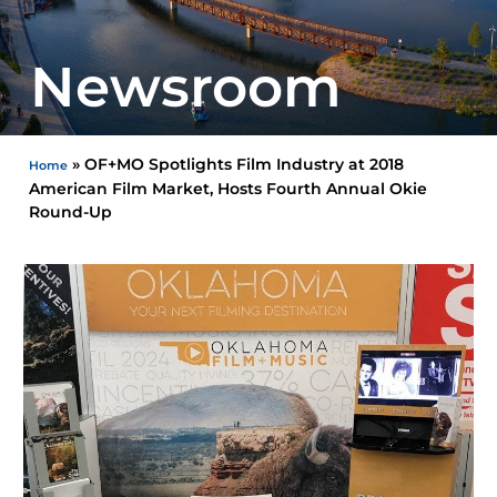
Newsroom
»
OF+MO Spotlights Film Industry at 2018
Home
American Film Market, Hosts Fourth Annual Okie
Round-Up