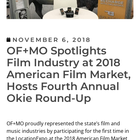
NOVEMBER 6, 2018
OF+MO Spotlights
Film Industry at 2018
American Film Market,
Hosts Fourth Annual
Okie Round-Up
OF+MO proudly represented the state’s film and
music industries by participating for the first time in
the LocationExpo at the 2018 American Film Market