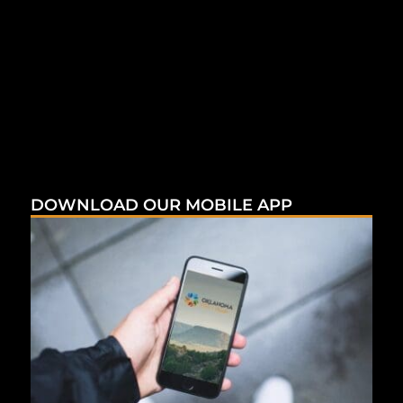
DOWNLOAD OUR MOBILE APP