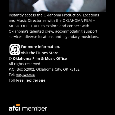
Instantly access the Oklahoma Production, Locations
and Music Directories with the OKLAHOMA FILM +
MUSIC OFFICE APP to explore and connect with
Oklahoma’s talented crew, accommodating support
services, diverse locations and legendary musicians.
For more information,
visit the iTunes Store.
© Oklahoma Film & Music Office
All rights reserved.
P.O. Box 52002, Oklahoma City, OK 73152
Tel:
(405) 522-9635
Toll-Free:
(800) 766-3456