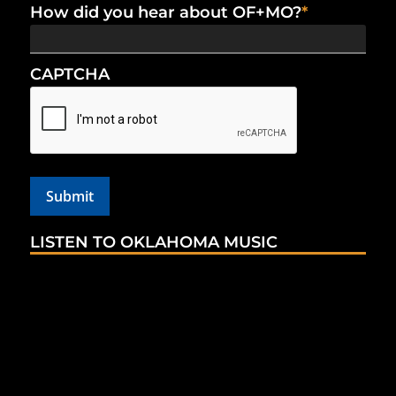
How did you hear about OF+MO?
*
CAPTCHA
LISTEN TO OKLAHOMA MUSIC