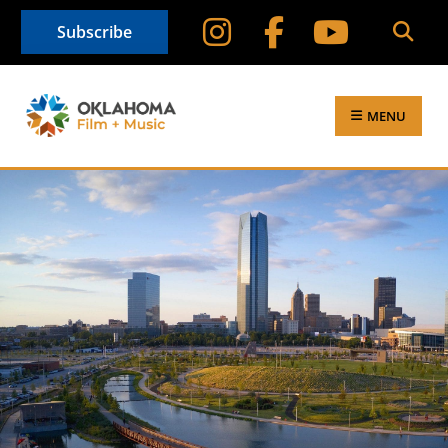
Subscribe
MENU