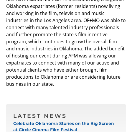
Oklahoma expatriates (former residents) now living
and working in the film, television and music
industries in the Los Angeles area. OF+MO was able to
connect with many talented industry professionals
and further promote the state’s film incentive
program, which continues to grow the overall film
and music industries in Oklahoma. The added benefit
of hosting our event during AFM was allowing our
expatriates to connect with many of our active and
potential clients who have either brought film
productions to Oklahoma or are considering future
business in our state.
LATEST NEWS
Celebrate Oklahoma Stories on the Big Screen
at Circle Cinema Film Festival