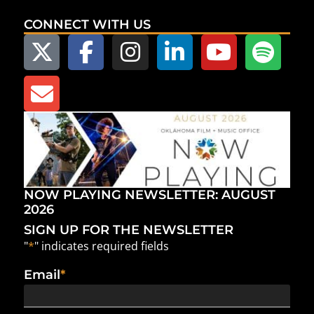
CONNECT WITH US
NOW PLAYING NEWSLETTER: AUGUST
2026
SIGN UP FOR THE NEWSLETTER
"
*
" indicates required fields
Email
*