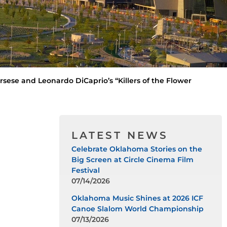
sese and Leonardo DiCaprio’s “Killers of the Flower
LATEST NEWS
Celebrate Oklahoma Stories on the
Big Screen at Circle Cinema Film
Festival
07/14/2026
Oklahoma Music Shines at 2026 ICF
Canoe Slalom World Championship
07/13/2026