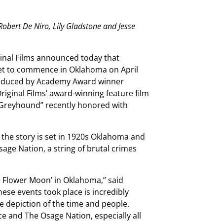
Robert De Niro, Lily Gladstone and
Jesse
inal Films announced today that
 set to commence in Oklahoma on April
 produced by Academy Award winner
riginal Films’ award-winning feature film
d “Greyhound” recently honored with
 the story is set in 1920s Oklahoma and
age Nation, a string of brutal crimes
the Flower Moon’ in Oklahoma,” said
hese events took place is incredibly
te depiction of the time and people.
e and The Osage Nation, especially all