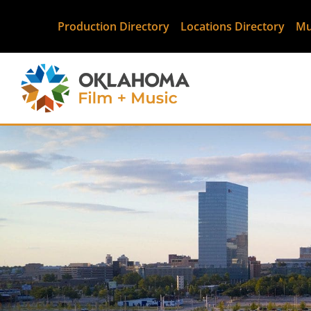
Production Directory
Locations Directory
Mu