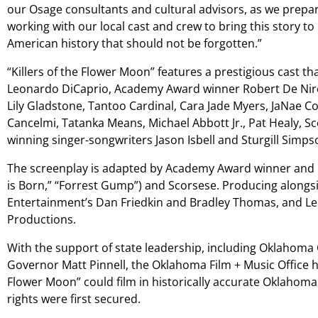
our Osage consultants and cultural advisors, as we prepare
working with our local cast and crew to bring this story to
American history that should not be forgotten.”
“Killers of the Flower Moon” features a prestigious cast 
Leonardo DiCaprio, Academy Award winner Robert De Ni
Lily Gladstone, Tantoo Cardinal, Cara Jade Myers, JaNae Coll
Cancelmi, Tatanka Means, Michael Abbott Jr., Pat Healy,
winning singer-songwriters Jason Isbell and Sturgill Simps
The screenplay is adapted by Academy Award winner and
is Born,” “Forrest Gump”) and Scorsese. Producing alongs
Entertainment’s Dan Friedkin and Bradley Thomas, and L
Productions.
With the support of state leadership, including Oklahoma
Governor Matt Pinnell, the Oklahoma Film + Music Office h
Flower Moon” could film in historically accurate Oklahoma
rights were first secured.