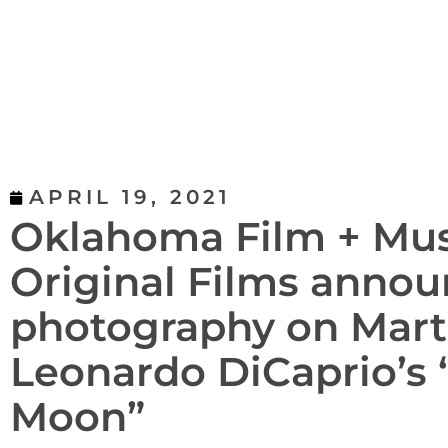
APRIL 19, 2021
Oklahoma Film + Mus
Original Films announ
photography on Mart
Leonardo DiCaprio’s “
Moon”