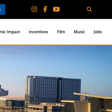
e
mic Impact
Incentives
Film
Music
Jobs