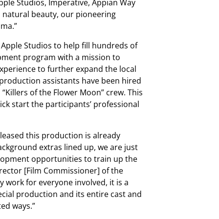
Apple Studios, Imperative, Appian Way
 natural beauty, our pioneering
oma.”
Apple Studios to help fill hundreds of
opment program with a mission to
xperience to further expand the local
 production assistants have been hired
 “Killers of the Flower Moon” crew. This
ick start the participants’ professional
pleased this production is already
kground extras lined up, we are just
lopment opportunities to train up the
irector [Film Commissioner] of the
y work for everyone involved, it is a
ecial production and its entire cast and
ted ways.”