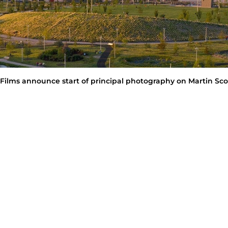
Films announce start of principal photography on Martin Scor