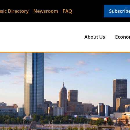
sic Directory
Newsroom
FAQ
Subscrib
About Us
Econo