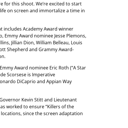
 for this shoot. We’re excited to start
 life on screen and immortalize a time in
that includes Academy Award winner
ro, Emmy Award nominee Jesse Plemons,
ins, Jillian Dion, William Belleau, Louis
 Scott Shepherd and Grammy Award-
on.
 Emmy Award nominee Eric Roth (“A Star
ide Scorsese is Imperative
eonardo DiCaprio and Appian Way
 Governor Kevin Stitt and Lieutenant
as worked to ensure “Killers of the
 locations, since the screen adaptation