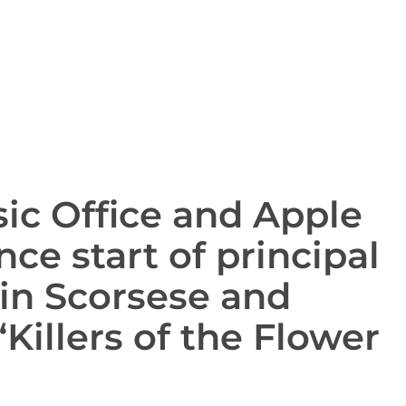
ic Office and Apple
ce start of principal
in Scorsese and
Killers of the Flower