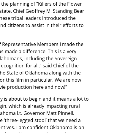
the planning of “Killers of the Flower
tate. Chief Geoffrey M. Standing Bear
ese tribal leaders introduced the
d citizens to assist in their efforts to
f Representative Members I made the
s made a difference. This is a very
klahomans, including the Sovereign
cognition for all,” said Chief of the
he State of Oklahoma along with the
r this film in particular. We are now
movie production here and now!”
y is about to begin and it means a lot to
igin, which is already impacting rural
ahoma Lt. Governor Matt Pinnell.
 ‘three-legged stool’ that we need a
entives. I am confident Oklahoma is on