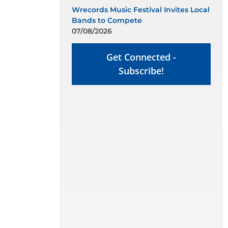
Wrecords Music Festival Invites Local
Bands to Compete
07/08/2026
Get Connected -
Subscribe!