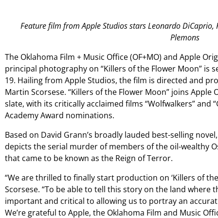
Feature film from Apple Studios stars Leonardo DiCaprio, 
Plemons
The Oklahoma Film + Music Office (OF+MO) and Apple Orig
principal photography on “Killers of the Flower Moon” is
19. Hailing from Apple Studios, the film is directed and
Martin Scorsese. “Killers of the Flower Moon” joins Apple O
slate, with its critically acclaimed films “Wolfwalkers” an
Academy Award nominations.
Based on David Grann’s broadly lauded best-selling novel,
depicts the serial murder of members of the oil-wealthy Os
that came to be known as the Reign of Terror.
“We are thrilled to finally start production on ‘Killers of 
Scorsese. “To be able to tell this story on the land where t
important and critical to allowing us to portray an accura
We’re grateful to Apple, the Oklahoma Film and Music Offic