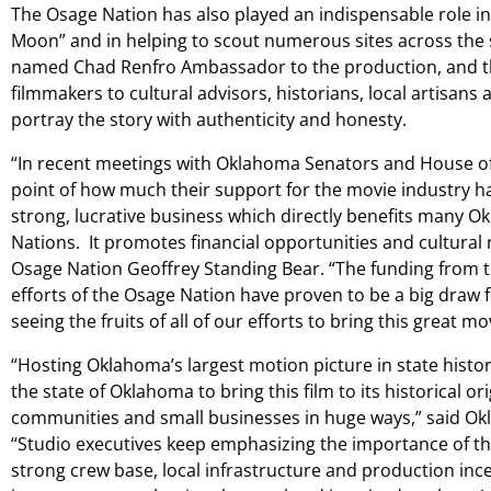
The Osage Nation has also played an indispensable role in 
Moon” and in helping to scout numerous sites across the s
named Chad Renfro Ambassador to the production, and th
filmmakers to cultural advisors, historians, local artisans an
portray the story with authenticity and honesty.
“In recent meetings with Oklahoma Senators and House o
point of how much their support for the movie industry ha
strong, lucrative business which directly benefits many O
Nations. It promotes financial opportunities and cultural re
Osage Nation Geoffrey Standing Bear. “The funding from t
efforts of the Osage Nation have proven to be a big draw fo
seeing the fruits of all of our efforts to bring this great 
“Hosting Oklahoma’s largest motion picture in state histor
the state of Oklahoma to bring this film to its historical or
communities and small businesses in huge ways,” said Okl
“Studio executives keep emphasizing the importance of the
strong crew base, local infrastructure and production inc