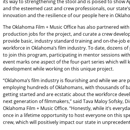
its way to strengthening the stool and is poised to show 
and the esteemed cast and crew professionals, our state’s
innovation and the resilience of our people here in Oklah
The Oklahoma Film + Music Office has also partnered with 
production jobs for the project, and curate a crew devel
provide basic, industry standard training and on-the-job e
workforce in Oklahoma’s film industry. To date, dozens of
to join this program, participating in mentor sessions with
event marks one aspect of the four-part series which will k
development while working on this unique project.
“Oklahoma’s film industry is flourishing and while we are 
employing hundreds of Oklahomans, with thousands of bac
getting started and are ecstatic about the workforce deve
next generation of filmmakers,” said Tava Maloy Sofsky, D
Oklahoma Film + Music Office. “Honestly, while it’s everyda
once in a lifetime opportunity to host everyone on this sp
crew, which will positively impact our state in unpreceden