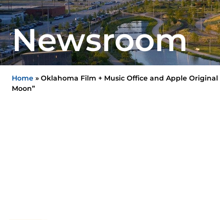
Newsroom
Home
»
Oklahoma Film + Music Office and Apple Original 
Moon”