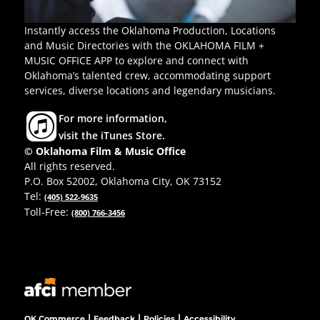
Instantly access the Oklahoma Production, Locations
and Music Directories with the OKLAHOMA FILM +
MUSIC OFFICE APP to explore and connect with
Oklahoma’s talented crew, accommodating support
services, diverse locations and legendary musicians.
For more information,
visit the iTunes Store.
© Oklahoma Film & Music Office
All rights reserved.
P.O. Box 52002, Oklahoma City, OK 73152
Tel:
(405) 522-9635
Toll-Free:
(800) 766-3456
|
|
|
OK Commerce
Feedback
Policies
Accessibility