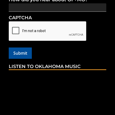
CAPTCHA
LISTEN TO OKLAHOMA MUSIC