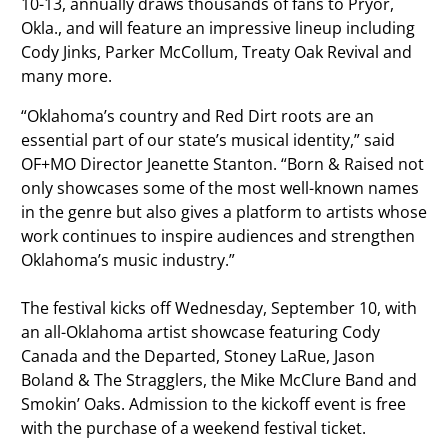
10-13, annually draws thousands of fans to Pryor,
Okla., and will feature an impressive lineup including
Cody Jinks, Parker McCollum, Treaty Oak Revival and
many more.
“Oklahoma’s country and Red Dirt roots are an
essential part of our state’s musical identity,” said
OF+MO Director Jeanette Stanton. “Born & Raised not
only showcases some of the most well-known names
in the genre but also gives a platform to artists whose
work continues to inspire audiences and strengthen
Oklahoma’s music industry.”
The festival kicks off Wednesday, September 10, with
an all-Oklahoma artist showcase featuring Cody
Canada and the Departed, Stoney LaRue, Jason
Boland & The Stragglers, the Mike McClure Band and
Smokin’ Oaks. Admission to the kickoff event is free
with the purchase of a weekend festival ticket.