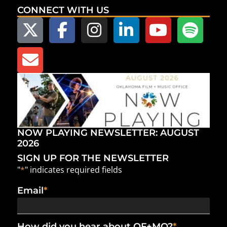
CONNECT WITH US
NOW PLAYING NEWSLETTER: AUGUST
2026
SIGN UP FOR THE NEWSLETTER
"
*
" indicates required fields
Email
*
How did you hear about OF+MO?
*