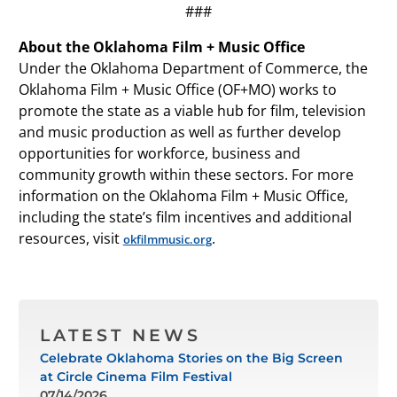
###
About the Oklahoma Film + Music Office
Under the Oklahoma Department of Commerce, the
Oklahoma Film + Music Office (OF+MO) works to
promote the state as a viable hub for film, television
and music production as well as further develop
opportunities for workforce, business and
community growth within these sectors. For more
information on the Oklahoma Film + Music Office,
including the state’s film incentives and additional
resources, visit
.
okfilmmusic.org
LATEST NEWS
Celebrate Oklahoma Stories on the Big Screen
at Circle Cinema Film Festival
07/14/2026