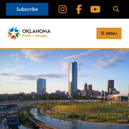
Subscribe
MENU