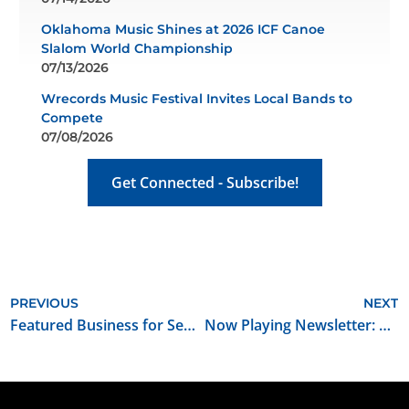
Oklahoma Music Shines at 2026 ICF Canoe
Slalom World Championship
07/13/2026
Wrecords Music Festival Invites Local Bands to
Compete
07/08/2026
Get Connected - Subscribe!
PREVIOUS
NEXT
Featured Business for September 2025: Signal Factory
Now Playing Newsletter: September 2025