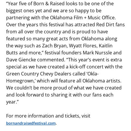
“Year five of Born & Raised looks to be one of the
biggest ones yet and we are so happy to be
partnering with the Oklahoma Film + Music Office.
Over the years this festival has attracted Red Dirt fans
from all over the country and is proud to have
featured so many great acts from Oklahoma along
the way such as Zach Bryan, Wyatt Flores, Kaitlin
Butts and more,” festival founders Mark Nurssle and
Dave Giencke commented. “This year’s event is extra
special as we have created a kick-off concert with the
Green Country Chevy Dealers called ‘Okla-
Homegrown,’ which will feature all Oklahoma artists.
We couldn’t be more proud of what we have created
and look forward to sharing it with our fans each
year.”
For more information and tickets, visit
.
bornandraisedfestival.com