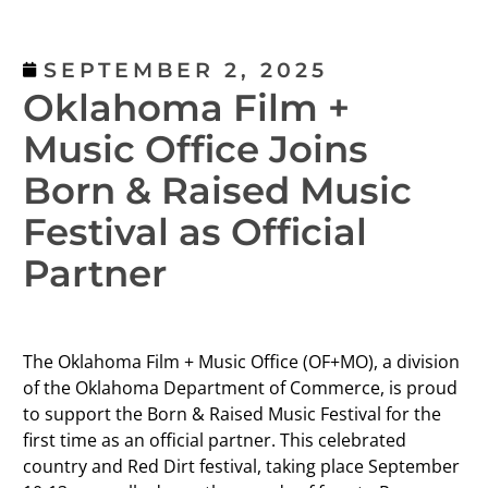
SEPTEMBER 2, 2025
Oklahoma Film +
Music Office Joins
Born & Raised Music
Festival as Official
Partner
The Oklahoma Film + Music Office (OF+MO), a division
of the Oklahoma Department of Commerce, is proud
to support the Born & Raised Music Festival for the
first time as an official partner. This celebrated
country and Red Dirt festival, taking place September