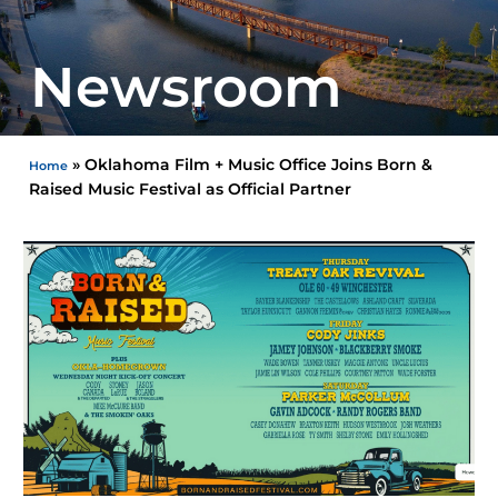
Newsroom
»
Oklahoma Film + Music Office Joins Born &
Home
Raised Music Festival as Official Partner