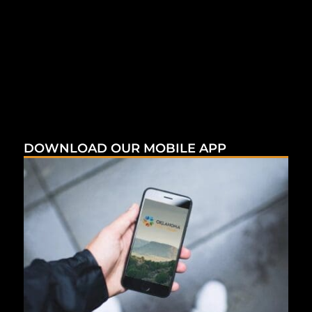
DOWNLOAD OUR MOBILE APP