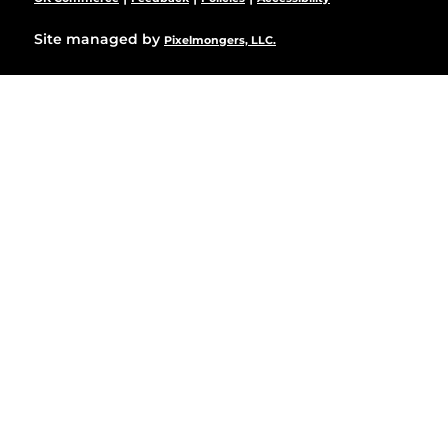
Site managed by
Pixelmongers, LLC.