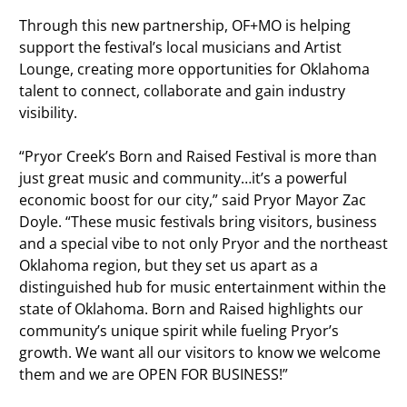
Through this new partnership, OF+MO is helping
support the festival’s local musicians and Artist
Lounge, creating more opportunities for Oklahoma
talent to connect, collaborate and gain industry
visibility.
“Pryor Creek’s Born and Raised Festival is more than
just great music and community…it’s a powerful
economic boost for our city,” said Pryor Mayor Zac
Doyle. “These music festivals bring visitors, business
and a special vibe to not only Pryor and the northeast
Oklahoma region, but they set us apart as a
distinguished hub for music entertainment within the
state of Oklahoma. Born and Raised highlights our
community’s unique spirit while fueling Pryor’s
growth. We want all our visitors to know we welcome
them and we are OPEN FOR BUSINESS!”