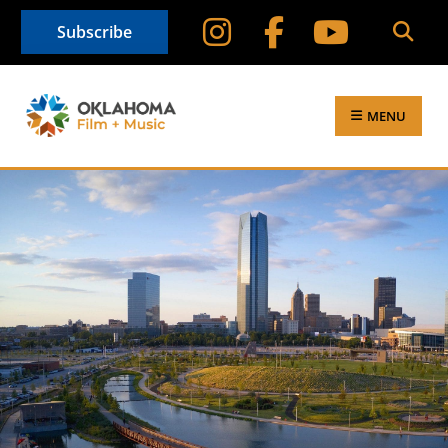
Subscribe
MENU