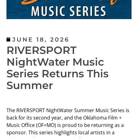
JUNE 18, 2026
RIVERSPORT
NightWater Music
Series Returns This
Summer
The RIVERSPORT NightWater Summer Music Series is
back for its second year, and the Oklahoma Film +
Music Office (OF+MO) is proud to be returning as a
sponsor. This series highlights local artists in a