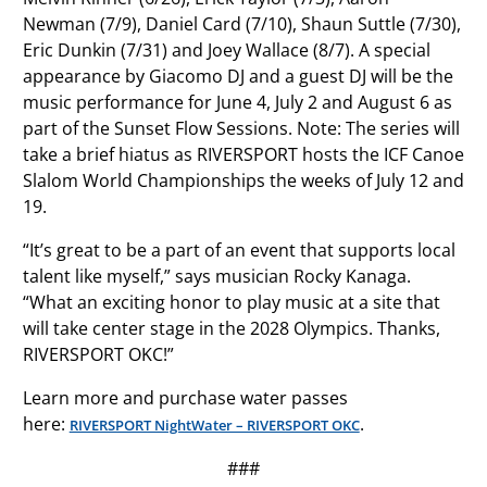
Newman (7/9), Daniel Card (7/10), Shaun Suttle (7/30),
Eric Dunkin (7/31) and Joey Wallace (8/7). A special
appearance by Giacomo DJ and a guest DJ will be the
music performance for June 4, July 2 and August 6 as
part of the Sunset Flow Sessions. Note: The series will
take a brief hiatus as RIVERSPORT hosts the ICF Canoe
Slalom World Championships the weeks of July 12 and
19.
“It’s great to be a part of an event that supports local
talent like myself,” says musician Rocky Kanaga.
“What an exciting honor to play music at a site that
will take center stage in the 2028 Olympics. Thanks,
RIVERSPORT OKC!”
Learn more and purchase water passes
here:
.
RIVERSPORT NightWater – RIVERSPORT OKC
###