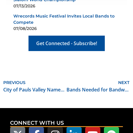
07/13/2026
Wrecords Music Festival Invites Local Bands to
Compete
07/08/2026
Get Connected - Subscribe!
PREVIOUS
NEXT
City of Pauls Valley Named Oklahoma Film Friendly Certified Community
Bands Needed for Bandwagon Bricktown Music Fest
CONNECT WITH US