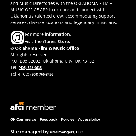
and Music Directories with the OKLAHOMA FILM +
MUSIC OFFICE APP to explore and connect with
Oklahoma’s talented crew, accommodating support
services, diverse locations and legendary musicians.
For more information,
visit the iTunes Store.
© Oklahoma Film & Music Office
All rights reserved.
P.O. Box 52002, Oklahoma City, OK 73152
Tel:
(405) 522-9635
Toll-Free:
(800) 766-3456
|
|
|
OK Commerce
Feedback
Policies
Accessibility
Site managed by
Pixelmongers, LLC.