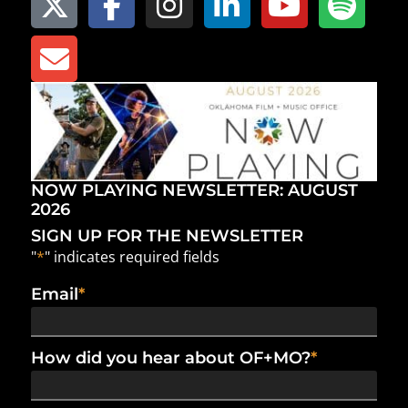
NOW PLAYING NEWSLETTER: AUGUST
2026
SIGN UP FOR THE NEWSLETTER
"
*
" indicates required fields
Email
*
How did you hear about OF+MO?
*