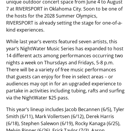
unique outdoor concert space from June 4 to August
7 at RIVERSPORT in Oklahoma City. Soon to be one of
the hosts for the 2028 Summer Olympics,
RIVERSPORT is already setting the stage for one-of-a-
kind experiences.
While last year’s events featured seven artists, this
year’s NightWater Music Series has expanded to host
14 different acts among performances occurring two
nights a week on Thursdays and Fridays, 5-8 p.m.
There will be a variety of free music performances
that guests can enjoy for free in select areas – or
audiences may opt in for an upgraded experience to
partake in activities including tubing, rafts and surfing
via the NightWater $25 pass.
This year’s lineup includes Jacob Becannen (6/5), Tyler
Smith (6/11), Mark Vollertsen (6/12), Derek Harris
(6/18), Stephen Salewon (6/19), Rocky Kanaga (6/25),
Melvin Rinner (6/26), Erick Taylor (7/3), Aaron