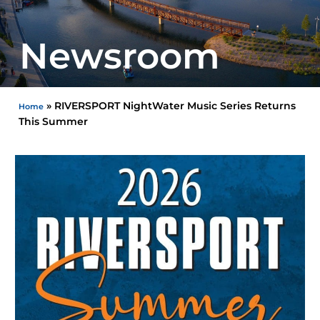
Newsroom
»
RIVERSPORT NightWater Music Series Returns
Home
This Summer