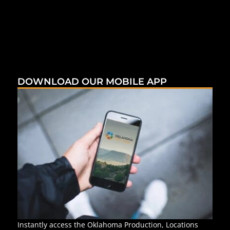
DOWNLOAD OUR MOBILE APP
Instantly access the Oklahoma Production, Locations