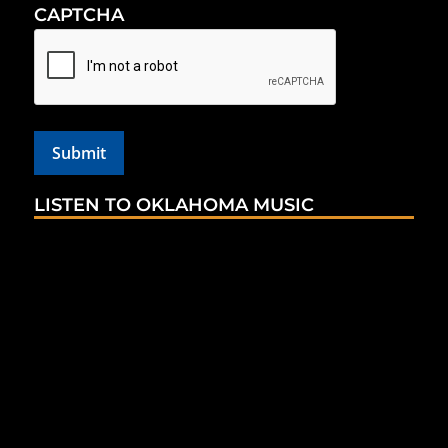
CAPTCHA
LISTEN TO OKLAHOMA MUSIC