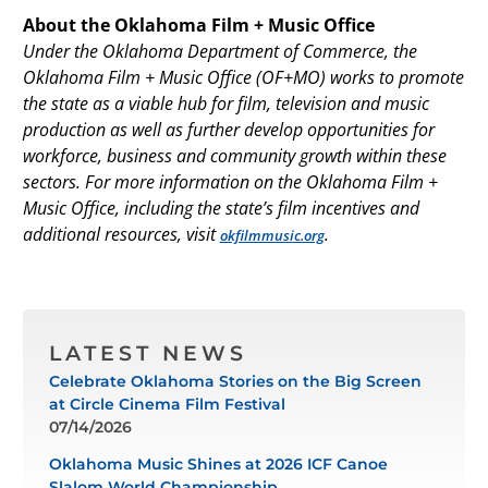
About the Oklahoma Film + Music Office
Under the Oklahoma Department of Commerce, the
Oklahoma Film + Music Office (OF+MO) works to promote
the state as a viable hub for film, television and music
production as well as further develop opportunities for
workforce, business and community growth within these
sectors. For more information on the Oklahoma Film +
Music Office, including the state’s film incentives and
additional resources, visit
.
okfilmmusic.org
LATEST NEWS
Celebrate Oklahoma Stories on the Big Screen
at Circle Cinema Film Festival
07/14/2026
Oklahoma Music Shines at 2026 ICF Canoe
Slalom World Championship