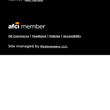
|
|
|
OK Commerce
Feedback
Policies
Accessibility
Site managed by
Pixelmongers, LLC.