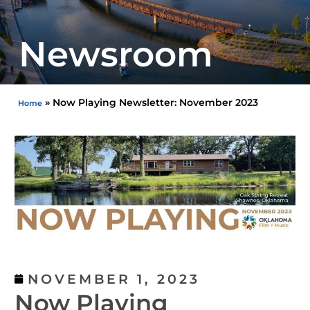
Newsroom
»
Now Playing Newsletter: November 2023
Home
NOVEMBER 1, 2023
Now Playing