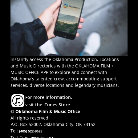
Instantly access the Oklahoma Production, Locations
and Music Directories with the OKLAHOMA FILM +
MUSIC OFFICE APP to explore and connect with
Oklahoma’s talented crew, accommodating support
services, diverse locations and legendary musicians.
For more information,
visit the iTunes Store.
© Oklahoma Film & Music Office
All rights reserved.
P.O. Box 52002, Oklahoma City, OK 73152
Tel:
(405) 522-9635
Toll-Free:
(800) 766-3456