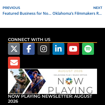
PREVIOUS
NEXT
Featured Business for November 2023: Grassfire Creative
Oklahoma’s Filmmakers Ranch Announces $500K Expansion
CONNECT WITH US
NOW PLAYING NEWSLETTER: AUGUST
2026