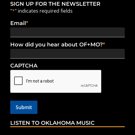
SIGN UP FOR THE NEWSLETTER
"
*
" indicates required fields
Email
*
How did you hear about OF+MO?
*
CAPTCHA
LISTEN TO OKLAHOMA MUSIC