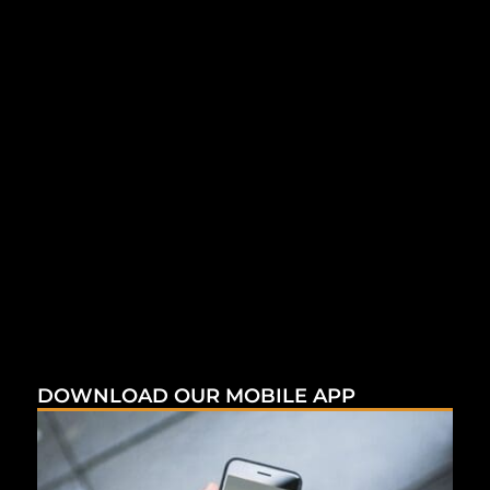
DOWNLOAD OUR MOBILE APP