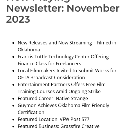
Newsletter: November
2023
New Releases and Now Streaming – Filmed in
Oklahoma
Francis Tuttle Technology Center Offering
Finance Class for Freelancers
Local Filmmakers Invited to Submit Works for
OETA Broadcast Consideration
Entertainment Partners Offers Free Film
Training Courses Amid Ongoing Strike
Featured Career: Native Strange
Guymon Achieves Oklahoma Film Friendly
Certification
Featured Location: VFW Post 577
Featured Business: Grassfire Creative