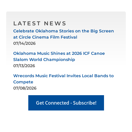
LATEST NEWS
Celebrate Oklahoma Stories on the Big Screen
at Circle Cinema Film Festival
07/14/2026
Oklahoma Music Shines at 2026 ICF Canoe
Slalom World Championship
07/13/2026
Wrecords Music Festival Invites Local Bands to
Compete
07/08/2026
Get Connected - Subscribe!