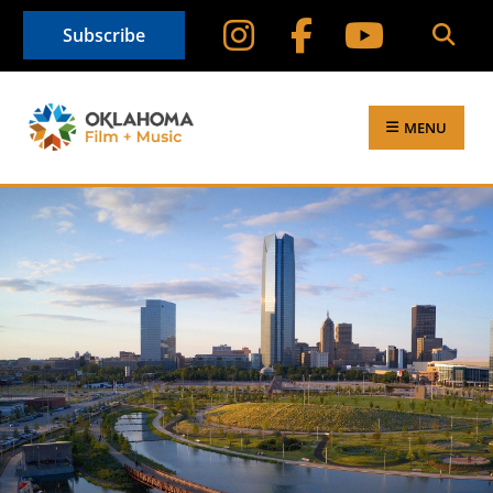
Subscribe
MENU