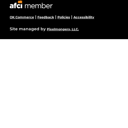
|
|
|
OK Commerce
Feedback
Policies
Accessibility
Site managed by
Pixelmongers, LLC.