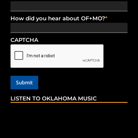
How did you hear about OF+MO?
*
CAPTCHA
LISTEN TO OKLAHOMA MUSIC