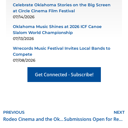
Celebrate Oklahoma Stories on the Big Screen
at Circle Cinema Film Festival
07/14/2026
Oklahoma Music Shines at 2026 ICF Canoe
Slalom World Championship
07/13/2026
Wrecords Music Festival Invites Local Bands to
Compete
07/08/2026
Get Connected - Subscribe!
PREVIOUS
NEXT
Rodeo Cinema and the Oklahoma Film + Music Office Announce Call for Oklahoma Made Short Films
Submissions Open for Red Brick Road Film Festival