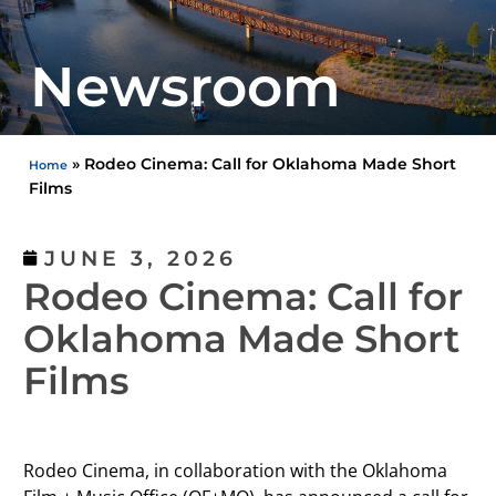
Newsroom
»
Rodeo Cinema: Call for Oklahoma Made Short
Home
Films
JUNE 3, 2026
Rodeo Cinema: Call for
Oklahoma Made Short
Films
Rodeo Cinema, in collaboration with the Oklahoma