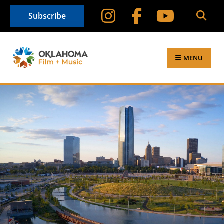
Subscribe
MENU