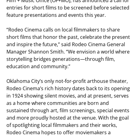
Film + Music Office (OF+MO), has announced a call for
entries for short films to be screened before selected
feature presentations and events this year.
“Rodeo Cinema calls on local filmmakers to share
short films that honor the past, celebrate the present
and inspire the future,” said Rodeo Cinema General
Manager Shannon Smith. “We envision a world where
storytelling bridges generations—through film,
education and community.”
Oklahoma City’s only not-for-profit arthouse theater,
Rodeo Cinema’s rich history dates back to its opening
in 1924 showing silent movies, and at present, serves
as a home where communities are born and
sustained through art, film screenings, special events
and more proudly hosted at the venue. With the goal
of spotlighting local filmmakers and their works,
Rodeo Cinema hopes to offer moviemakers a