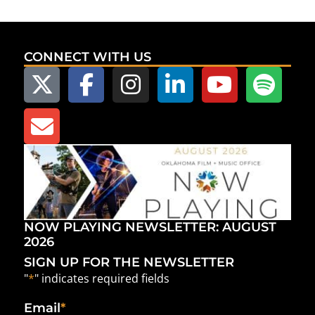
CONNECT WITH US
NOW PLAYING NEWSLETTER: AUGUST
2026
SIGN UP FOR THE NEWSLETTER
"
*
" indicates required fields
Email
*