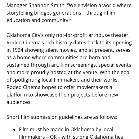
Manager Shannon Smith. “We envision a world where
storytelling bridges generations—through film,
education and community.”
Oklahoma City’s only not-for-profit arthouse theater,
Rodeo Cinema’s rich history dates back to its opening
in 1924 showing silent movies, and at present, serves
as a home where communities are born and
sustained through art, film screenings, special events
and more proudly hosted at the venue. With the goal
of spotlighting local filmmakers and their works,
Rodeo Cinema hopes to offer moviemakers a
platform to showcase their projects before new
audiences.
Short film submission guidelines are as follows:
Film must be made in Oklahoma by local
filmmakers – OR – with strong Oklahoma ties