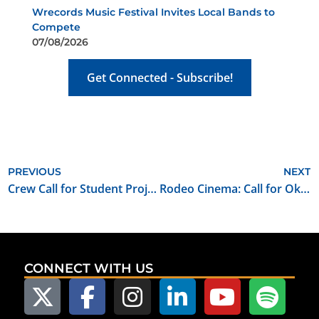
Wrecords Music Festival Invites Local Bands to
Compete
07/08/2026
Get Connected - Subscribe!
PREVIOUS
NEXT
Crew Call for Student Project “Above the Line”
Rodeo Cinema: Call for Oklahoma Made Short Films
CONNECT WITH US