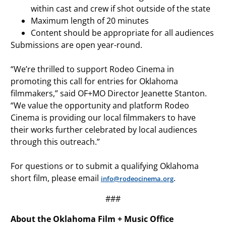
within cast and crew if shot outside of the state
Maximum length of 20 minutes
Content should be appropriate for all audiences
Submissions are open year-round.
“We’re thrilled to support Rodeo Cinema in
promoting this call for entries for Oklahoma
filmmakers,” said OF+MO Director Jeanette Stanton.
“We value the opportunity and platform Rodeo
Cinema is providing our local filmmakers to have
their works further celebrated by local audiences
through this outreach.”
For questions or to submit a qualifying Oklahoma
short film, please email
.
info@rodeocinema.org
###
About the Oklahoma Film + Music Office