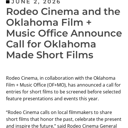
JUNE 2, 2026
Rodeo Cinema and the
Oklahoma Film +
Music Office Announce
Call for Oklahoma
Made Short Films
Rodeo Cinema, in collaboration with the Oklahoma
Film + Music Office (OF+MO), has announced a call for
entries for short films to be screened before selected
feature presentations and events this year.
“Rodeo Cinema calls on local filmmakers to share
short films that honor the past, celebrate the present
and inspire the future,” said Rodeo Cinema General