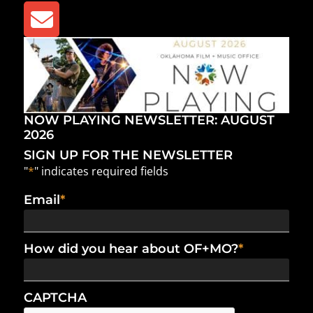
NOW PLAYING NEWSLETTER: AUGUST
2026
SIGN UP FOR THE NEWSLETTER
"
*
" indicates required fields
Email
*
How did you hear about OF+MO?
*
CAPTCHA