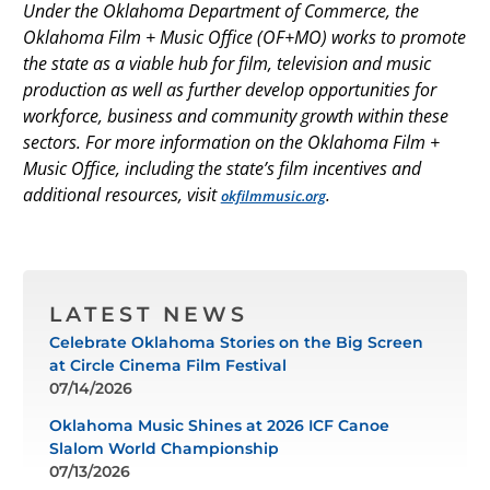
Under the Oklahoma Department of Commerce, the
Oklahoma Film + Music Office (OF+MO) works to promote
the state as a viable hub for film, television and music
production as well as further develop opportunities for
workforce, business and community growth within these
sectors. For more information on the Oklahoma Film +
Music Office, including the state’s film incentives and
additional resources, visit
.
okfilmmusic.org
LATEST NEWS
Celebrate Oklahoma Stories on the Big Screen
at Circle Cinema Film Festival
07/14/2026
Oklahoma Music Shines at 2026 ICF Canoe
Slalom World Championship
07/13/2026