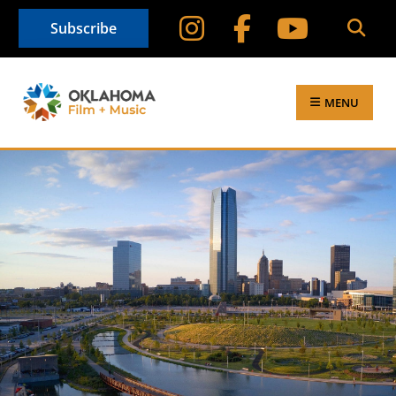
Subscribe
MENU