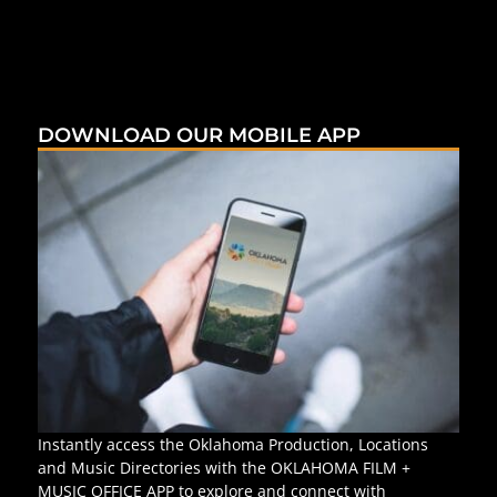
DOWNLOAD OUR MOBILE APP
Instantly access the Oklahoma Production, Locations
and Music Directories with the OKLAHOMA FILM +
MUSIC OFFICE APP to explore and connect with