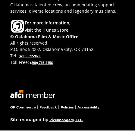
Oklahoma’s talented crew, accommodating support
services, diverse locations and legendary musicians.
For more information,
visit the iTunes Store.
© Oklahoma Film & Music Office
All rights reserved.
P.O. Box 52002, Oklahoma City, OK 73152
Tel:
(405) 522-9635
Toll-Free:
(800) 766-3456
|
|
|
OK Commerce
Feedback
Policies
Accessibility
Site managed by
Pixelmongers, LLC.