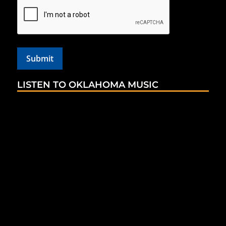
LISTEN TO OKLAHOMA MUSIC