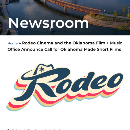
Newsroom
»
Rodeo Cinema and the Oklahoma Film + Music
Home
Office Announce Call for Oklahoma Made Short Films