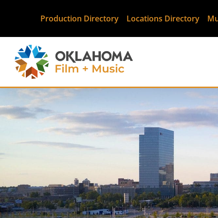
Production Directory
Locations Directory
Mu