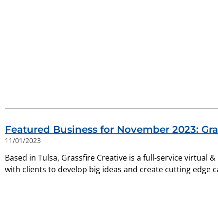
Featured Business for November 2023: Gras
11/01/2023
Based in Tulsa, Grassfire Creative is a full-service virtual 
with clients to develop big ideas and create cutting edge 