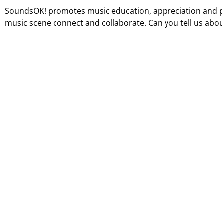
SoundsOK! promotes music education, appreciation and 
music scene connect and collaborate. Can you tell us ab