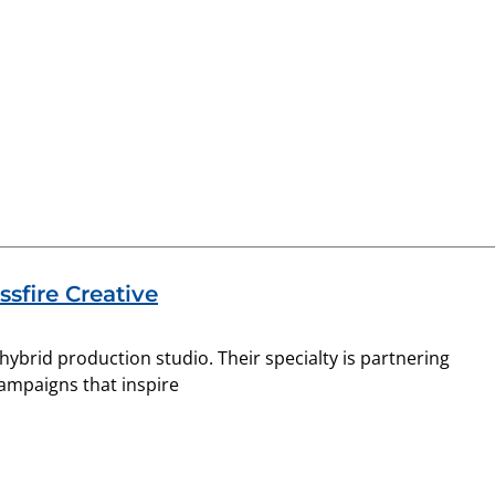
sfire Creative
& hybrid production studio. Their specialty is partnering
campaigns that inspire