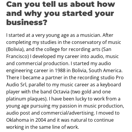
Can you tell us about how
and why you started your
business?
I started at a very young age as a musician. After
completing my studies in the conservatory of music
(Bolivia), and the college for recording arts (San
Francisco) I developed my career into audio, music
and commercial production. I started my audio
engineering career in 1988 in Bolivia, South America.
There I became a partner in the recording studio Pro
Audio Srl, parallel to my music career as a keyboard
player with the band Octavia (two gold and one
platinum plaques). I have been lucky to work from a
young age pursuing my passion in music production,
audio post and commercial/advertising. I moved to
Oklahoma in 2004 and it was natural to continue
working in the same line of work.