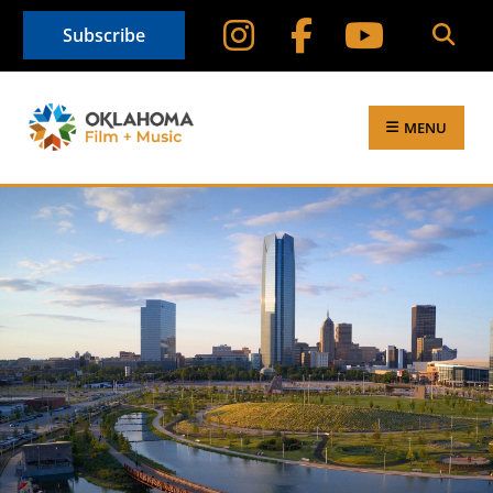
Subscribe
MENU