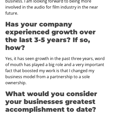
business. I am looking forward to being more
involved in the audio for film industry in the near
future.
Has your company
experienced growth over
the last 3-5 years? If so,
how?
Yes, it has seen growth in the past three years, word
of mouth has played a big role and a very important
fact that boosted my work is that I changed my
business model from a partnership to a sole
ownership.
What would you consider
your businesses greatest
accomplishment to date?