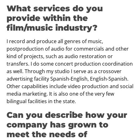
What services do you
provide within the
film/music industry?
I record and produce all genres of music,
postproduction of audio for commercials and other
kind of projects, such as audio restoration or
transfers. I do some concert production coordination
as well. Through my studio I serve as a crossover
advertising facility Spanish-English, English-Spanish.
Other capabilities include video production and social
media marketing. It is also one of the very few
bilingual facilities in the state.
Can you describe how your
company has grown to
meet the needs of