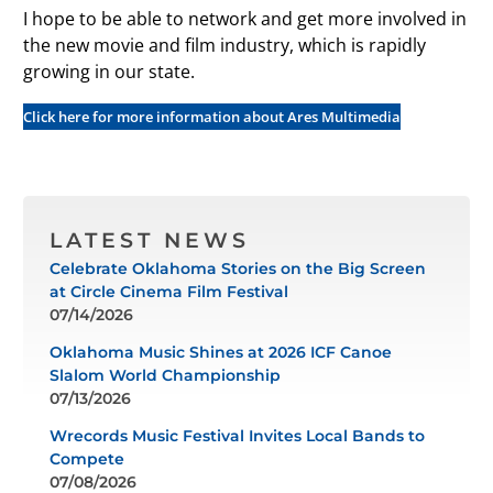
I hope to be able to network and get more involved in
the new movie and film industry, which is rapidly
growing in our state.
Click here for more information about Ares Multimedia
LATEST NEWS
Celebrate Oklahoma Stories on the Big Screen
at Circle Cinema Film Festival
07/14/2026
Oklahoma Music Shines at 2026 ICF Canoe
Slalom World Championship
07/13/2026
Wrecords Music Festival Invites Local Bands to
Compete
07/08/2026