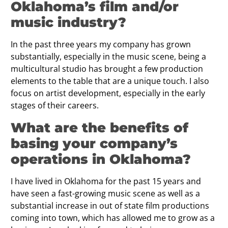
Oklahoma’s film and/or
music industry?
In the past three years my company has grown
substantially, especially in the music scene, being a
multicultural studio has brought a few production
elements to the table that are a unique touch. I also
focus on artist development, especially in the early
stages of their careers.
What are the benefits of
basing your company’s
operations in Oklahoma?
I have lived in Oklahoma for the past 15 years and
have seen a fast-growing music scene as well as a
substantial increase in out of state film productions
coming into town, which has allowed me to grow as a