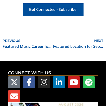
Get Connected - Subscribe!
PREVIOUS
NEXT
Featured Music Career for September 2021: Violinist/Violin Teacher
Featured Location for September 2021: Foreman Prairie House
CONNECT WITH US