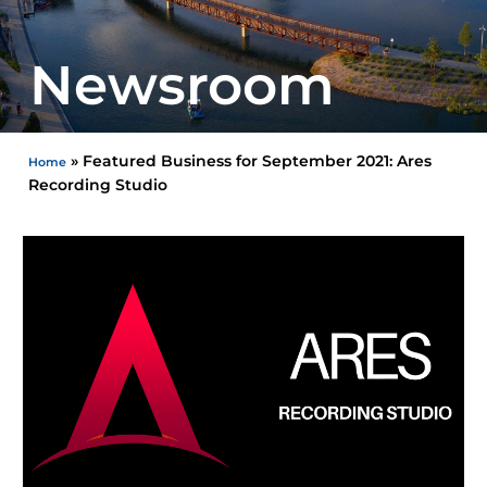
Newsroom
»
Featured Business for September 2021: Ares
Home
Recording Studio