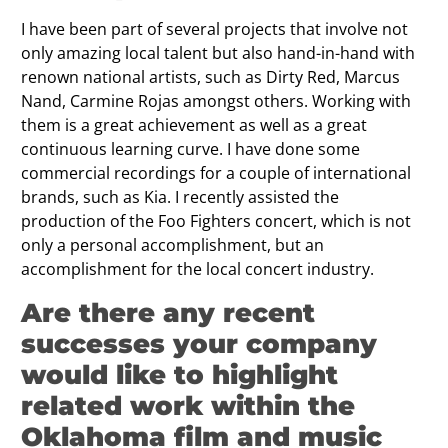
I have been part of several projects that involve not
only amazing local talent but also hand-in-hand with
renown national artists, such as Dirty Red, Marcus
Nand, Carmine Rojas amongst others. Working with
them is a great achievement as well as a great
continuous learning curve. I have done some
commercial recordings for a couple of international
brands, such as Kia. I recently assisted the
production of the Foo Fighters concert, which is not
only a personal accomplishment, but an
accomplishment for the local concert industry.
Are there any recent
successes your company
would like to highlight
related work within the
Oklahoma film and music