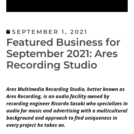
SEPTEMBER 1, 2021
Featured Business for
September 2021: Ares
Recording Studio
Ares Multimedia Recording Studio, better known as
Ares Recording, is an audio facility owned by
recording engineer Ricardo Sasaki who specializes in
audio for music and advertising with a multicultural
background and approach to find uniqueness in
every project he takes on.