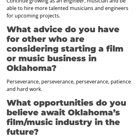
Continue growing as an engineer, musician and be
able to hire more talented musicians and engineers
for upcoming projects.
What advice do you have
for other who are
considering starting a film
or music business in
Oklahoma?
Perseverance, perseverance, perseverance, patience
and hard work.
What opportunities do you
believe await Oklahoma’s
film/music industry in the
future?