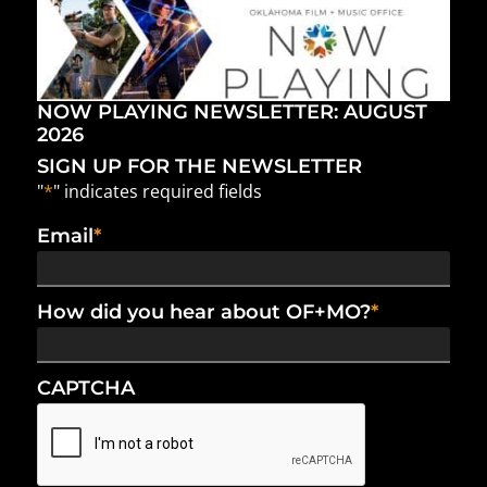
NOW PLAYING NEWSLETTER: AUGUST
2026
SIGN UP FOR THE NEWSLETTER
"
*
" indicates required fields
Email
*
How did you hear about OF+MO?
*
CAPTCHA