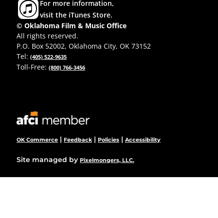
For more information,
visit the iTunes Store.
© Oklahoma Film & Music Office
All rights reserved.
P.O. Box 52002, Oklahoma City, OK 73152
Tel:
(405) 522-9635
Toll-Free:
(800) 766-3456
|
|
|
OK Commerce
Feedback
Policies
Accessibility
Site managed by
Pixelmongers, LLC.