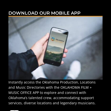
DOWNLOAD OUR MOBILE APP
Instantly access the Oklahoma Production, Locations
and Music Directories with the OKLAHOMA FILM +
MUSIC OFFICE APP to explore and connect with
Oklahoma’s talented crew, accommodating support
services, diverse locations and legendary musicians.