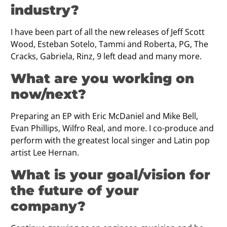
industry?
I have been part of all the new releases of Jeff Scott
Wood, Esteban Sotelo, Tammi and Roberta, PG, The
Cracks, Gabriela, Rinz, 9 left dead and many more.
What are you working on
now/next?
Preparing an EP with Eric McDaniel and Mike Bell,
Evan Phillips, Wilfro Real, and more. I co-produce and
perform with the greatest local singer and Latin pop
artist Lee Hernan.
What is your goal/vision for
the future of your
company?