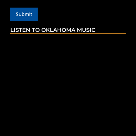
LISTEN TO OKLAHOMA MUSIC