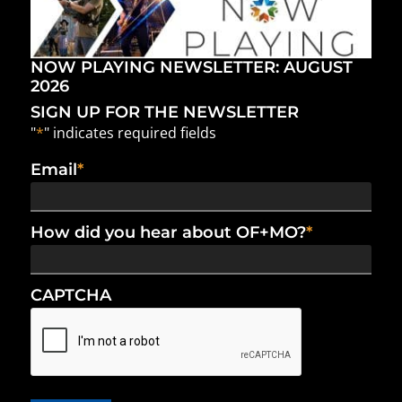
NOW PLAYING NEWSLETTER: AUGUST
2026
SIGN UP FOR THE NEWSLETTER
"
*
" indicates required fields
Email
*
How did you hear about OF+MO?
*
CAPTCHA