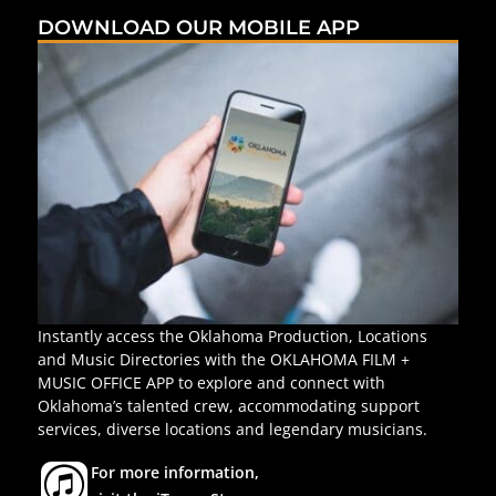
DOWNLOAD OUR MOBILE APP
Instantly access the Oklahoma Production, Locations
and Music Directories with the OKLAHOMA FILM +
MUSIC OFFICE APP to explore and connect with
Oklahoma’s talented crew, accommodating support
services, diverse locations and legendary musicians.
For more information,