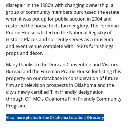
disrepair in the 1980’s with changing ownership, a
group of community members purchased the estate
when it was put up for public auction in 2004 and
restored the house to its former glory. The Foreman
Prairie House is listed on the National Registry of
Historic Places and currently serves as a museum
and event venue complete with 1930’s furnishings,
props and décor.
Many thanks to the Duncan Convention and Visitors
Bureau and the Foreman Prairie House for listing this
property on our database in consideration of future
film and television prospects in Oklahoma and the
city’s newly certified ‘film friendly’ designation
through OF+MO’s Oklahoma Film Friendly Community
Program.
View more photos in the Oklahoma Locations Directory