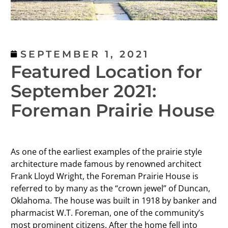
SEPTEMBER 1, 2021
Featured Location for
September 2021:
Foreman Prairie House
As one of the earliest examples of the prairie style
architecture made famous by renowned architect
Frank Lloyd Wright, the Foreman Prairie House is
referred to by many as the “crown jewel” of Duncan,
Oklahoma. The house was built in 1918 by banker and
pharmacist W.T. Foreman, one of the community’s
most prominent citizens. After the home fell into