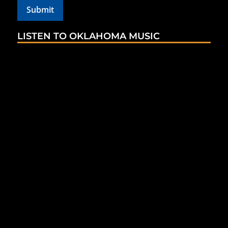
LISTEN TO OKLAHOMA MUSIC