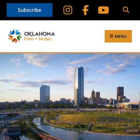
Subscribe
MENU