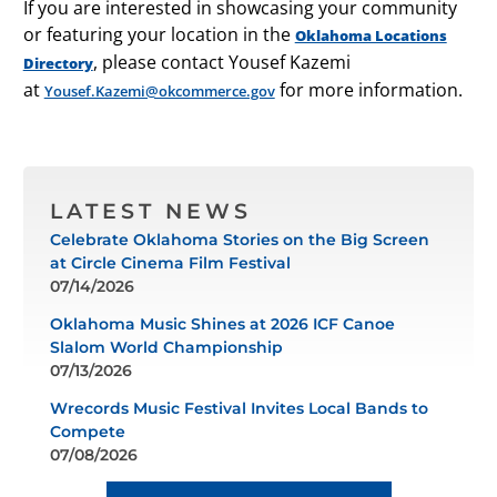
If you are interested in showcasing your community
or featuring your location in the
Oklahoma Locations
, please contact Yousef Kazemi
Directory
at
for more information.
Yousef.Kazemi@okcommerce.gov
LATEST NEWS
Celebrate Oklahoma Stories on the Big Screen
at Circle Cinema Film Festival
07/14/2026
Oklahoma Music Shines at 2026 ICF Canoe
Slalom World Championship
07/13/2026
Wrecords Music Festival Invites Local Bands to
Compete
07/08/2026