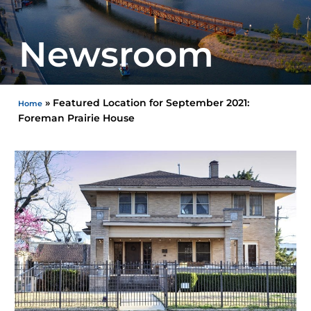
Newsroom
»
Featured Location for September 2021:
Home
Foreman Prairie House