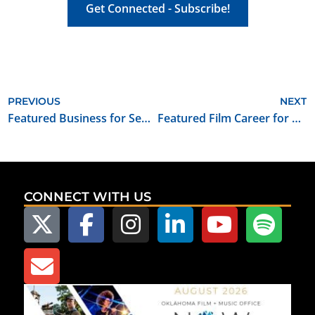
Get Connected - Subscribe!
PREVIOUS
NEXT
Featured Business for September 2021: Ares Recording Studio
Featured Film Career for September 2021: Set/Studio Teacher
CONNECT WITH US