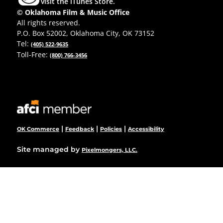
visit the iTunes Store.
© Oklahoma Film & Music Office
All rights reserved.
P.O. Box 52002, Oklahoma City, OK 73152
Tel:
(405) 522-9635
Toll-Free:
(800) 766-3456
|
|
|
OK Commerce
Feedback
Policies
Accessibility
Site managed by
Pixelmongers, LLC.