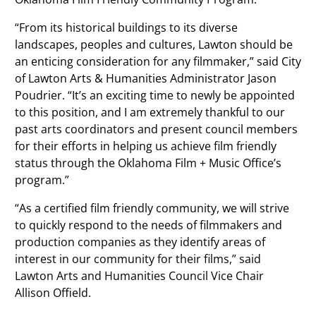
“From its historical buildings to its diverse
landscapes, peoples and cultures, Lawton should be
an enticing consideration for any filmmaker,” said City
of Lawton Arts & Humanities Administrator Jason
Poudrier. “It’s an exciting time to newly be appointed
to this position, and I am extremely thankful to our
past arts coordinators and present council members
for their efforts in helping us achieve film friendly
status through the Oklahoma Film + Music Office’s
program.”
“As a certified film friendly community, we will strive
to quickly respond to the needs of filmmakers and
production companies as they identify areas of
interest in our community for their films,” said
Lawton Arts and Humanities Council Vice Chair
Allison Offield.