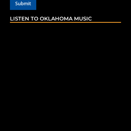
LISTEN TO OKLAHOMA MUSIC