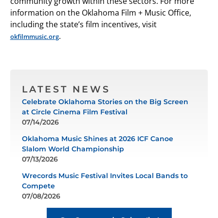
community growth within these sectors. For more
information on the Oklahoma Film + Music Office,
including the state’s film incentives, visit
.
okfilmmusic.org
LATEST NEWS
Celebrate Oklahoma Stories on the Big Screen
at Circle Cinema Film Festival
07/14/2026
Oklahoma Music Shines at 2026 ICF Canoe
Slalom World Championship
07/13/2026
Wrecords Music Festival Invites Local Bands to
Compete
07/08/2026