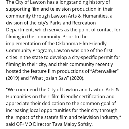
The City of Lawton has a longstanding history of
supporting film and television production in their
community through Lawton Arts & Humanities, a
division of the city’s Parks and Recreation
Department, which serves as the point of contact for
filming in the community. Prior to the
implementation of the Oklahoma Film Friendly
Community Program, Lawton was one of the first
cities in the state to develop a city-specific permit for
filming in their city, and their community recently
hosted the feature film productions of “Afterwalker”
(2019) and “What Josiah Saw” (2020).
“We commend the City of Lawton and Lawton Arts &
Humanities on their ‘film friendly’ certification and
appreciate their dedication to the common goal of
increasing local opportunities for their city through
the impact of the state’s film and television industry,”
said OF+MO Director Tava Maloy Sofsky.