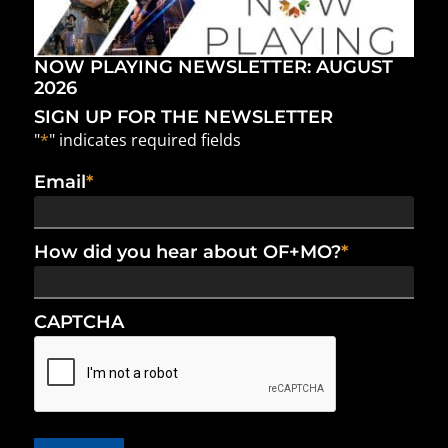
NOW PLAYING NEWSLETTER: AUGUST
2026
SIGN UP FOR THE NEWSLETTER
"
*
" indicates required fields
Email
*
How did you hear about OF+MO?
*
CAPTCHA