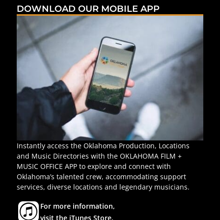
DOWNLOAD OUR MOBILE APP
Instantly access the Oklahoma Production, Locations
and Music Directories with the OKLAHOMA FILM +
MUSIC OFFICE APP to explore and connect with
Oklahoma’s talented crew, accommodating support
services, diverse locations and legendary musicians.
For more information,
visit the iTunes Store.