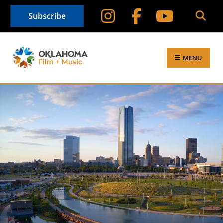
Subscribe
MENU