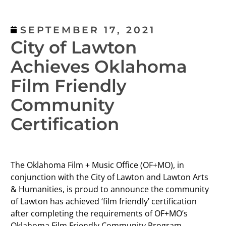
SEPTEMBER 17, 2021
City of Lawton
Achieves Oklahoma
Film Friendly
Community
Certification
The Oklahoma Film + Music Office (OF+MO), in
conjunction with the City of Lawton and Lawton Arts
& Humanities, is proud to announce the community
of Lawton has achieved ‘film friendly’ certification
after completing the requirements of OF+MO’s
Oklahoma Film Friendly Community Program.