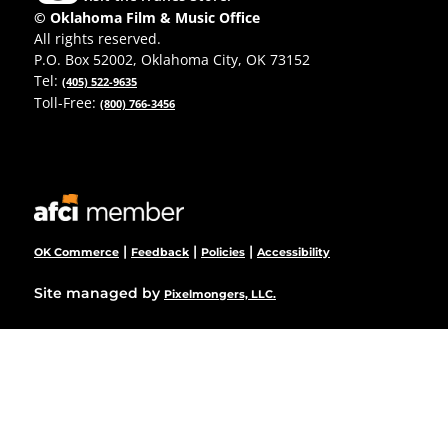
© Oklahoma Film & Music Office
All rights reserved.
P.O. Box 52002, Oklahoma City, OK 73152
Tel:
(405) 522-9635
Toll-Free:
(800) 766-3456
|
|
|
OK Commerce
Feedback
Policies
Accessibility
Site managed by
Pixelmongers, LLC.