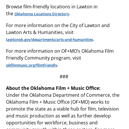
Browse film-friendly locations in Lawton in
the
.
Oklahoma Locations Directory
For more information on the City of Lawton and
Lawton Arts & Humanities, visit
.
lawtonok.gov/departments/arts-and-humanities
For more information on OF+MO’s Oklahoma Film
Friendly Community program, visit
.
okfilmmusic.org/filmfriendly
###
About the Oklahoma Film + Music Office:
Under the Oklahoma Department of Commerce, the
Oklahoma Film + Music Office (OF+MO) works to
promote the state as a viable hub for film, television
and music production as well as further develop
opportunities for workforce, business and