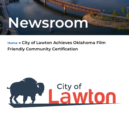
Newsroom
»
City of Lawton Achieves Oklahoma Film
Home
Friendly Community Certification