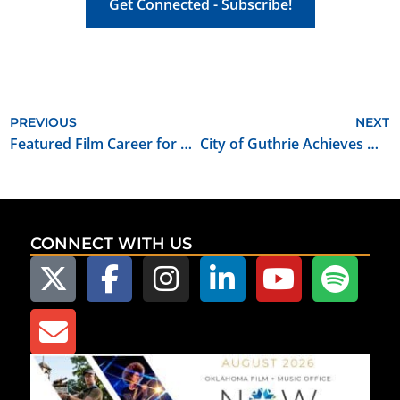
Get Connected - Subscribe!
PREVIOUS
NEXT
Featured Film Career for September 2021: Set/Studio Teacher
City of Guthrie Achieves Oklahoma Film Friendly Community Certification
CONNECT WITH US