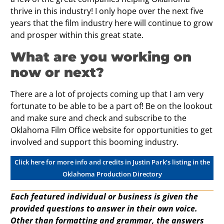
thrive in this industry! I only hope over the next five
years that the film industry here will continue to grow
and prosper within this great state.
What are you working on
now or next?
There are a lot of projects coming up that I am very
fortunate to be able to be a part of! Be on the lookout
and make sure and check and subscribe to the
Oklahoma Film Office website for opportunities to get
involved and support this booming industry.
Click here for more info and credits in Justin Park’s listing in the
Oklahoma Production Directory
Each featured individual or business is given the
provided questions to answer in their own voice.
Other than formatting and grammar, the answers