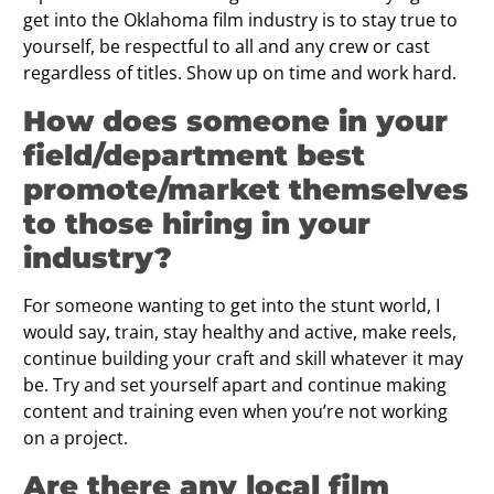
get into the Oklahoma film industry is to stay true to
yourself, be respectful to all and any crew or cast
regardless of titles. Show up on time and work hard.
How does someone in your
ﬁeld/department best
promote/market themselves
to those hiring in your
industry?
For someone wanting to get into the stunt world, I
would say, train, stay healthy and active, make reels,
continue building your craft and skill whatever it may
be. Try and set yourself apart and continue making
content and training even when you’re not working
on a project.
Are there any local ﬁlm