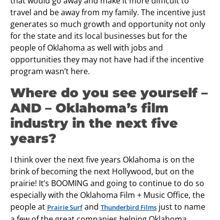
that would go away and make it more difficult to
travel and be away from my family. The incentive just
generates so much growth and opportunity not only
for the state and its local businesses but for the
people of Oklahoma as well with jobs and
opportunities they may not have had if the incentive
program wasn’t here.
Where do you see yourself –
AND – Oklahoma’s ﬁlm
industry in the next ﬁve
years?
I think over the next five years Oklahoma is on the
brink of becoming the next Hollywood, but on the
prairie! It’s BOOMING and going to continue to do so
especially with the Oklahoma Film + Music Office, the
people at
and
just to name
Prairie Surf
Thunderbird Films
a few of the great companies helping Oklahoma