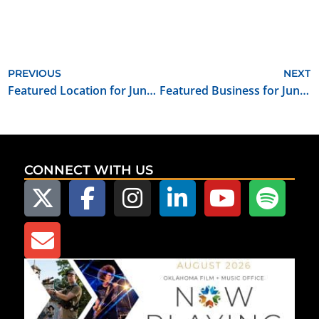
PREVIOUS
NEXT
Featured Location for June 2023: Guthrie First United Methodist Church
Featured Business for June 2023: The Music Group
CONNECT WITH US