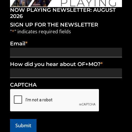
NOW PLAYING NEWSLETTER: AUGUST
2026
SIGN UP FOR THE NEWSLETTER
"
*
" indicates required fields
Email
*
How did you hear about OF+MO?
*
CAPTCHA