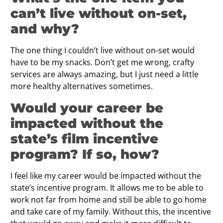
can’t live without on-set,
and why?
The one thing I couldn’t live without on-set would
have to be my snacks. Don’t get me wrong, crafty
services are always amazing, but I just need a little
more healthy alternatives sometimes.
Would your career be
impacted without the
state’s ﬁlm incentive
program? If so, how?
I feel like my career would be impacted without the
state’s incentive program. It allows me to be able to
work not far from home and still be able to go home
and take care of my family. Without this, the incentive