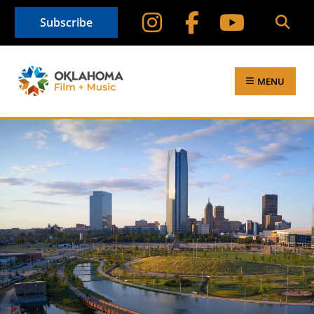
Subscribe
MENU