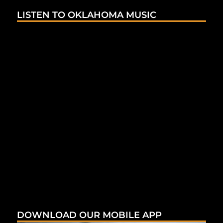
LISTEN TO OKLAHOMA MUSIC
DOWNLOAD OUR MOBILE APP