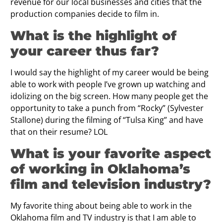
revenue for our local businesses and cities that the
production companies decide to film in.
What is the highlight of
your career thus far?
I would say the highlight of my career would be being
able to work with people I’ve grown up watching and
idolizing on the big screen. How many people get the
opportunity to take a punch from “Rocky” (Sylvester
Stallone) during the filming of “Tulsa King” and have
that on their resume? LOL
What is your favorite aspect
of working in Oklahoma’s
ﬁlm and television industry?
My favorite thing about being able to work in the
Oklahoma film and TV industry is that I am able to