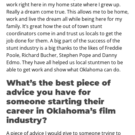
work right here in my home state where I grew up.
Really a dream come true. This allows me to be home,
work and live the dream all while being here for my
family. It’s great how the out of town stunt
coordinators come in and trust us locals to get the
job done for them. A big part of the success of the
stunt industry is a big thanks to the likes of Freddie
Poole, Richard Bucher, Stephen Pope and Danny
Edmo. They have all helped us local stuntmen to be
able to get work and show what Oklahoma can do.
What’s the best piece of
advice you have for
someone starting their
career in Oklahoma’s ﬁlm
industry?
A piece of advice I would give to someone trying to