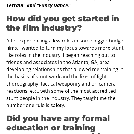
Terrain” and “Fancy Dance.”
How did you get started in
the ﬁlm industry?
After experiencing a few roles in some bigger budget
films, I wanted to turn my focus towards more stunt
like roles in the industry. I began reaching out to
friends and associates in the Atlanta, GA, area
developing relationships that allowed me training in
the basics of stunt work and the likes of fight
choreography, tactical weaponry and on camera
reactions, etc., with some of the most accredited
stunt people in the industry. They taught me the
number one rule is safety.
Did you have any formal
education or training