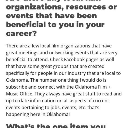
organizations, resources or
events that have been
beneﬁcial to you in your
career?
There are a few local film organizations that have
great meetings and networking events that are very
beneficial to attend. Check Facebook pages as well
that have some great groups that are created
specifically for people in our industry that are local to
Oklahoma. The number one thing I would do is
subscribe and connect with the Oklahoma Film +
Music Office. They always have great stuff to read and
up-to-date information on all aspects of current
events pertaining to jobs, events, etc. that’s
happening here in Oklahoma!
What’s the one item you