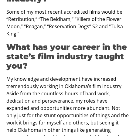
Some of my most recent accredited films would be
“Retribution,” “The Beldham,” “Killers of the Flower
Moon,” “Reagan,” “Reservation Dogs” S2 and “Tulsa
King.”
What has your career in the
state’s ﬁlm industry taught
you?
My knowledge and development have increased
tremendously working in Oklahoma’s film industry.
Aside from the countless hours of hard work,
dedication and perseverance, my roles have
expanded and opportunities more abundant. Not
only just for the stunt opportunities of things and the
work it brings for myself and others, but seeing it
help Oklahoma in other things like generating