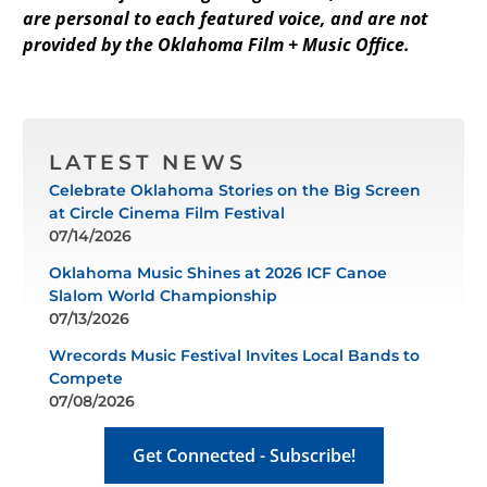
are personal to each featured voice, and are not
provided by the Oklahoma Film + Music Office.
LATEST NEWS
Celebrate Oklahoma Stories on the Big Screen
at Circle Cinema Film Festival
07/14/2026
Oklahoma Music Shines at 2026 ICF Canoe
Slalom World Championship
07/13/2026
Wrecords Music Festival Invites Local Bands to
Compete
07/08/2026
Get Connected - Subscribe!