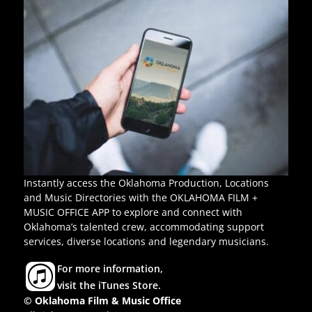
Instantly access the Oklahoma Production, Locations
and Music Directories with the OKLAHOMA FILM +
MUSIC OFFICE APP to explore and connect with
Oklahoma’s talented crew, accommodating support
services, diverse locations and legendary musicians.
For more information,
visit the iTunes Store.
© Oklahoma Film & Music Office