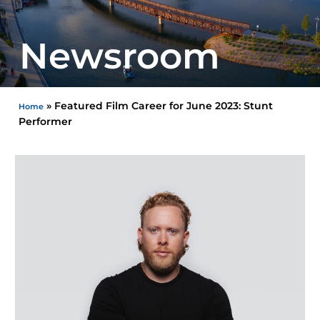
Newsroom
»
Featured Film Career for June 2023: Stunt
Home
Performer