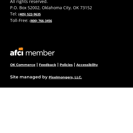
All rights reserved.
P.O. Box 52002, Oklahoma City, OK 73152
Tel:
(405) 522-9635
Toll-Free:
(800) 766-3456
|
|
|
OK Commerce
Feedback
Policies
Accessibility
Site managed by
Pixelmongers, LLC.