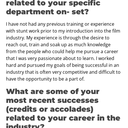
related to your speciﬁc
department on- set?
I have not had any previous training or experience
with stunt work prior to my introduction into the film
industry. My experience is through the desire to
reach out, train and soak up as much knowledge
from the people who could help me pursue a career
that I was very passionate about to learn. I worked
hard and pursued my goals of being successful in an
industry that is often very competitive and difficult to
have the opportunity to be a part of.
What are some of your
most recent successes
(credits or accolades)
related to your career in the
industry?