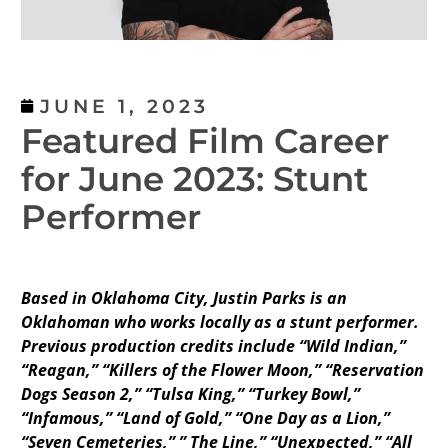
JUNE 1, 2023
Featured Film Career
for June 2023: Stunt
Performer
Based in Oklahoma City, Justin Parks is an
Oklahoman who works locally as a stunt performer.
Previous production credits include “Wild Indian,”
“Reagan,” “Killers of the Flower Moon,” “Reservation
Dogs Season 2,” “Tulsa King,” “Turkey Bowl,”
“Infamous,” “Land of Gold,” “One Day as a Lion,”
“Seven Cemeteries,” ” The Line,” “Unexpected,” “All