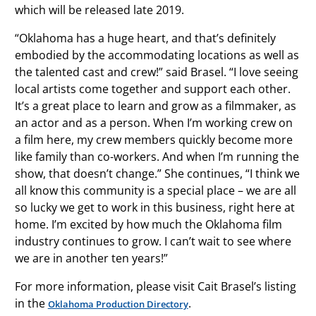
which will be released late 2019.
“Oklahoma has a huge heart, and that’s definitely
embodied by the accommodating locations as well as
the talented cast and crew!” said Brasel. “I love seeing
local artists come together and support each other.
It’s a great place to learn and grow as a filmmaker, as
an actor and as a person. When I’m working crew on
a film here, my crew members quickly become more
like family than co-workers. And when I’m running the
show, that doesn’t change.” She continues, “I think we
all know this community is a special place – we are all
so lucky we get to work in this business, right here at
home. I’m excited by how much the Oklahoma film
industry continues to grow. I can’t wait to see where
we are in another ten years!”
For more information, please visit Cait Brasel’s listing
in the
.
Oklahoma Production Directory