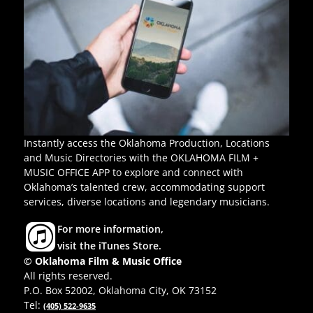
Instantly access the Oklahoma Production, Locations
and Music Directories with the OKLAHOMA FILM +
MUSIC OFFICE APP to explore and connect with
Oklahoma’s talented crew, accommodating support
services, diverse locations and legendary musicians.
For more information,
visit the iTunes Store.
© Oklahoma Film & Music Office
All rights reserved.
P.O. Box 52002, Oklahoma City, OK 73152
Tel:
(405) 522-9635