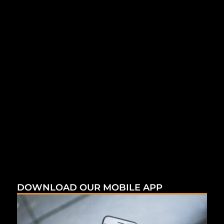
DOWNLOAD OUR MOBILE APP