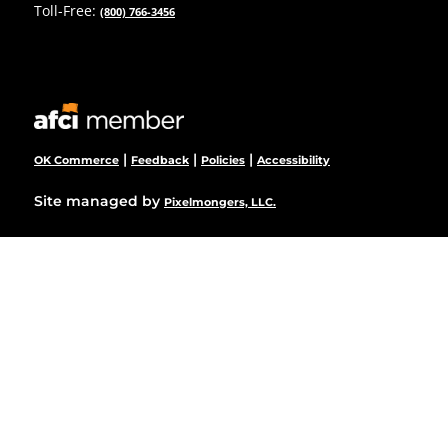
Toll-Free:
(800) 766-3456
|
|
|
OK Commerce
Feedback
Policies
Accessibility
Site managed by
Pixelmongers, LLC.