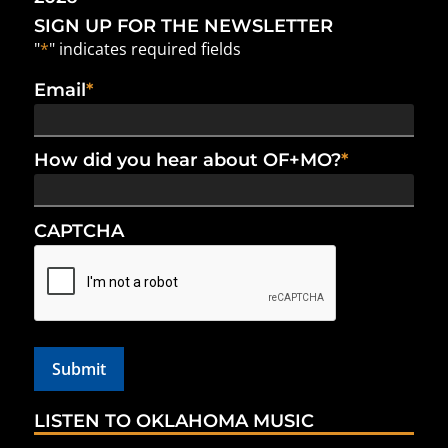
SIGN UP FOR THE NEWSLETTER
"
*
" indicates required fields
Email
*
How did you hear about OF+MO?
*
CAPTCHA
LISTEN TO OKLAHOMA MUSIC