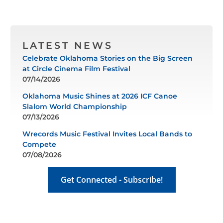
LATEST NEWS
Celebrate Oklahoma Stories on the Big Screen
at Circle Cinema Film Festival
07/14/2026
Oklahoma Music Shines at 2026 ICF Canoe
Slalom World Championship
07/13/2026
Wrecords Music Festival Invites Local Bands to
Compete
07/08/2026
Get Connected - Subscribe!