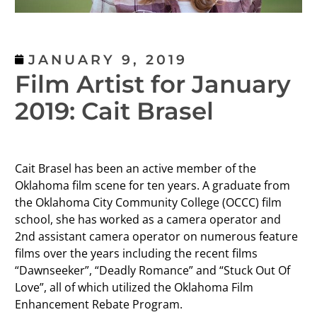
JANUARY 9, 2019
Film Artist for January
2019: Cait Brasel
Cait Brasel has been an active member of the
Oklahoma film scene for ten years. A graduate from
the Oklahoma City Community College (OCCC) film
school, she has worked as a camera operator and
2nd assistant camera operator on numerous feature
films over the years including the recent films
“Dawnseeker”, “Deadly Romance” and “Stuck Out Of
Love”, all of which utilized the Oklahoma Film
Enhancement Rebate Program.