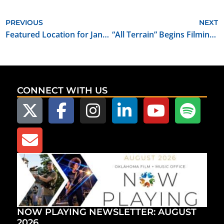
PREVIOUS
NEXT
Featured Location for January 2019: Sequoyah State Park
“All Terrain” Begins Filming in Oklahoma
CONNECT WITH US
NOW PLAYING NEWSLETTER: AUGUST
2026