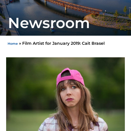
Newsroom
»
Film Artist for January 2019: Cait Brasel
Home