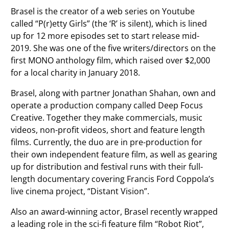
Brasel is the creator of a web series on Youtube
called “P(r)etty Girls” (the ‘R’ is silent), which is lined
up for 12 more episodes set to start release mid-
2019. She was one of the five writers/directors on the
first MONO anthology film, which raised over $2,000
for a local charity in January 2018.
Brasel, along with partner Jonathan Shahan, own and
operate a production company called Deep Focus
Creative. Together they make commercials, music
videos, non-profit videos, short and feature length
films. Currently, the duo are in pre-production for
their own independent feature film, as well as gearing
up for distribution and festival runs with their full-
length documentary covering Francis Ford Coppola’s
live cinema project, “Distant Vision”.
Also an award-winning actor, Brasel recently wrapped
a leading role in the sci-fi feature film “Robot Riot”,