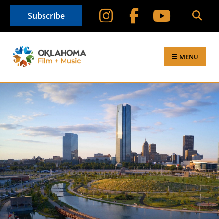
Subscribe
MENU