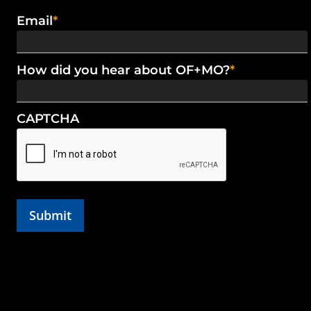
Email
*
How did you hear about OF+MO?
*
CAPTCHA