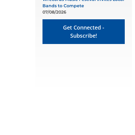
Bands to Compete
07/08/2026
Get Connected -
Subscribe!