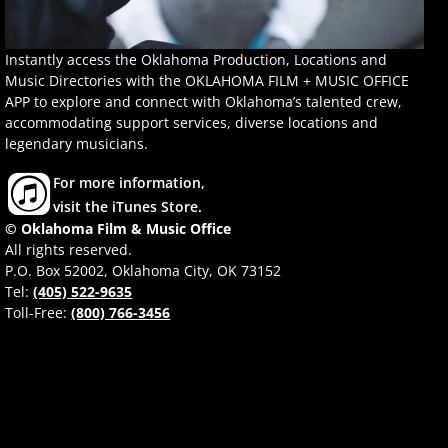
Instantly access the Oklahoma Production, Locations and
Music Directories with the OKLAHOMA FILM + MUSIC OFFICE
APP to explore and connect with Oklahoma’s talented crew,
accommodating support services, diverse locations and
legendary musicians.
For more information,
visit the iTunes Store.
© Oklahoma Film & Music Office
All rights reserved.
P.O. Box 52002, Oklahoma City, OK 73152
Tel:
(405) 522-9635
Toll-Free:
(800) 766-3456