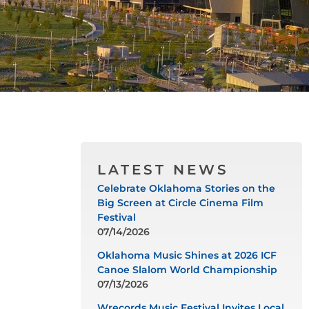
LATEST NEWS
Celebrate Oklahoma Stories on the
Big Screen at Circle Cinema Film
Festival
07/14/2026
Oklahoma Music Shines at 2026 ICF
Canoe Slalom World Championship
07/13/2026
Wrecords Music Festival Invites Local