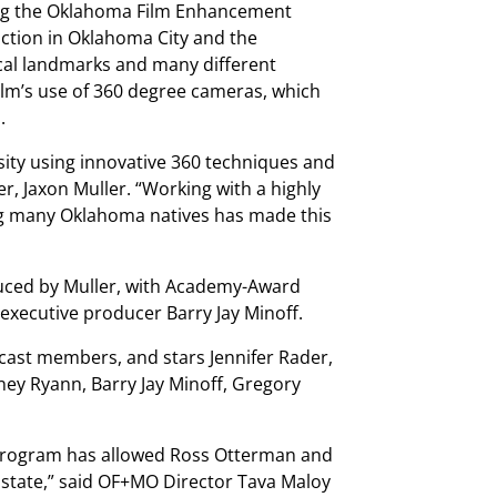
izing the Oklahoma Film Enhancement
ction in Oklahoma City and the
ocal landmarks and many different
film’s use of 360 degree cameras, which
.
ity using innovative 360 techniques and
cer, Jaxon Muller. “Working with a highly
ng many Oklahoma natives has made this
duced by Muller, with Academy-Award
executive producer Barry Jay Minoff.
 cast members, and stars Jennifer Rader,
tney Ryann, Barry Jay Minoff, Gregory
Program has allowed Ross Otterman and
state,” said OF+MO Director Tava Maloy