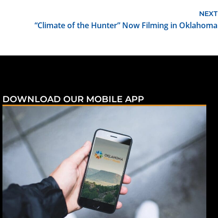
NEXT
“Climate of the Hunter” Now Filming in Oklahoma
DOWNLOAD OUR MOBILE APP