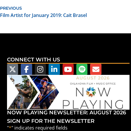
PREVIOUS
Film Artist for January 2019: Cait Brasel
CONNECT WITH US
NOW PLAYING NEWSLETTER: AUGUST 2026
SIGN UP FOR THE NEWSLETTER
"
*
" indicates required fields