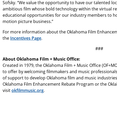
Sofsky. “We value the opportunity to have our talented l
ambitious film whose bold technology within the virtual re
educational opportunities for our industry members to hon
motion picture business.”
For more information about the Oklahoma Film Enhancem
the
Incentives Page
.
###
About Oklahoma Film + Music Office:
Created in 1979, the Oklahoma Film + Music Office (OF+MO)
to offer by welcoming filmmakers and music professionals
of support to develop Oklahoma film and music industrie
Oklahoma Film Enhancement Rebate Program or the Oklah
visit
okfilmmusic.org
.