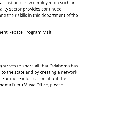
ocal cast and crew employed on such an
ality sector provides continued
e their skills in this department of the
ent Rebate Program, visit
 strives to share all that Oklahoma has
 to the state and by creating a network
s. For more information about the
oma Film +Music Office, please