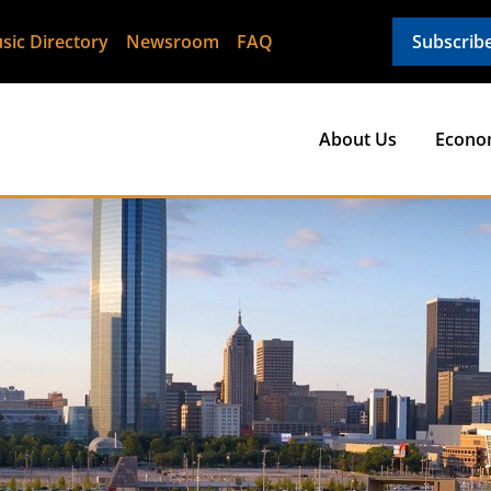
sic Directory
Newsroom
FAQ
Subscrib
About Us
Econo