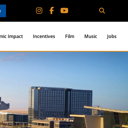
e
mic Impact
Incentives
Film
Music
Jobs