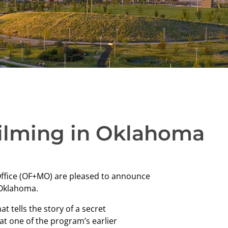
 Filming in Oklahoma
Office (OF+MO) are pleased to announce
n Oklahoma.
at tells the story of a secret
t one of the program’s earlier