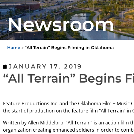
Newsroom
Home
»
“All Terrain” Begins Filming in Oklahoma
JANUARY 17, 2019
“All Terrain” Begins
Feature Productions Inc. and the Oklahoma Film + Music 
the start of production on the feature film “All Terrain” i
Written by Allen Middelbro, “All Terrain” is an action film th
organization creating enhanced soldiers in order to comba