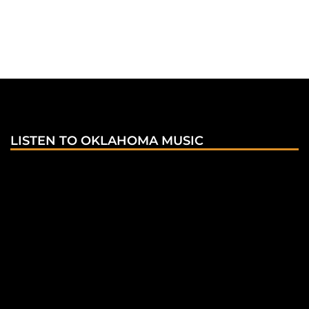
LISTEN TO OKLAHOMA MUSIC