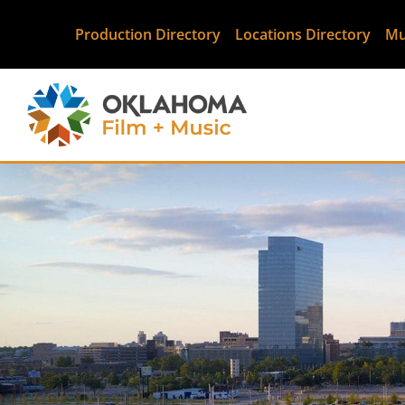
Production Directory
Locations Directory
Mu