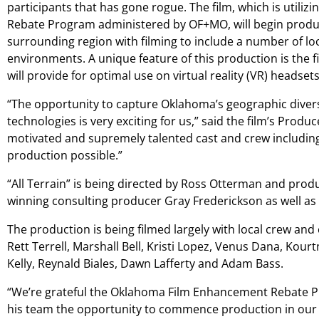
participants that has gone rogue. The film, which is util
Rebate Program administered by OF+MO, will begin produ
surrounding region with filming to include a number of l
environments. A unique feature of this production is the 
will provide for optimal use on virtual reality (VR) headsets
“The opportunity to capture Oklahoma’s geographic divers
technologies is very exciting for us,” said the film’s Produ
motivated and supremely talented cast and crew includi
production possible.”
“All Terrain” is being directed by Ross Otterman and pro
winning consulting producer Gray Frederickson as well as 
The production is being filmed largely with local crew and
Rett Terrell, Marshall Bell, Kristi Lopez, Venus Dana, Kour
Kelly, Reynald Biales, Dawn Lafferty and Adam Bass.
“We’re grateful the Oklahoma Film Enhancement Rebate 
his team the opportunity to commence production in our 