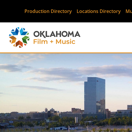
Production Directory
Locations Directory
Mu