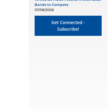
Bands to Compete
07/08/2026
Get Connected -
Subscribe!