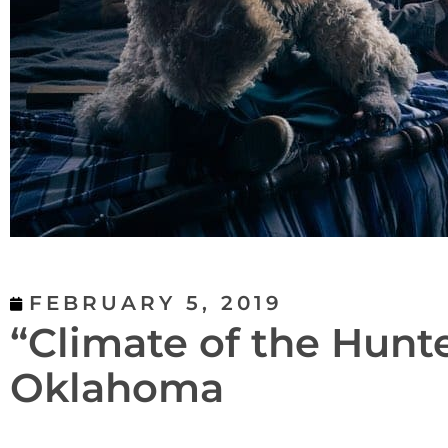
FEBRUARY 5, 2019
“Climate of the Hunt
Oklahoma