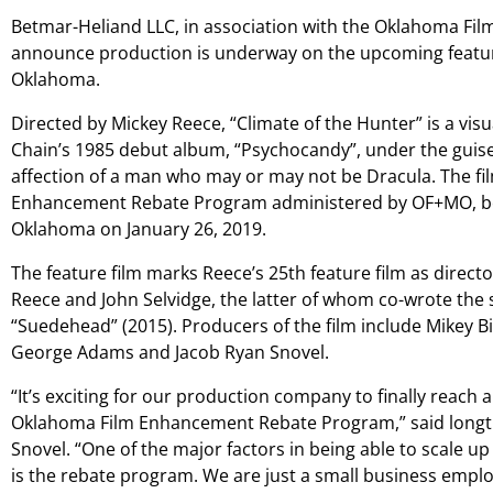
Betmar-Heliand LLC, in association with the Oklahoma Film
announce production is underway on the upcoming feature
Oklahoma.
Directed by Mickey Reece, “Climate of the Hunter” is a vis
Chain’s 1985 debut album, “Psychocandy”, under the guise o
affection of a man who may or may not be Dracula. The fil
Enhancement Rebate Program administered by OF+MO, beg
Oklahoma on January 26, 2019.
The feature film marks Reece’s 25th feature film as directo
Reece and John Selvidge, the latter of whom co-wrote the s
“Suedehead” (2015). Producers of the film include Mikey Bi
George Adams and Jacob Ryan Snovel.
“It’s exciting for our production company to finally reach 
Oklahoma Film Enhancement Rebate Program,” said longt
Snovel. “One of the major factors in being able to scale up
is the rebate program. We are just a small business emplo