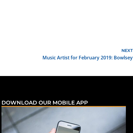
NEXT
Music Artist for February 2019: Bowlsey
DOWNLOAD OUR MOBILE APP