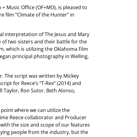
 + Music Office (OF+MO), is pleased to
 film “Climate of the Hunter” in
ual interpretation of The Jesus and Mary
f two sisters and their battle for the
m, which is utilizing the Oklahoma Film
an principal photography in Welling,
r. The script was written by Mickey
cript for Reece’s “T-Rex” (2014) and
ll Taylor, Ron Sutor, Beth Alonso,
a point where we can utilize the
ime Reece-collaborator and Producer
 with the size and scope of our features
ying people from the industry, but the