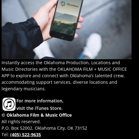
Instantly access the Oklahoma Production, Locations and
Music Directories with the OKLAHOMA FILM + MUSIC OFFICE
APP to explore and connect with Oklahoma’s talented crew,
accommodating support services, diverse locations and
legendary musicians.
For more information,
visit the iTunes Store.
© Oklahoma Film & Music Office
All rights reserved.
P.O. Box 52002, Oklahoma City, OK 73152
Tel:
(405) 522-9635