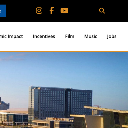
e
mic Impact
Incentives
Film
Music
Jobs