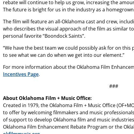
rebate will continue to help us grow, increasing the amoun
The future is bright for us in the industry as a homegrow
The film will feature an all-Oklahoma cast and crew, incl
who describes the visual approach of the film as similar t
personal favorite “Boondock Saints”.
“We have the best team we could possibly ask for on this p
to see what we can do when we get into our element.”
For more information about the Oklahoma Film Enhanceme
Incentives Page
.
###
About Oklahoma Film + Music Office:
Created in 1979, the Oklahoma Film + Music Office (OF+MO)
to offer by welcoming filmmakers and music professionals
of support to develop Oklahoma film and music industrie
Oklahoma Film Enhancement Rebate Program or the Oklaho