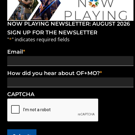
NOW PLAYING NEWSLETTER: AUGUST 2026
SIGN UP FOR THE NEWSLETTER
"
*
" indicates required fields
Email
*
How did you hear about OF+MO?
*
CAPTCHA