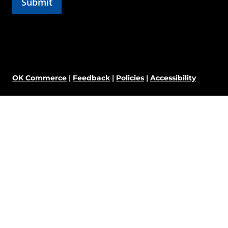
OK Commerce
|
Feedback
|
Policies
|
Accessibility