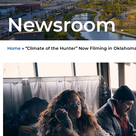
Newsroom
Home
»
“Climate of the Hunter” Now Filming in Oklahom