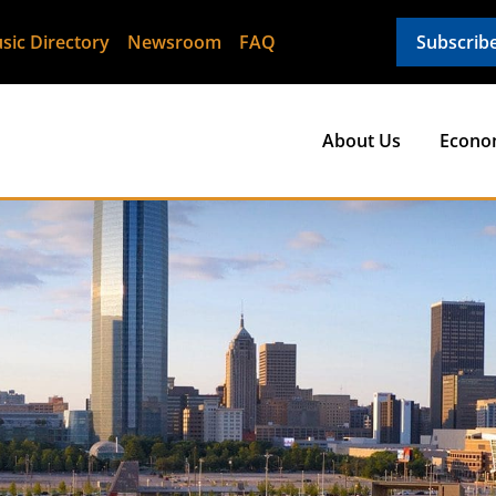
sic Directory
Newsroom
FAQ
Subscrib
About Us
Econo