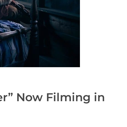
er” Now Filming in