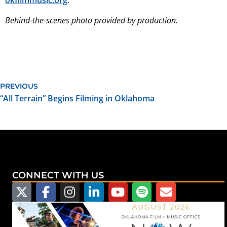
okfilmmusic.org
.
Behind-the-scenes photo provided by production.
PREVIOUS
“All Terrain” Begins Filming in Oklahoma
CONNECT WITH US