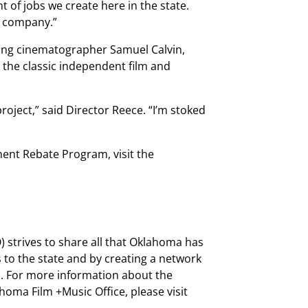
t of jobs we create here in the state.
n company.”
uding cinematographer Samuel Calvin,
o the classic independent film and
roject,” said Director Reece. “I’m stoked
nt Rebate Program, visit the
 strives to share all that Oklahoma has
 to the state and by creating a network
s. For more information about the
ma Film +Music Office, please visit