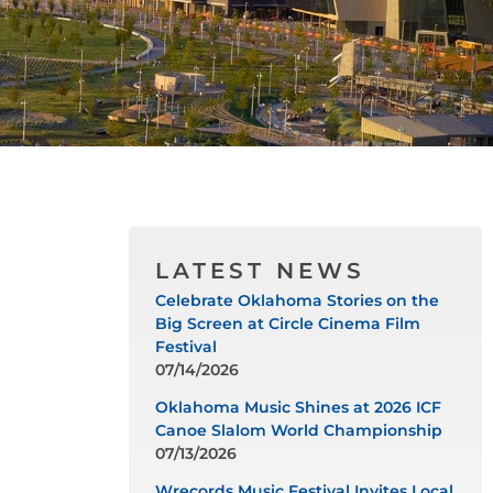
LATEST NEWS
Celebrate Oklahoma Stories on the
Big Screen at Circle Cinema Film
Festival
07/14/2026
Oklahoma Music Shines at 2026 ICF
Canoe Slalom World Championship
07/13/2026
Wrecords Music Festival Invites Local