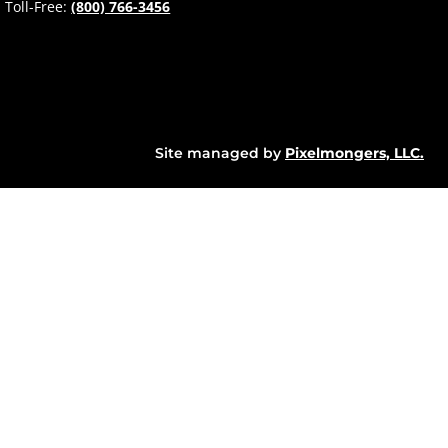
Toll-Free:
(800) 766-3456
Site managed by
Pixelmongers, LLC.