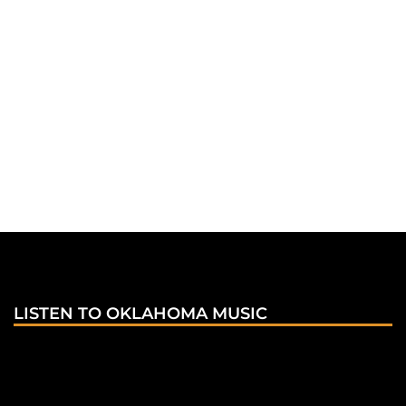
LISTEN TO OKLAHOMA MUSIC